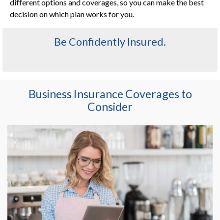
different options and coverages, so you can make the best
decision on which plan works for you.
Be Confidently Insured.
Business Insurance Coverages to
Consider