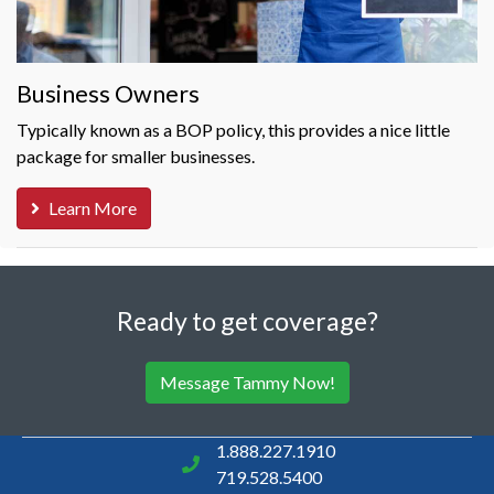
Business Owners
Typically known as a BOP policy, this provides a nice little
package for smaller businesses.
Learn More
Ready to get coverage?
Message Tammy Now!
1.888.227.1910
719.528.5400