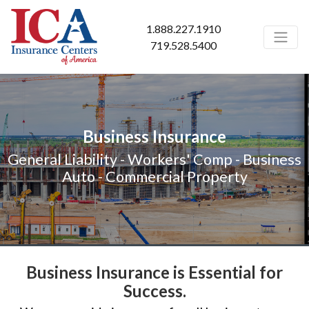
1.888.227.1910
719.528.5400
Business Insurance
General Liability - Workers' Comp - Business
Auto - Commercial Property
Business Insurance is Essential for
Success.