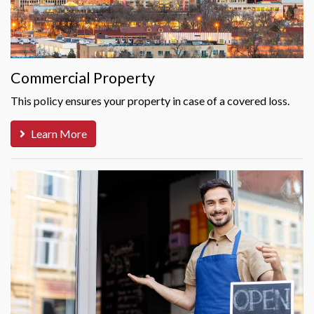
Commercial Property
This policy ensures your property in case of a covered loss.
Learn More