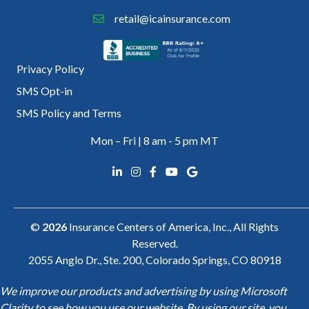
retail@icainsurance.com
Privacy Policy
SMS Opt-in
SMS Policy and Terms
Mon – Fri | 8 am - 5 pm MT
©
2026
Insurance Centers of America, Inc., All Rights
Reserved.
2055 Anglo Dr., Ste. 200, Colorado Springs, CO 80918
We improve our products and advertising by using Microsoft
Clarity to see how you use our website. By using our site, you