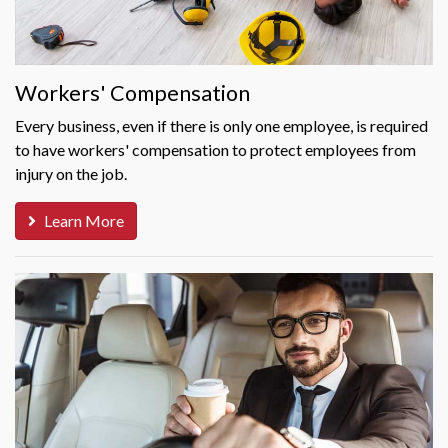
Workers' Compensation
Every business, even if there is only one employee, is required
to have workers' compensation to protect employees from
injury on the job.
Learn More