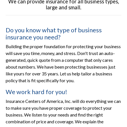
We can provide insurance for all business types,
large and small.
Do you know what type of business
insurance you need?
Building the proper foundation for protecting your business
will save you time, money, and stress. Don't trust an auto-
generated, quick quote from a computer that only cares
about numbers. We have been protecting businesses just
like yours for over 35 years. Let us help tailor a business
policy that is fit specifically for you.
We work hard for you!
Insurance Centers of America, Inc. will do everything we can
to make sure you have proper coverage to protect your
business. We listen to your needs and find the right
combination of price and coverage. We explain the