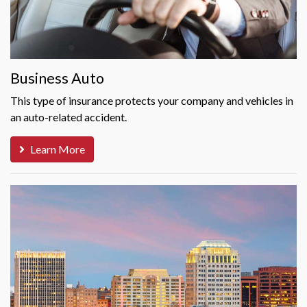
Business Auto
This type of insurance protects your company and vehicles in
an auto-related accident.
Learn More