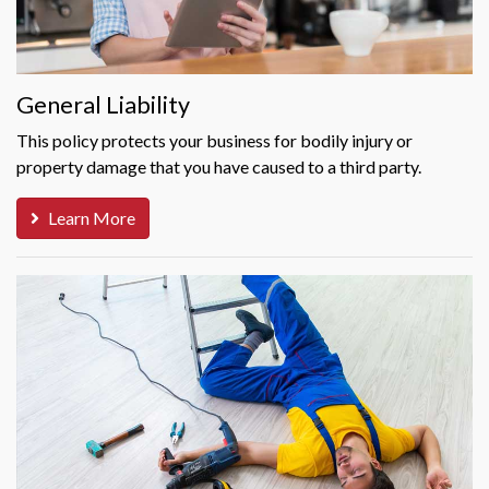
General Liability
This policy protects your business for bodily injury or
property damage that you have caused to a third party.
Learn More