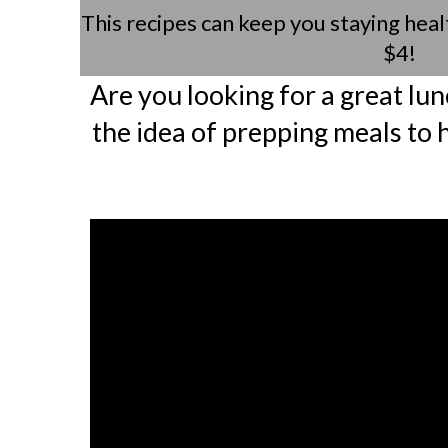
This recipes can keep you staying heal
$4!
Are you looking for a great lun
the idea of prepping meals to 