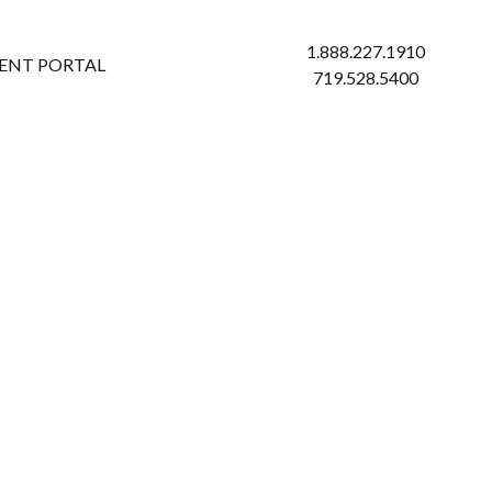
1.888.227.1910
IENT PORTAL
719.528.5400