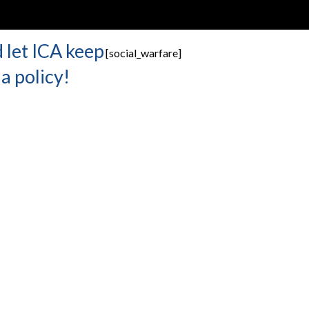
 let ICA keep
[social_warfare]
a policy!