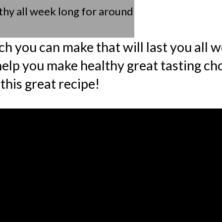
thy all week long for around
ch you can make that will last you all 
help you make healthy great tasting ch
this great recipe!