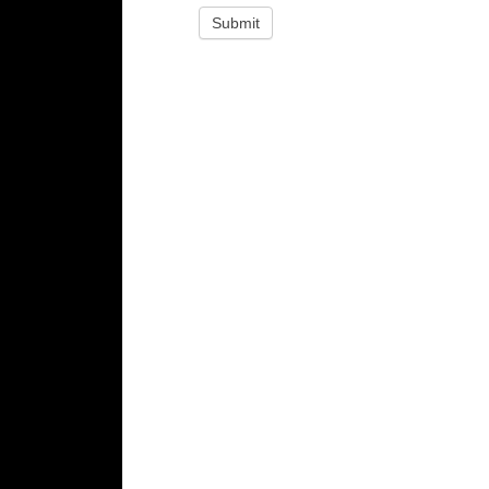
Submit