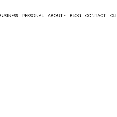
BUSINESS
PERSONAL
ABOUT
BLOG
CONTACT
CL