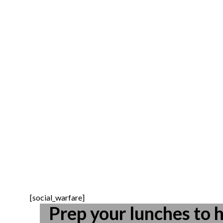
[social_warfare]
Prep your lunches to h