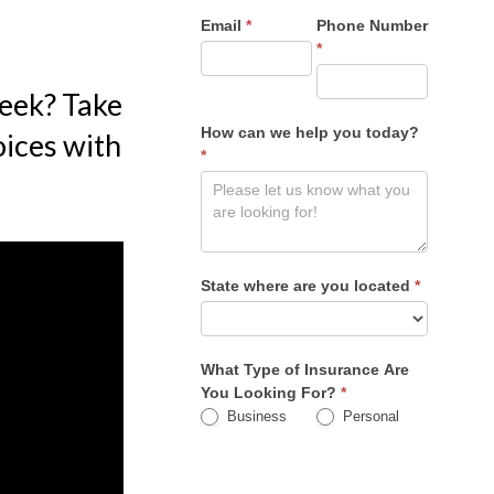
Email
*
Phone Number
*
week? Take
How can we help you today?
oices with
*
State where are you located
*
What Type of Insurance Are
You Looking For?
*
Business
Personal