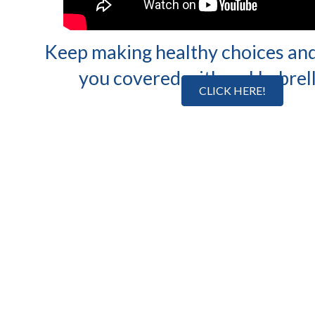
Keep making healthy choices and
you covered with an Umbrell
CLICK HERE!