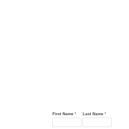
USINESS OVERAGES YOU MAY NEED
-5400 | 1-888-227-1910
 Suite 200 Colorado Springs CO, 80918
First Name
*
Last Name
*