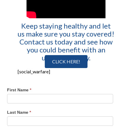
Keep staying healthy and let
us make sure you stay covered!
Contact us today and see how
you could benefit with an
umbrella policy.
CLICK HERE!
[social_warfare]
First Name
*
Last Name
*