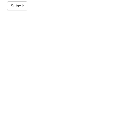
Submit