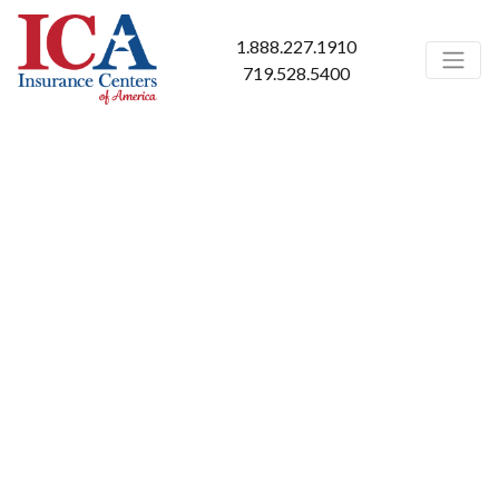
1.888.227.1910
719.528.5400