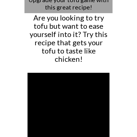
this great recipe!
Are you looking to try
tofu but want to ease
yourself into it? Try this
recipe that gets your
tofu to taste like
chicken!