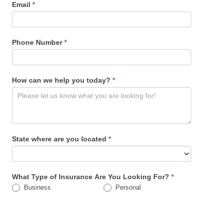
Email
*
Phone Number
*
How can we help you today?
*
State where are you located
*
What Type of Insurance Are You Looking For?
*
Business
Personal