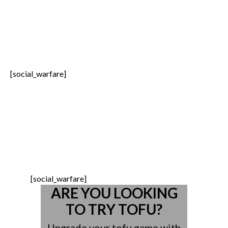
[social_warfare]
(719) 528-5400 | 1-888-227-
1910
2055 Anglo Drive Suite 200 Colorado
Springs CO, 80918
[social_warfare]
ARE YOU LOOKING
TO TRY TOFU?
Upgrade your tofu game with