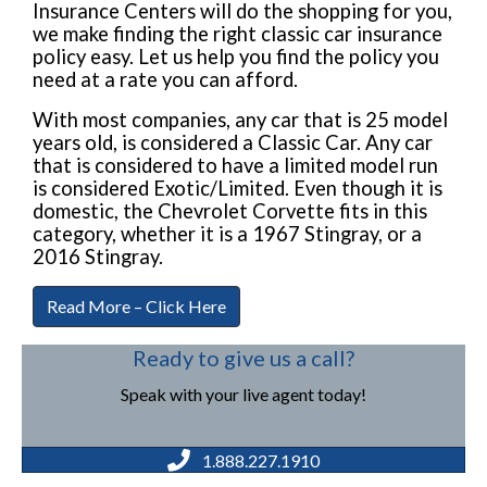
Insurance Centers will do the shopping for you,
we make finding the right classic car insurance
policy easy. Let us help you find the policy you
need at a rate you can afford.
With most companies, any car that is 25 model
years old, is considered a Classic Car. Any car
that is considered to have a limited model run
is considered Exotic/Limited. Even though it is
domestic, the Chevrolet Corvette fits in this
category, whether it is a 1967 Stingray, or a
2016 Stingray.
Read More – Click Here
Ready to give us a call?
Speak with your live agent today!
1.888.227.1910