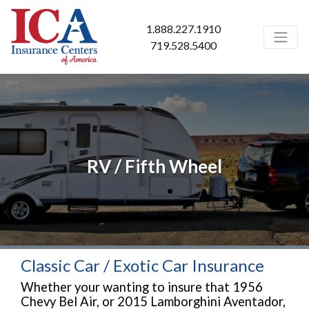
1.888.227.1910
719.528.5400
RV / Fifth Wheel
Classic Car / Exotic Car Insurance
Whether your wanting to insure that 1956
Chevy Bel Air, or 2015 Lamborghini Aventador,