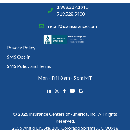
1.888.227.1910
719.528.5400
retail@icainsurance.com
Privacy Policy
SMS Opt-in
SMS Policy and Terms
Mon – Fri | 8 am - 5 pm MT
©
2026
Insurance Centers of America, Inc., All Rights
Reserved.
2055 Anglo Dr., Ste. 200, Colorado Springs, CO 80918