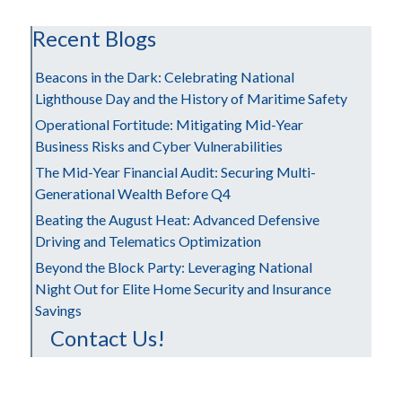
Recent Blogs
Beacons in the Dark: Celebrating National
Lighthouse Day and the History of Maritime Safety
Operational Fortitude: Mitigating Mid-Year
Business Risks and Cyber Vulnerabilities
The Mid-Year Financial Audit: Securing Multi-
Generational Wealth Before Q4
Beating the August Heat: Advanced Defensive
Driving and Telematics Optimization
Beyond the Block Party: Leveraging National
Night Out for Elite Home Security and Insurance
Savings
Contact Us!