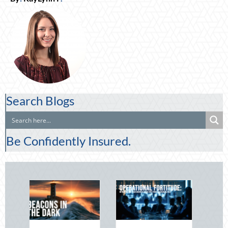
Search Blogs
Be Confidently Insured.