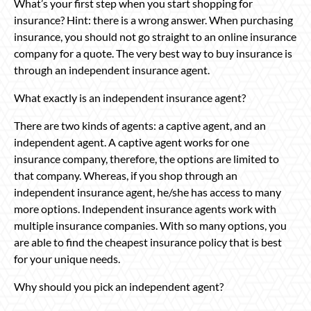
What’s your first step when you start shopping for
insurance? Hint: there is a wrong answer. When purchasing
insurance, you should not go straight to an online insurance
company for a quote. The very best way to buy insurance is
through an independent insurance agent.
What exactly is an independent insurance agent?
There are two kinds of agents: a captive agent, and an
independent agent. A captive agent works for one
insurance company, therefore, the options are limited to
that company. Whereas, if you shop through an
independent insurance agent, he/she has access to many
more options. Independent insurance agents work with
multiple insurance companies. With so many options, you
are able to find the cheapest insurance policy that is best
for your unique needs.
Why should you pick an independent agent?