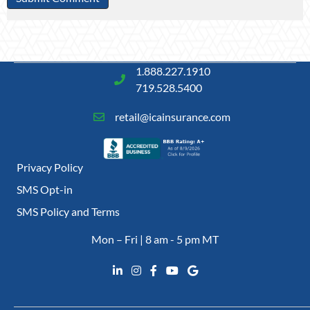
1.888.227.1910
719.528.5400
retail@icainsurance.com
Privacy Policy
SMS Opt-in
SMS Policy and Terms
Mon – Fri | 8 am - 5 pm MT