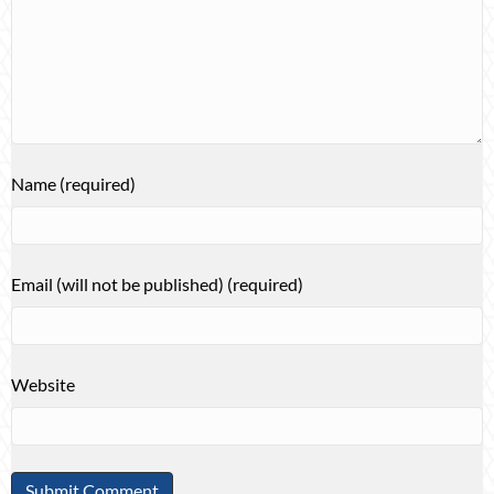
Name (required)
Email (will not be published) (required)
Website