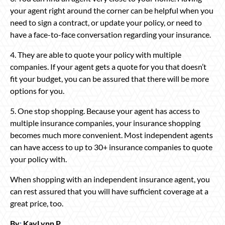
your agent right around the corner can be helpful when you
need to sign a contract, or update your policy, or need to
have a face-to-face conversation regarding your insurance.
4. They are able to quote your policy with multiple
companies. If your agent gets a quote for you that doesn’t
fit your budget, you can be assured that there will be more
options for you.
5. One stop shopping. Because your agent has access to
multiple insurance companies, your insurance shopping
becomes much more convenient. Most independent agents
can have access to up to 30+ insurance companies to quote
your policy with.
When shopping with an independent insurance agent, you
can rest assured that you will have sufficient coverage at a
great price, too.
By
:
KayLynn P
.