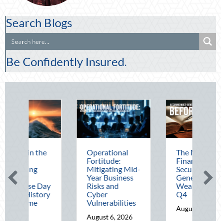
Search Blogs
Be Confidently Insured.
Operational
The Mid-Year
Beat
Fortitude:
Financial Audit:
Augu
Mitigating Mid-
Securing Multi-
Adv
Year Business
Generational
Defe
Risks and
Wealth Before
Driv
Cyber
Q4
Tele
Vulnerabilities
Opti
August 5, 2026
August 6, 2026
Augu