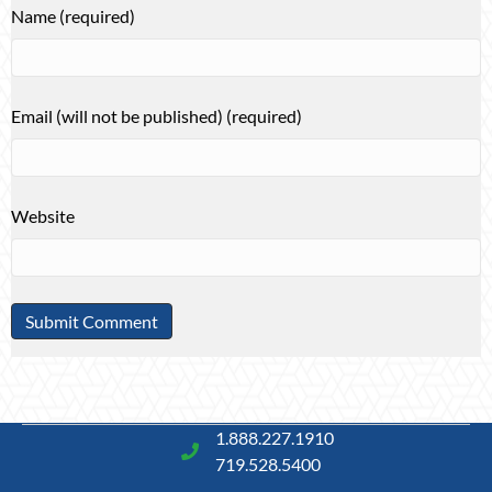
Name (required)
Email (will not be published) (required)
Website
1.888.227.1910
719.528.5400