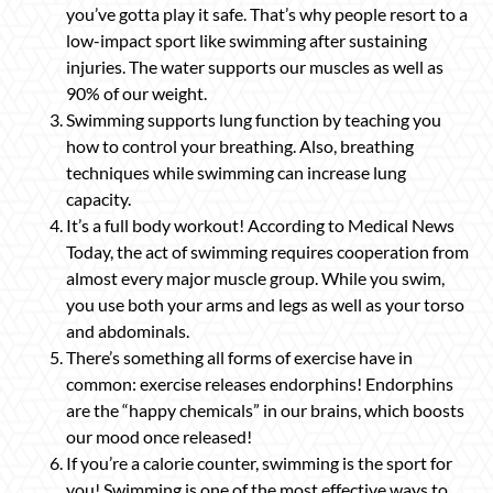
you’ve gotta play it safe. That’s why people resort to a
low-impact sport like swimming after sustaining
injuries. The water supports our muscles as well as
90% of our weight.
Swimming supports lung function by teaching you
how to control your breathing. Also, breathing
techniques while swimming can increase lung
capacity.
It’s a full body workout! According to Medical News
Today, the act of swimming requires cooperation from
almost every major muscle group. While you swim,
you use both your arms and legs as well as your torso
and abdominals.
There’s something all forms of exercise have in
common: exercise releases endorphins! Endorphins
are the “happy chemicals” in our brains, which boosts
our mood once released!
If you’re a calorie counter, swimming is the sport for
you! Swimming is one of the most effective ways to