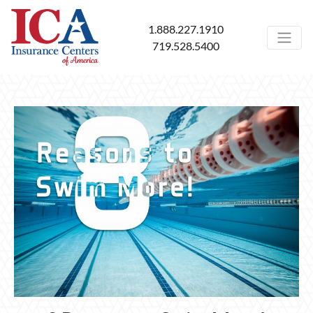
1.888.227.1910
719.528.5400