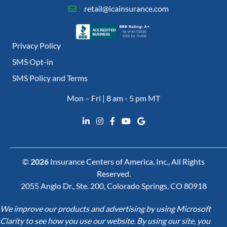
retail@icainsurance.com
Privacy Policy
SMS Opt-in
SMS Policy and Terms
Mon – Fri | 8 am - 5 pm MT
©
2026
Insurance Centers of America, Inc., All Rights
Reserved.
2055 Anglo Dr., Ste. 200, Colorado Springs, CO 80918
We improve our products and advertising by using Microsoft
Clarity to see how you use our website. By using our site, you