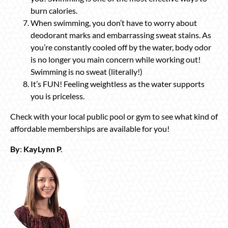
burn calories.
When swimming, you don’t have to worry about
deodorant marks and embarrassing sweat stains. As
you’re constantly cooled off by the water, body odor
is no longer you main concern while working out!
Swimming is no sweat (literally!)
It’s FUN! Feeling weightless as the water supports
you is priceless.
Check with your local public pool or gym to see what kind of
affordable memberships are available for you!
By
:
KayLynn P
.