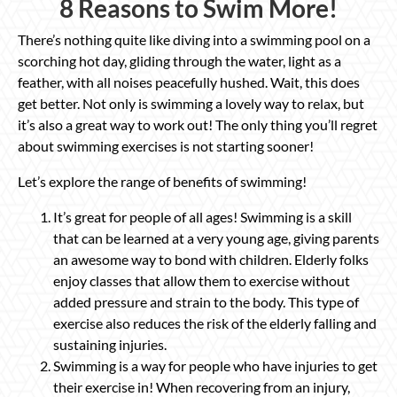
8 Reasons to Swim More!
There’s nothing quite like diving into a swimming pool on a
scorching hot day, gliding through the water, light as a
feather, with all noises peacefully hushed. Wait, this does
get better. Not only is swimming a lovely way to relax, but
it’s also a great way to work out! The only thing you’ll regret
about swimming exercises is not starting sooner!
Let’s explore the range of benefits of swimming!
It’s great for people of all ages! Swimming is a skill
that can be learned at a very young age, giving parents
an awesome way to bond with children. Elderly folks
enjoy classes that allow them to exercise without
added pressure and strain to the body. This type of
exercise also reduces the risk of the elderly falling and
sustaining injuries.
Swimming is a way for people who have injuries to get
their exercise in! When recovering from an injury,