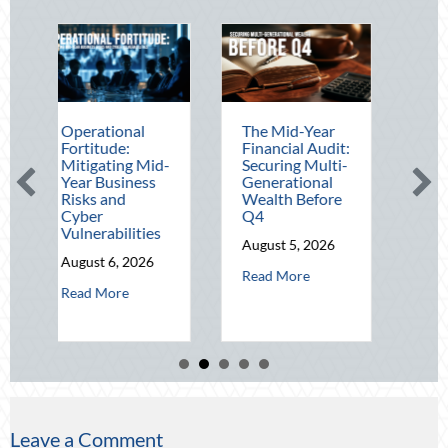
ational
The Mid-Year
Beating the
itude:
Financial Audit:
August Heat:
gating Mid-
Securing Multi-
Advanced
 Business
Generational
Defensive
s and
Wealth Before
Driving and
er
Q4
Telematics
erabilities
Optimization
August 5, 2026
st 6, 2026
August 4, 2026
about The Mid-Year Financial Audit:
Read More
about Operational Fortitude: Mitigating Mid-Year Business Risks a
about B
 More
Read More
Leave a Comment