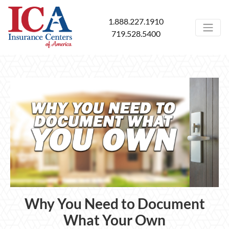
1.888.227.1910
719.528.5400
Why You Need to Document
What Your Own