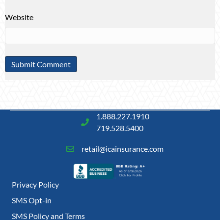
Website
1.888.227.1910
719.528.5400
retail@icainsurance.com
Privacy Policy
SMS Opt-in
SMS Policy and Terms