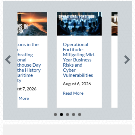
e
Operational
The Mid-Year
Fortitude:
Financial Audit:
Mitigating Mid-
Securing Multi-
Year Business
Generational
ay
Risks and
Wealth Before
ry
Cyber
Q4
Vulnerabilities
August 5, 2026
August 6, 2026
about The Mid-Yea
Read More
about Operational Fortitude: Mitigating Mid-Ye
Read More
t Beacons in the Dark: Celebrating National Lighthouse Day and the His