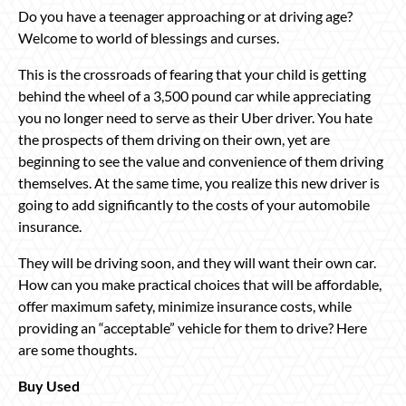
Do you have a teenager approaching or at driving age?
Welcome to world of blessings and curses.
This is the crossroads of fearing that your child is getting
behind the wheel of a 3,500 pound car while appreciating
you no longer need to serve as their Uber driver. You hate
the prospects of them driving on their own, yet are
beginning to see the value and convenience of them driving
themselves. At the same time, you realize this new driver is
going to add significantly to the costs of your automobile
insurance.
They will be driving soon, and they will want their own car.
How can you make practical choices that will be affordable,
offer maximum safety, minimize insurance costs, while
providing an “acceptable” vehicle for them to drive? Here
are some thoughts.
Buy Used