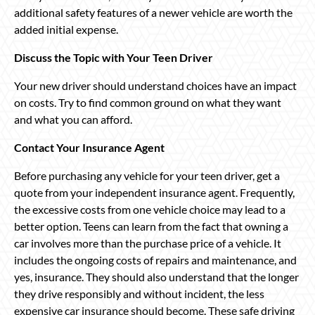
additional safety features of a newer vehicle are worth the
added initial expense.
Discuss the Topic with Your Teen Driver
Your new driver should understand choices have an impact
on costs. Try to find common ground on what they want
and what you can afford.
Contact Your Insurance Agent
Before purchasing any vehicle for your teen driver, get a
quote from your independent insurance agent. Frequently,
the excessive costs from one vehicle choice may lead to a
better option. Teens can learn from the fact that owning a
car involves more than the purchase price of a vehicle. It
includes the ongoing costs of repairs and maintenance, and
yes, insurance. They should also understand that the longer
they drive responsibly and without incident, the less
expensive car insurance should become. These safe driving