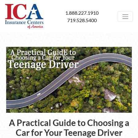
1.888.227.1910
719.528.5400
A Practical Guide to Choosing a
Car for Your Teenage Driver