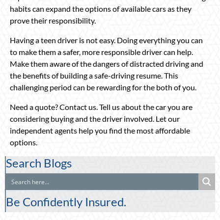
habits can expand the options of available cars as they
prove their responsibility.
Having a teen driver is not easy. Doing everything you can
to make them a safer, more responsible driver can help.
Make them aware of the dangers of distracted driving and
the benefits of building a safe-driving resume. This
challenging period can be rewarding for the both of you.
Need a quote? Contact us. Tell us about the car you are
considering buying and the driver involved. Let our
independent agents help you find the most affordable
options.
Search Blogs
Be Confidently Insured.