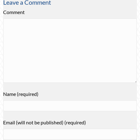
Leave a Comment
Comment
Name (required)
Email (will not be published) (required)