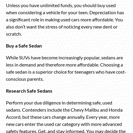
Unless you have unlimited funds, you should buy used
when considering a vehicle for your teen. Depreciation has
a significant role in making used cars more affordable. You
also don’t want the stress of noticing every new dent or
scratch.
Buy a Safe Sedan
While SUVs have become increasingly popular, sedans are
less in demand and therefore more affordable. Choosing a
safe sedan is a superior choice for teenagers who have cost-
conscious parents.
Research Safe Sedans
Perform your due diligence in determining safe, used
sedans. Contenders include the Chevy Malibu and Honda
Accord, but these cars change annually. Every year, more
new cars enter the used car category with more advanced
safety features. Get, and stay informed. You may decide the