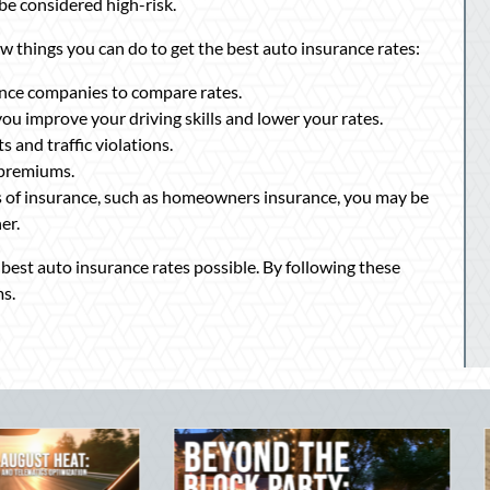
be considered high-risk.
few things you can do to get the best auto insurance rates:
nce companies to compare rates.
you improve your driving skills and lower your rates.
 and traffic violations.
 premiums.
s of insurance, such as homeowners insurance, you may be
er.
he best auto insurance rates possible. By following these
s.