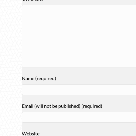
Name (required)
Email (will not be published) (required)
Website