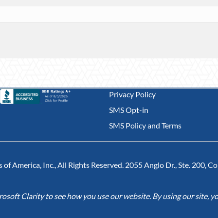
Privacy Policy
SMS Opt-in
SMS Policy and Terms
of America, Inc., All Rights Reserved. 2055 Anglo Dr., Ste. 200, 
soft Clarity to see how you use our website. By using our site, yo