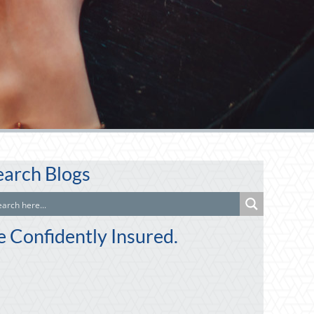
earch Blogs
e Confidently Insured.