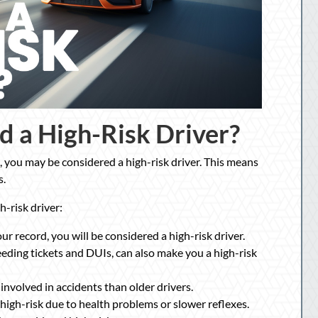
d a High-Risk Driver?
ns, you may be considered a high-risk driver. This means
s.
h-risk driver:
ur record, you will be considered a high-risk driver.
speeding tickets and DUIs, can also make you a high-risk
involved in accidents than older drivers.
high-risk due to health problems or slower reflexes.