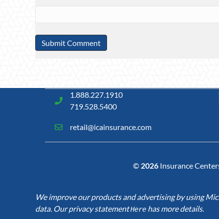
1.888.227.1910
719.528.5400
retail@icainsurance.com
©
2026
Insurance Centers 
We improve our products and advertising by using Micro
data. Our privacy statement
has more details.
Here