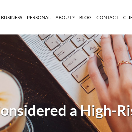
BUSINESS
PERSONAL
ABOUT
BLOG
CONTACT
CLI
onsidered a High-Ri