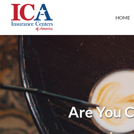
HOME
Are You C