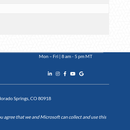
Mon – Fri | 8 am - 5 pm MT
Colorado Springs, CO 80918
u agree that we and Microsoft can collect and use this