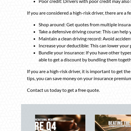
Poor credit: Drivers with poor credit may also 
If you are considered a high-risk driver, there are a 
Shop around: Get quotes from multiple insura
Take a defensive driving course: This can help 
Maintain a clean driving record: Avoid accidents
Increase your deductible: This can lower your
Bundle your insurance: If you have other type
able to get a discount by bundling them togeth
If you are a high-risk driver, it is important to get t
tips, you can save money on your insurance premium
Contact us today to get a free quote.