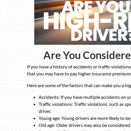
Are You Considere
If you have a history of accidents or traffic violatio
that you may have to pay higher insurance premium
Here are some of the factors that can make you a hig
Accidents: If you have multiple accidents on yo
Traffic violations: Traffic violations, such as 
driver.
Young age: Young drivers are more likely to be 
Old age: Older drivers may also be considered 