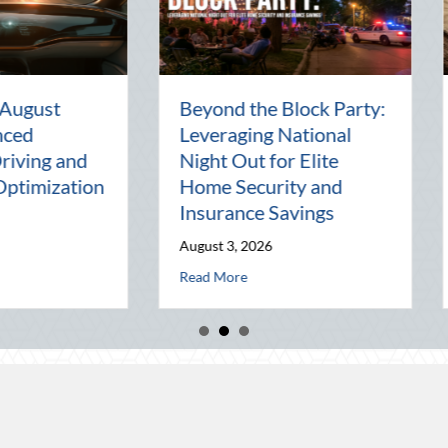
en
National Intern Day:
Financi
Mentorship, Risk
Why You
al
Management, and Your
Best As
Business
July 29, 2
July 30, 2026
Read Mor
 of the Pen Pal: Celebrating Connection in a Digital World
about National Intern Day: Mentorship, Risk
Read More
 Elite Home Security and Insurance Savings