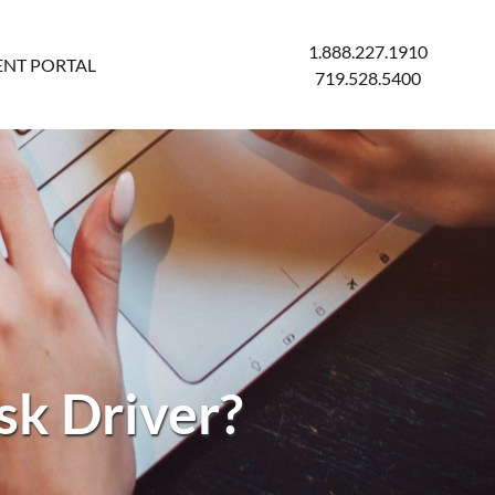
1.888.227.1910
ENT PORTAL
719.528.5400
sk Driver?