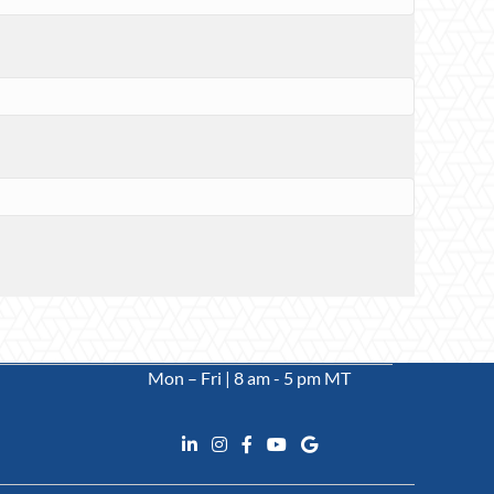
Mon – Fri | 8 am - 5 pm MT