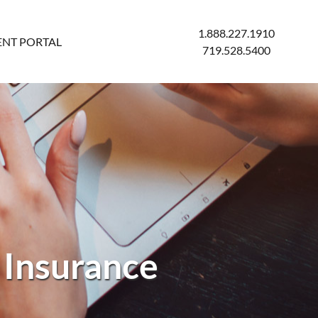
1.888.227.1910
ENT PORTAL
719.528.5400
 Insurance