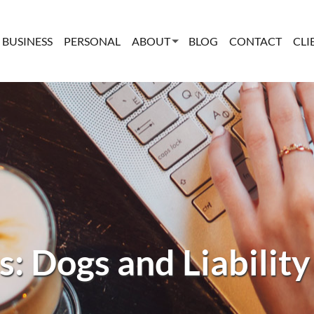
BUSINESS
PERSONAL
ABOUT
BLOG
CONTACT
CLI
s: Dogs and Liability