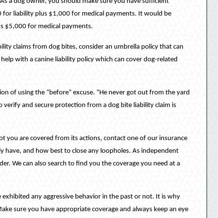
. As a dog owner, you should make sure you have sufficient
for liability plus $1,000 for medical payments. It would be
lus $5,000 for medical payments.
lity claims from dog bites, consider an umbrella policy that can
help with a canine liability policy which can cover dog-related
on of using the “before” excuse. “He never got out from the yard
verify and secure protection from a dog bite liability claim is
ot you are covered from its actions, contact one of our insurance
ly have, and how best to close any loopholes. As independent
der. We can also search to find you the coverage you need at a
 exhibited any aggressive behavior in the past or not. It is why
. Make sure you have appropriate coverage and always keep an eye