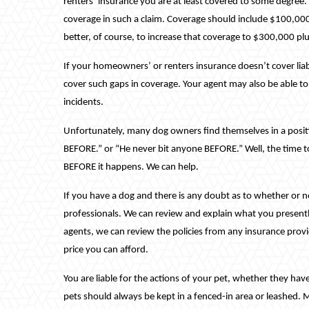
renters’ insurance you are at least covered to some degree
coverage in such a claim. Coverage should include $100,000 
better, of course, to increase that coverage to $300,000 p
If your homeowners’ or renters insurance doesn’t cover liabi
cover such gaps in coverage. Your agent may also be able to 
incidents.
Unfortunately, many dog owners find themselves in a positi
BEFORE.” or “He never bit anyone BEFORE.” Well, the time to 
BEFORE it happens. We can help.
If you have a dog and there is any doubt as to whether or n
professionals. We can review and explain what you present
agents, we can review the policies from any insurance provi
price you can afford.
You are liable for the actions of your pet, whether they have
pets should always be kept in a fenced-in area or leashed