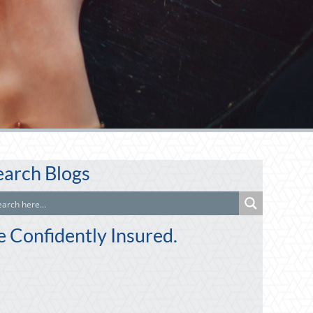
earch Blogs
e Confidently Insured.