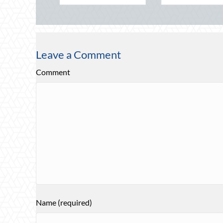
Leave a Comment
Comment
Name (required)