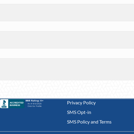
Privacy Policy
SMS Opt-in
SMS Policy and Terms