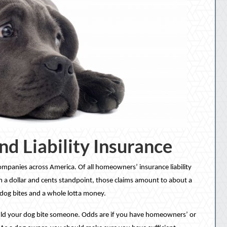
nd Liability Insurance
ompanies across America. Of all homeowners’ insurance liability
om a dollar and cents standpoint, those claims amount to about a
of dog bites and a whole lotta money.
hould your dog bite someone. Odds are if you have homeowners’ or