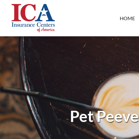
HOME
Pet Peeve