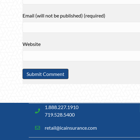
Email (will not be published) (required)
Website
1.888.227.1910
719.528.5400
retail@icainsurance.com