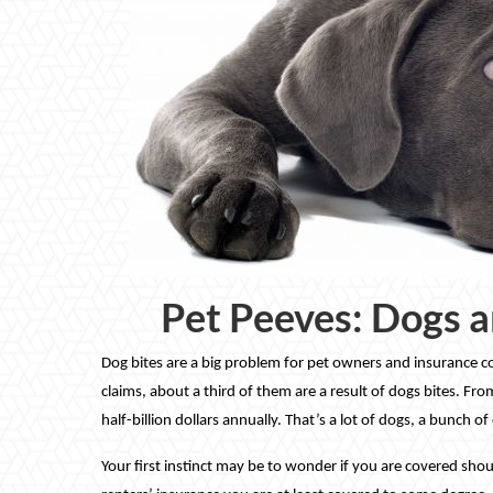
Pet Peeves: Dogs a
Dog bites are a big problem for pet owners and insurance c
claims, about a third of them are a result of dogs bites. Fr
half-billion dollars annually. That’s a lot of dogs, a bunch 
Your first instinct may be to wonder if you are covered s