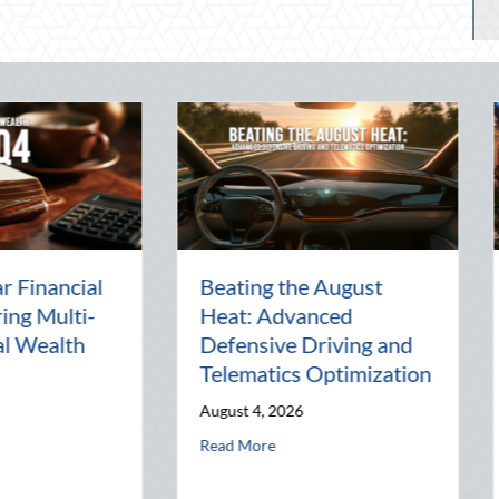
rty:
The Lost Art of the Pen
Nation
Pal: Celebrating
Mentor
Connection in a Digital
Manag
World
Busine
July 31, 2026
July 30, 
d Telematics Optimization
about The Lost Art of the Pen Pal: Celebrati
Read More
Read Mo
Block Party: Leveraging National Night Out for Elite Home Security and