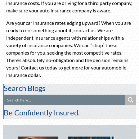
insurance costs. If you are driving for a third party company,
make sure your auto insurance company is aware.
Are your car insurance rates edging upward? When you are
ready to do something about it, contact us. We are
independent insurance agents with relationships with a
variety of insurance companies. We can “shop” these
companies for you, seeking the most competitive rates.
There’s absolutely no-obligation and the decision remains
yours! Contact us today to get more for your automobile
insurance dollar.
Search Blogs
Be Confidently Insured.