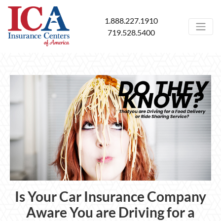
1.888.227.1910
719.528.5400
Is Your Car Insurance Company
Aware You are Driving for a