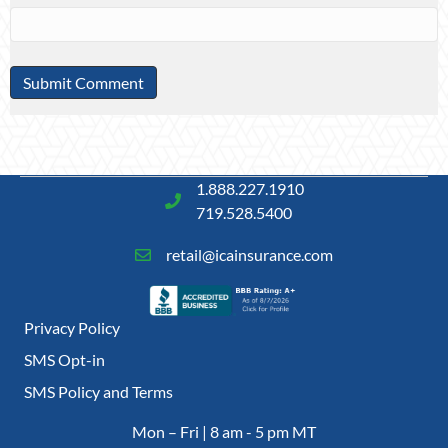
1.888.227.1910
719.528.5400
retail@icainsurance.com
Privacy Policy
SMS Opt-in
SMS Policy and Terms
Mon – Fri | 8 am - 5 pm MT