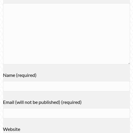
Name (required)
Email (will not be published) (required)
Website