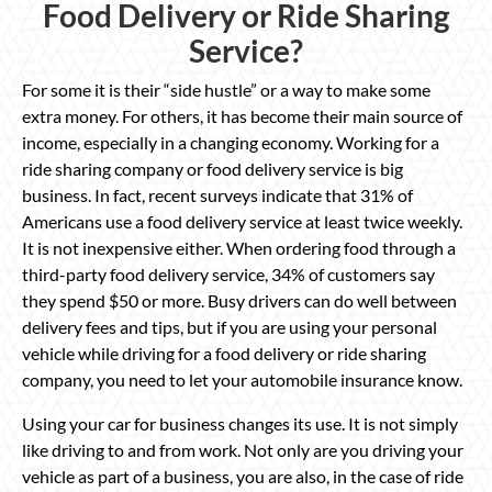
Food Delivery or Ride Sharing
Service?
For some it is their “side hustle” or a way to make some
extra money. For others, it has become their main source of
income, especially in a changing economy. Working for a
ride sharing company or food delivery service is big
business. In fact, recent surveys indicate that 31% of
Americans use a food delivery service at least twice weekly.
It is not inexpensive either. When ordering food through a
third-party food delivery service, 34% of customers say
they spend $50 or more. Busy drivers can do well between
delivery fees and tips, but if you are using your personal
vehicle while driving for a food delivery or ride sharing
company, you need to let your automobile insurance know.
Using your car for business changes its use. It is not simply
like driving to and from work. Not only are you driving your
vehicle as part of a business, you are also, in the case of ride