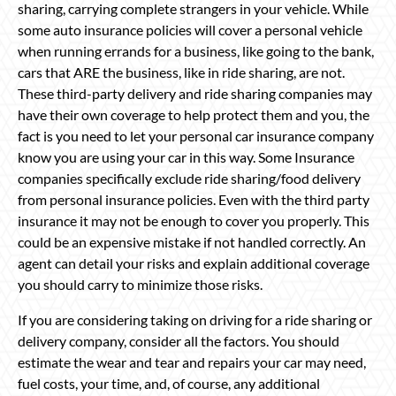
sharing, carrying complete strangers in your vehicle. While
some auto insurance policies will cover a personal vehicle
when running errands for a business, like going to the bank,
cars that ARE the business, like in ride sharing, are not.
These third-party delivery and ride sharing companies may
have their own coverage to help protect them and you, the
fact is you need to let your personal car insurance company
know you are using your car in this way. Some Insurance
companies specifically exclude ride sharing/food delivery
from personal insurance policies. Even with the third party
insurance it may not be enough to cover you properly. This
could be an expensive mistake if not handled correctly. An
agent can detail your risks and explain additional coverage
you should carry to minimize those risks.
If you are considering taking on driving for a ride sharing or
delivery company, consider all the factors. You should
estimate the wear and tear and repairs your car may need,
fuel costs, your time, and, of course, any additional