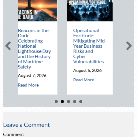
ns in the
Operational
The Mid-Year
:
Fortitude:
Financial Audit:
rating
Mitigating Mid-
Securing Multi-
onal
Year Business
Generational
thouse Day
Risks and
Wealth Before
he History
Cyber
Q4
ritime
Vulnerabilities
August 5, 2026
y
August 6, 2026
about Th
Read More
t 7, 2026
about Operational Fortitude: Mitigati
Read More
about Beacons in the Dark: Celebrating National Lighthouse Day an
 More
Leave a Comment
Comment