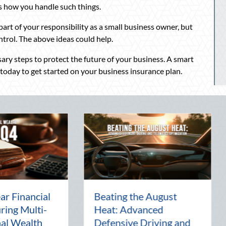
is how you handle such things.
part of your responsibility as a small business owner, but
ntrol. The above ideas could help.
ary steps to protect the future of your business. A smart
 today to get started on your business insurance plan.
y:
The Lost Art of the Pen
National
Pal: Celebrating
Mentorsh
Connection in a Digital
Managem