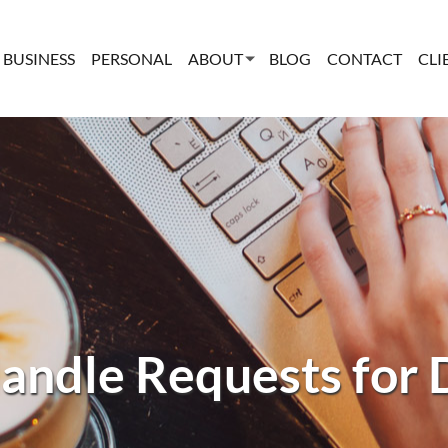
BUSINESS
PERSONAL
ABOUT
BLOG
CONTACT
CLI
andle Requests for 