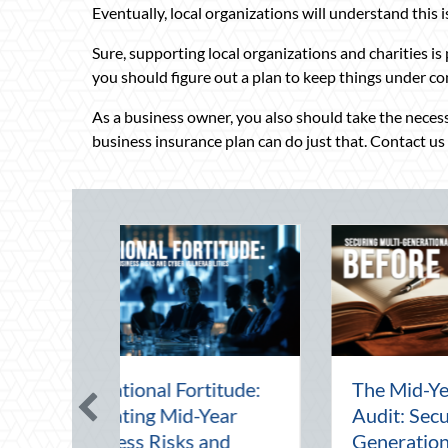
Eventually, local organizations will understand this 
Sure, supporting local organizations and charities is 
you should figure out a plan to keep things under co
As a business owner, you also should take the necess
business insurance plan can do just that. Contact us
ting the August
Beyond the Block Part
t: Advanced
Leveraging National
ensive Driving and
Night Out for Elite