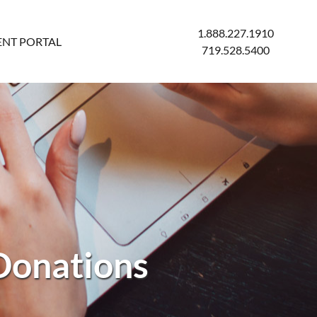
1.888.227.1910
ENT PORTAL
719.528.5400
Donations