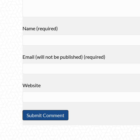
Name (required)
Email (will not be published) (required)
Website