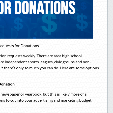
equests for Donations
ation requests weekly. There are area high school
re independent sports leagues, civic groups and non-
but there’s only so much you can do. Here are some options
Donation
 newspaper or yearbook, but this is likely more of a
ons to cut into your advertising and marketing budget.