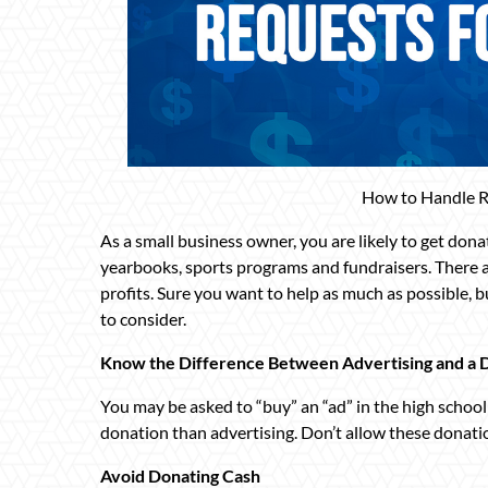
How to Handle R
As a small business owner, you are likely to get don
yearbooks, sports programs and fundraisers. There a
profits. Sure you want to help as much as possible, 
to consider.
Know the Difference Between Advertising and a 
You may be asked to “buy” an “ad” in the high school
donation than advertising. Don’t allow these donati
Avoid Donating Cash