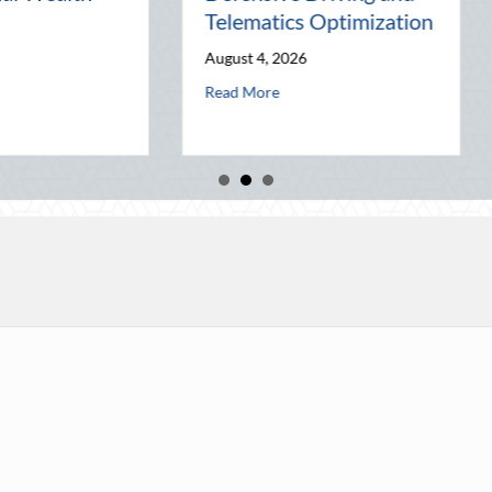
World
Busines
July 31, 2026
July 30, 202
elematics Optimization
about The Lost Art of the Pen Pal: Celebrating 
a
Read More
Read More
ck Party: Leveraging National Night Out for Elite Home Security and In