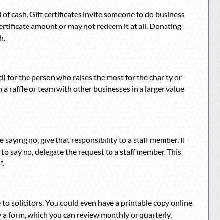
ad of cash. Gift certificates invite someone to do business
rtificate amount or may not redeem it at all. Donating
h.
) for the person who raises the most for the charity or
 a raffle or team with other businesses in a larger value
e saying no, give that responsibility to a staff member. If
ed to say no, delegate the request to a staff member. This
”.
to solicitors. You could even have a printable copy online.
a form, which you can review monthly or quarterly.