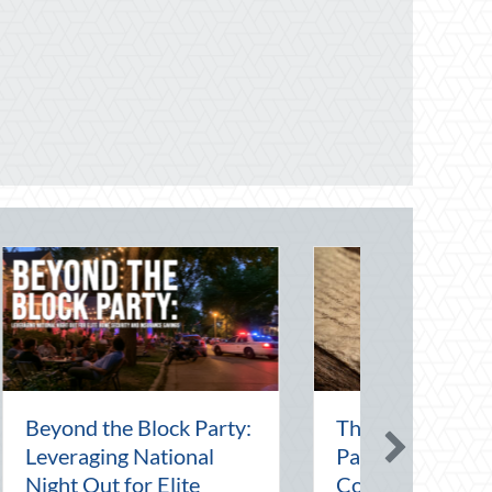
 Intern Day:
Financial Friendship:
ip, Risk
Why Your Agent is Your
ent, and Your
Best Asset