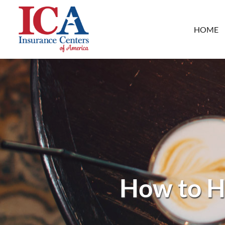
HOME
How to H