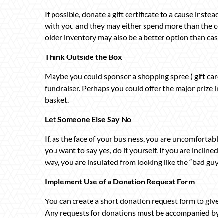
If possible, donate a gift certificate to a cause inste
with you and they may either spend more than the ce
older inventory may also be a better option than cas
Think Outside the Box
Maybe you could sponsor a shopping spree ( gift card
fundraiser. Perhaps you could offer the major prize in
basket.
Let Someone Else Say No
If, as the face of your business, you are uncomfortabl
you want to say yes, do it yourself. If you are inclin
way, you are insulated from looking like the “bad guy
Implement Use of a Donation Request Form
You can create a short donation request form to give 
Any requests for donations must be accompanied by 