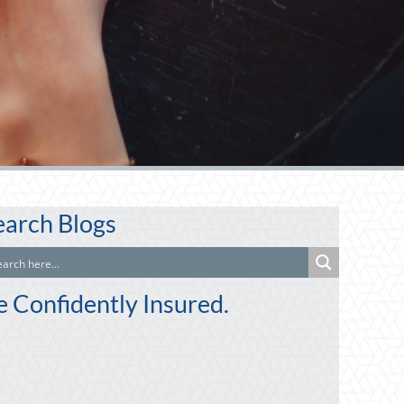
earch Blogs
e Confidently Insured.