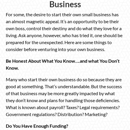
Business
For some, the desire to start their own small business has
an almost magnetic appeal. It’s an opportunity to be their
own boss, control their destiny and do what they love for a
living. Ask anyone, however, who has tried it, one should be
prepared for the unexpected. Here are some things to
consider before venturing into your own business.
Be Honest About What You Know….and what You Don’t
Know.
Many who start their own business do so because they are
good at something. That’s understandable. But the success
of that business may be more greatly impacted by what
they don’t know and plans for handling those deficiencies.
What is known about payroll? Taxes? Legal requirements?
Government regulations? Distribution? Marketing?
Do You Have Enough Funding?