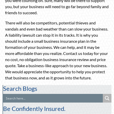
you were counting on. Sure, many will be there to support
you, but your business will need to go far beyond family and
friends to succeed.
There will also be competitors, potential thieves and
vandals and even bad weather than can slow your business.
A liability lawsuit can stop it in its tracks. It is why you
should include a small business insurance plan in the
formation of your business. We can help, and it may be
more affordable than you realize. Contact us today for your
no cost, no obligation business insurance review and price
quote. Take a business-like approach to your new business.
We would appreciate the opportunity to help you protect
that business now, and as it grows into the future.
Search Blogs
Be Confidently Insured.