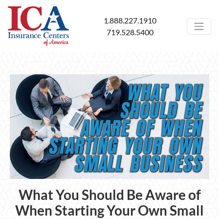
1.888.227.1910
719.528.5400
What You Should Be Aware of
When Starting Your Own Small