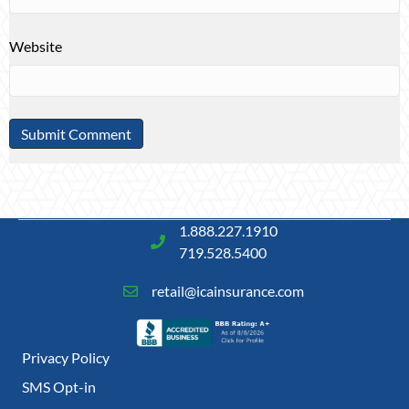
Website
1.888.227.1910
719.528.5400
retail@icainsurance.com
Privacy Policy
SMS Opt-in