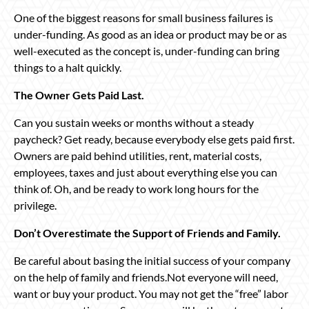
One of the biggest reasons for small business failures is
under-funding. As good as an idea or product may be or as
well-executed as the concept is, under-funding can bring
things to a halt quickly.
The Owner Gets Paid Last.
Can you sustain weeks or months without a steady
paycheck? Get ready, because everybody else gets paid first.
Owners are paid behind utilities, rent, material costs,
employees, taxes and just about everything else you can
think of. Oh, and be ready to work long hours for the
privilege.
Don’t Overestimate the Support of Friends and Family.
Be careful about basing the initial success of your company
on the help of family and friends.Not everyone will need,
want or buy your product. You may not get the “free” labor