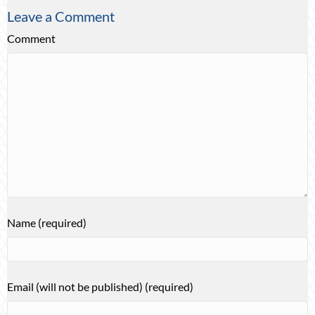
Leave a Comment
Comment
Name (required)
Email (will not be published) (required)