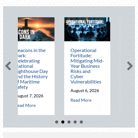
 in the
Operational
The Mid-Year
Fortitude:
Financial Audit:
ting
Mitigating Mid-
Securing Multi-
l
Year Business
Generational
use Day
Risks and
Wealth Before
 History
Cyber
Q4
time
Vulnerabilities
August 5, 2026
August 6, 2026
about The M
Read More
, 2026
about Operational Fortitude: Mitigating 
Read More
about Beacons in the Dark: Celebrating National Lighthouse Day and t
re