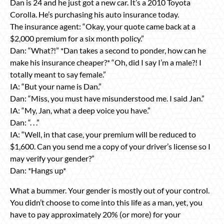
Dan is 24 and he just got a new car. It’s a 2010 Toyota
Corolla. He’s purchasing his auto insurance today.
The insurance agent: “Okay, your quote came back at a
$2,000 premium for a six month policy.”
Dan: “What?!” *Dan takes a second to ponder, how can he
make his insurance cheaper?* “Oh, did I say I’m a male?! I
totally meant to say female.”
IA: “But your name is Dan.”
Dan: “Miss, you must have misunderstood me. I said Jan.”
IA: “My, Jan, what a deep voice you have.”
Dan: “. . .”
IA: “Well, in that case, your premium will be reduced to
$1,600. Can you send me a copy of your driver’s license so I
may verify your gender?”
Dan: *Hangs up*
What a bummer. Your gender is mostly out of your control.
You didn’t choose to come into this life as a man, yet, you
have to pay approximately 20% (or more) for your