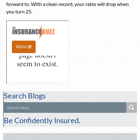
forward to. With a clean record, your rates will drop when
you turn 25.
Search Blogs
Be Confidently Insured.