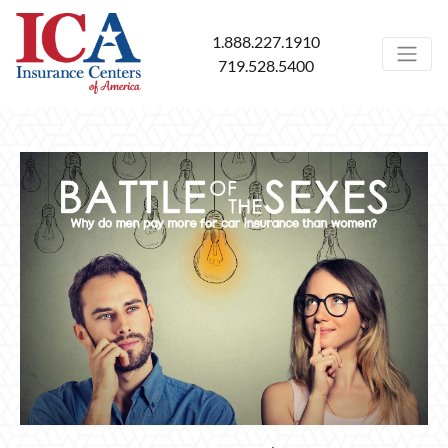
1.888.227.1910
719.528.5400