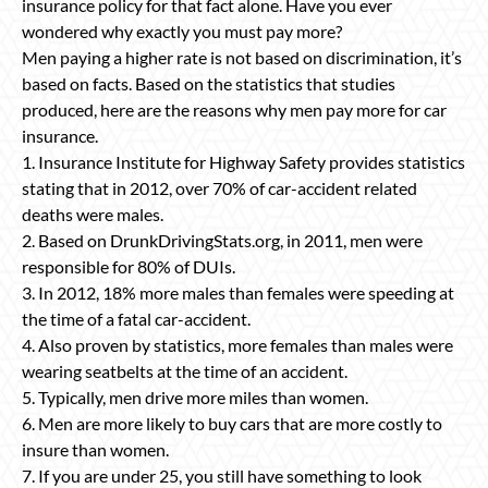
insurance policy for that fact alone. Have you ever
wondered why exactly you must pay more?
Men paying a higher rate is not based on discrimination, it’s
based on facts. Based on the statistics that studies
produced, here are the reasons why men pay more for car
insurance.
1. Insurance Institute for Highway Safety provides statistics
stating that in 2012, over 70% of car-accident related
deaths were males.
2. Based on DrunkDrivingStats.org, in 2011, men were
responsible for 80% of DUIs.
3. In 2012, 18% more males than females were speeding at
the time of a fatal car-accident.
4. Also proven by statistics, more females than males were
wearing seatbelts at the time of an accident.
5. Typically, men drive more miles than women.
6. Men are more likely to buy cars that are more costly to
insure than women.
7. If you are under 25, you still have something to look