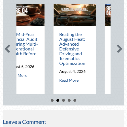
Mid-Year
Beating the
Beyond the
cial Audit:
August Heat:
Block Party:
ing Multi-
Advanced
Leveraging
rational
Defensive
National Night
th Before
Driving and
Out for Elite
Telematics
Home Security
Optimization
and Insurance
t 5, 2026
Savings
August 4, 2026
about The Mid-Year Financial Audit: Securing Multi-Generational 
 More
August 3, 2026
tude: Mitigating Mid-Year Business Risks and Cyber Vulnerabilities
about Beating the August Heat: Advan
Read More
about Be
Read More
Leave a Comment