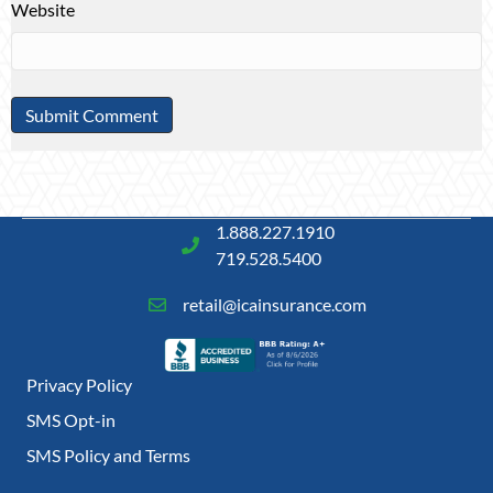
Website
1.888.227.1910
719.528.5400
retail@icainsurance.com
Privacy Policy
SMS Opt-in
SMS Policy and Terms