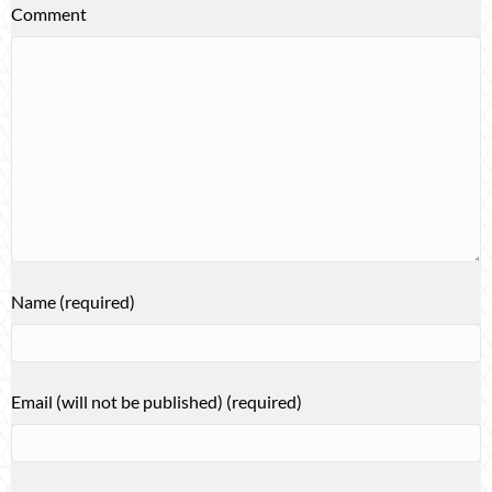
Comment
Name (required)
Email (will not be published) (required)