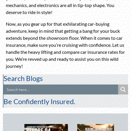
mechanics, and electronics are all in tip-top shape. You
deserve to ride in style!
Now, as you gear up for that exhilarating car-buying
adventure, keep in mind that getting a bang for your buck
extends beyond the showroom floor. When it comes to car
insurance, make sure you’re cruising with confidence. Let us
handle the heavy lifting and compare car insurance rates for
you. We’re revved up and ready to assist you on this wild
journey!
Search Blogs
Be Confidently Insured.