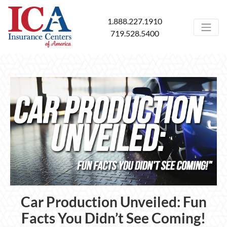
1.888.227.1910
719.528.5400
Car Production Unveiled: Fun
Facts You Didn’t See Coming!