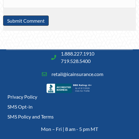
1.888.227.1910
719.528.5400
retail@icainsurance.com
Privacy Policy
SMS Opt-in
SMS Policy and Terms
Mon – Fri | 8 am - 5 pm MT