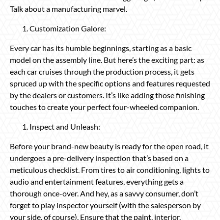
Talk about a manufacturing marvel.
Customization Galore:
Every car has its humble beginnings, starting as a basic
model on the assembly line. But here’s the exciting part: as
each car cruises through the production process, it gets
spruced up with the specific options and features requested
by the dealers or customers. It’s like adding those finishing
touches to create your perfect four-wheeled companion.
Inspect and Unleash:
Before your brand-new beauty is ready for the open road, it
undergoes a pre-delivery inspection that’s based on a
meticulous checklist. From tires to air conditioning, lights to
audio and entertainment features, everything gets a
thorough once-over. And hey, as a savvy consumer, don’t
forget to play inspector yourself (with the salesperson by
your side, of course). Ensure that the paint, interior,