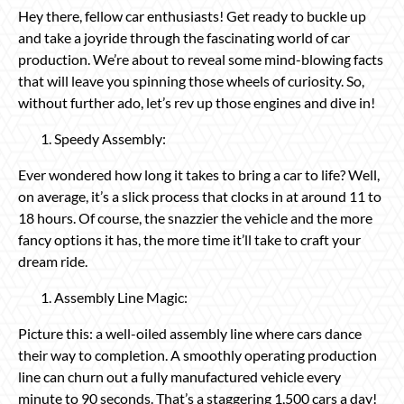
Hey there, fellow car enthusiasts! Get ready to buckle up
and take a joyride through the fascinating world of car
production. We’re about to reveal some mind-blowing facts
that will leave you spinning those wheels of curiosity. So,
without further ado, let’s rev up those engines and dive in!
Speedy Assembly:
Ever wondered how long it takes to bring a car to life? Well,
on average, it’s a slick process that clocks in at around 11 to
18 hours. Of course, the snazzier the vehicle and the more
fancy options it has, the more time it’ll take to craft your
dream ride.
Assembly Line Magic:
Picture this: a well-oiled assembly line where cars dance
their way to completion. A smoothly operating production
line can churn out a fully manufactured vehicle every
minute to 90 seconds. That’s a staggering 1,500 cars a day!