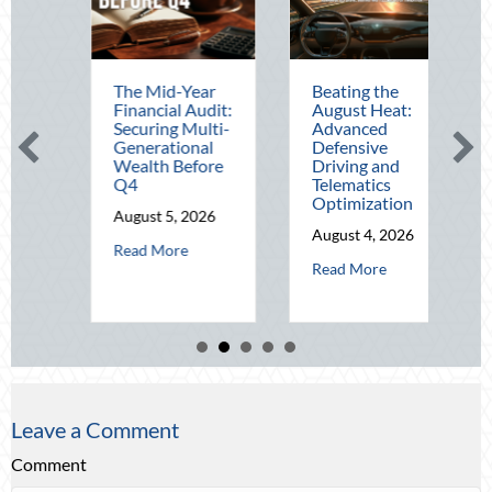
The Mid-Year
Beating the
Beyond t
Financial Audit:
August Heat:
Block Part
Securing Multi-
Advanced
Leveragin
Generational
Defensive
National 
Wealth Before
Driving and
Out for El
Q4
Telematics
Home Secu
Optimization
and Insur
August 5, 2026
Savings
August 4, 2026
about The Mid-Year Financial Audit: Securing Multi-Gener
Read More
August 3, 
al Fortitude: Mitigating Mid-Year Business Risks and Cyber Vulnerabilit
about Beating the August Hea
Read More
Read More
Leave a Comment
Comment