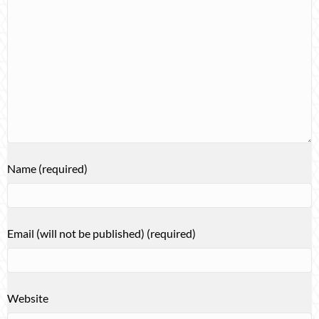
Name (required)
Email (will not be published) (required)
Website