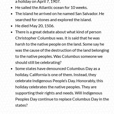
a holiday on April 7, 1907.
He sailed the Atlantic ocean for 10 weeks.
The island he arrived on he named San Salvador. He
searched for stones and explored the island.
He died May 20, 1506.
There is a great debate about what kind of person
Christopher Columbus was. It is said that he was
harsh to the native people on the land. Some say he
was the cause of the destruction of the land belonging
to the native peoples. Was Columbus someone we
should still be celebrating?
Some states have denounced Columbus Day as a
holiday. California is one of them. Instead, they
celebrate Indigenous People’s Day. Honorably, this
holiday celebrates the native peoples. They are
supporting their rights and needs. Will Indigenous
Peoples Day continue to replace Columbus Day in the
states?