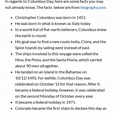
In regards to Columbus Day, here are some facts you may
not already know. The facts below are from
biography.com
.
Christopher Columbus was born in 1451
He was born in what is known as Italy today
In a world full of flat-earth believers, Columbus knew
the earth is round.
His goal was to find a new route India, China, and the
Spice Islands by sailing west instead of east.
The ships involved in this voyage were called the
Nina, the Pinta, and the Santa Maria, which carried
about 90 men altogether.
He landed on an island in the Bahamas on
10/12/1492. For awhile, Columbus Day was
celebrated on October 12 for that reason. After it
became a federal holiday, however, it was celebrated
on the second Monday of October every year.
It became a federal holiday in 1971.
Colorado became the first state to declare this day as