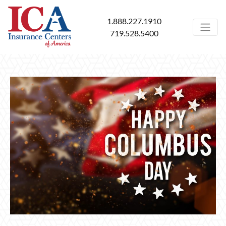
1.888.227.1910
719.528.5400