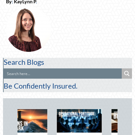
By
:
KayLynn P
.
Search Blogs
Be Confidently Insured.