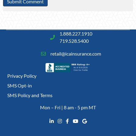
1.888.227.1910
719.528.5400
retail@icainsurance.com
Privacy Policy
SMS Opt-in
SMS Policy and Terms
Mon – Fri | 8 am - 5 pm MT