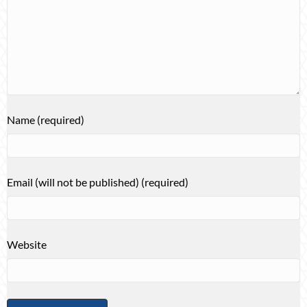
Name (required)
Email (will not be published) (required)
Website