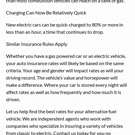
than most combustion vehicles can reach on a tank of gas.
Charging Can Now Be Relatively Quick
New electric cars can be quick-charged to 80% or more in
less than an hour, a time that continues to drop.
Similar Insurance Rules Apply
Whether you have a gas powered car or an electric vehicle,
your auto insurance rates will likely be based on the same
criteria. Your age and gender will impact rates as will your
driving record. The vehicle’s value and horsepower will
make a difference. Where your car is stored every night will
affect rates as well as how frequently and how much it is
driven.
Let us help find the best rates for your alternative fuel
vehicle. We are independent agents who work with
companies who specialize in insuring a variety of vehicles
from classic to electric. Contact us today for you no