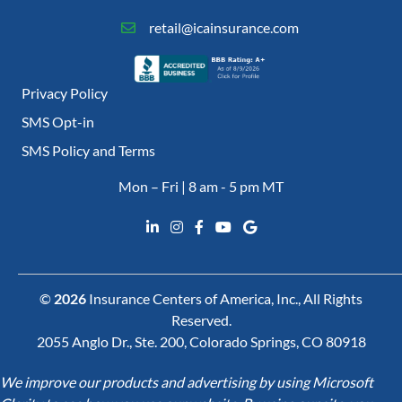
retail@icainsurance.com
Privacy Policy
SMS Opt-in
SMS Policy and Terms
Mon – Fri | 8 am - 5 pm MT
©
2026
Insurance Centers of America, Inc., All Rights
Reserved.
2055 Anglo Dr., Ste. 200, Colorado Springs, CO 80918
We improve our products and advertising by using Microsoft