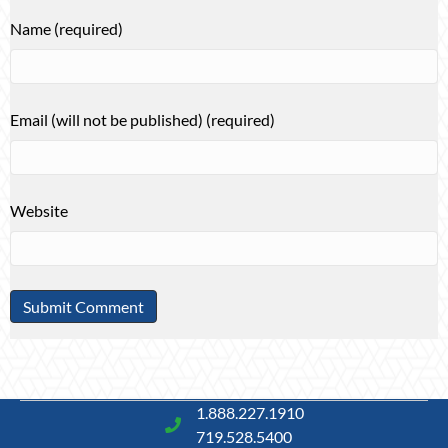
Name (required)
Email (will not be published) (required)
Website
1.888.227.1910
719.528.5400