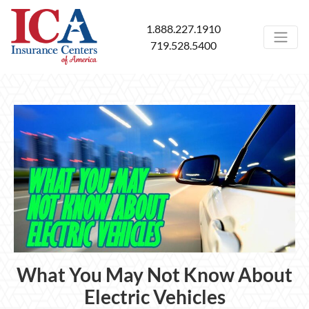
1.888.227.1910
719.528.5400
What You May Not Know About
Electric Vehicles