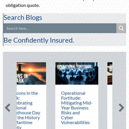
obligation quote.
Search Blogs
Be Confidently Insured.
he
Operational
The Mid-Year
Fortitude:
Financial Audit:
Mitigating Mid-
Securing Multi-
Year Business
Generational
Day
Risks and
Wealth Before
ory
Cyber
Q4
Vulnerabilities
August 5, 2026