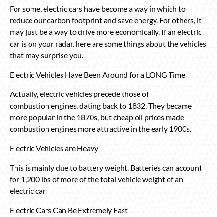
For some, electric cars have become a way in which to
reduce our carbon footprint and save energy. For others, it
may just be a way to drive more economically. If an electric
car is on your radar, here are some things about the vehicles
that may surprise you.
Electric Vehicles Have Been Around for a LONG Time
Actually, electric vehicles precede those of
combustion engines, dating back to 1832. They became
more popular in the 1870s, but cheap oil prices made
combustion engines more attractive in the early 1900s.
Electric Vehicles are Heavy
This is mainly due to battery weight. Batteries can account
for 1,200 lbs of more of the total vehicle weight of an
electric car.
Electric Cars Can Be Extremely Fast