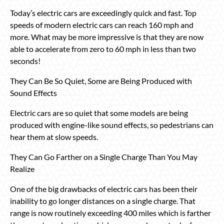
Today’s electric cars are exceedingly quick and fast. Top
speeds of modern electric cars can reach 160 mph and
more. What may be more impressive is that they are now
able to accelerate from zero to 60 mph in less than two
seconds!
They Can Be So Quiet, Some are Being Produced with
Sound Effects
Electric cars are so quiet that some models are being
produced with engine-like sound effects, so pedestrians can
hear them at slow speeds.
They Can Go Farther on a Single Charge Than You May
Realize
One of the big drawbacks of electric cars has been their
inability to go longer distances on a single charge. That
range is now routinely exceeding 400 miles which is farther