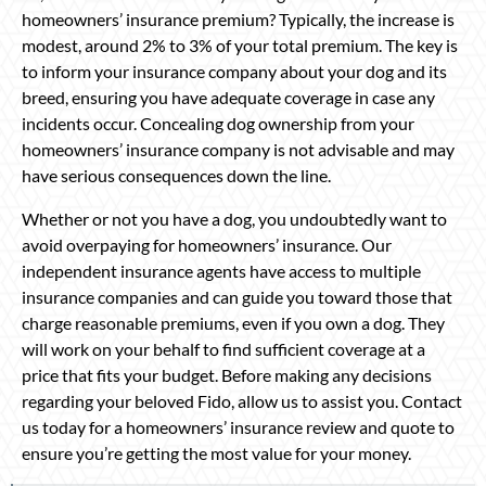
homeowners’ insurance premium? Typically, the increase is
modest, around 2% to 3% of your total premium. The key is
to inform your insurance company about your dog and its
breed, ensuring you have adequate coverage in case any
incidents occur. Concealing dog ownership from your
homeowners’ insurance company is not advisable and may
have serious consequences down the line.
Whether or not you have a dog, you undoubtedly want to
avoid overpaying for homeowners’ insurance. Our
independent insurance agents have access to multiple
insurance companies and can guide you toward those that
charge reasonable premiums, even if you own a dog. They
will work on your behalf to find sufficient coverage at a
price that fits your budget. Before making any decisions
regarding your beloved Fido, allow us to assist you. Contact
us today for a homeowners’ insurance review and quote to
ensure you’re getting the most value for your money.