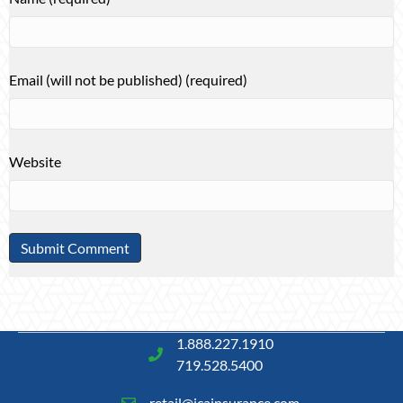
Email (will not be published) (required)
Website
1.888.227.1910
719.528.5400
retail@icainsurance.com