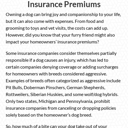
Insurance Premiums
Owning a dog can bring joy and companionship to your life,
but it can also come with expenses. From food and
grooming to toys and vet visits, the costs can add up.
However, did you know that your furry friend might also
impact your homeowners’ insurance premiums?
Some insurance companies consider themselves partially
responsible if a dog causes an injury, which has led to
certain companies denying coverage or adding surcharges
for homeowners with breeds considered aggressive.
Examples of breeds often categorized as aggressive include
Pit Bulls, Doberman Pinschers, German Shepherds,
Rottweilers, Siberian Huskies, and some wolf/dog hybrids.
Only two states, Michigan and Pennsylvania, prohibit
insurance companies from canceling or dropping policies
solely based on the homeowner’s dog breed.
So, how much of a bite can your dog take out of your