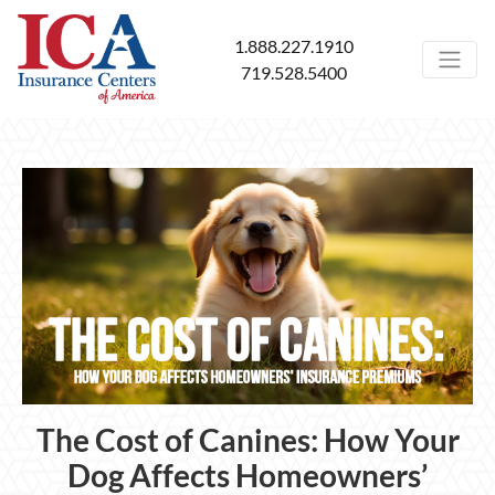
1.888.227.1910
719.528.5400
The Cost of Canines: How Your
Dog Affects Homeowners’