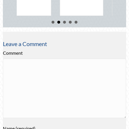
about Beyo
Read More
Leave a Comment
Comment
Name (required)