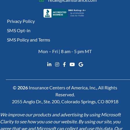
Privacy Policy
SMS Opt-in
SMS Policy and Terms
Mon – Fri | 8 am - 5 pm MT
©
2026
Insurance Centers of America, Inc., All Rights
Reserved.
2055 Anglo Dr., Ste. 200, Colorado Springs, CO 80918
We improve our products and advertising by using Microsoft
Clarity to see how you use our website. By using our site, you
agree that we and Microsoft can collect and use this data. Our