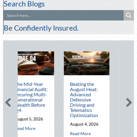
Search Blogs
Be Confidently Insured.
id-Year
Beating the
Beyond the
ial Audit:
August Heat:
Block Party:
ng Multi-
Advanced
Leveraging
tional
Defensive
National Night
 Before
Driving and
Out for Elite
Telematics
Home Security
Optimization
and Insurance
 5, 2026
Savings
August 4, 2026
about The Mid-Year Financial Audit: Securing Multi-Generational W
ore
August 3, 2026
about Beating the August Heat: Advanc
Read More