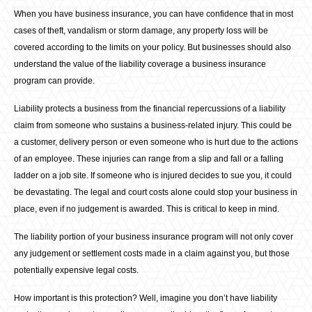
When you have business insurance, you can have confidence that in most
cases of theft, vandalism or storm damage, any property loss will be
covered according to the limits on your policy. But businesses should also
understand the value of the liability coverage a business insurance
program can provide.
Liability protects a business from the financial repercussions of a liability
claim from someone who sustains a business-related injury. This could be
a customer, delivery person or even someone who is hurt due to the actions
of an employee. These injuries can range from a slip and fall or a falling
ladder on a job site. If someone who is injured decides to sue you, it could
be devastating. The legal and court costs alone could stop your business in
place, even if no judgement is awarded. This is critical to keep in mind.
The liability portion of your business insurance program will not only cover
any judgement or settlement costs made in a claim against you, but those
potentially expensive legal costs.
How important is this protection? Well, imagine you don’t have liability