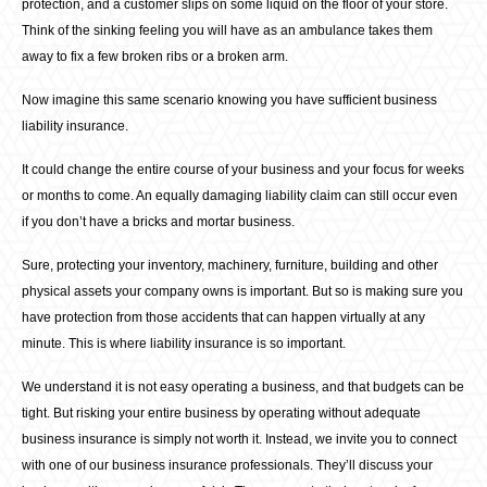
protection, and a customer slips on some liquid on the floor of your store.
Think of the sinking feeling you will have as an ambulance takes them
away to fix a few broken ribs or a broken arm.
Now imagine this same scenario knowing you have sufficient business
liability insurance.
It could change the entire course of your business and your focus for weeks
or months to come. An equally damaging liability claim can still occur even
if you don’t have a bricks and mortar business.
Sure, protecting your inventory, machinery, furniture, building and other
physical assets your company owns is important. But so is making sure you
have protection from those accidents that can happen virtually at any
minute. This is where liability insurance is so important.
We understand it is not easy operating a business, and that budgets can be
tight. But risking your entire business by operating without adequate
business insurance is simply not worth it. Instead, we invite you to connect
with one of our business insurance professionals. They’ll discuss your