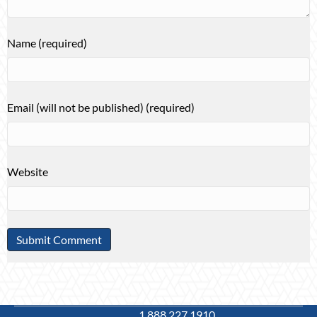
Name (required)
Email (will not be published) (required)
Website
1.888.227.1910