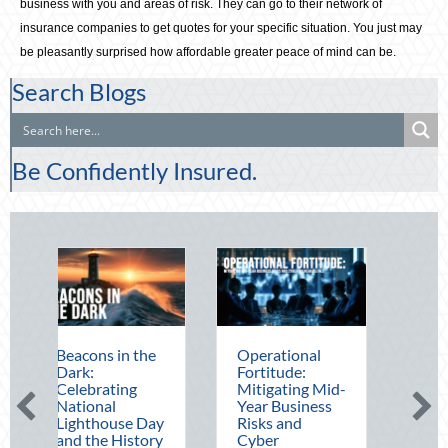
business with you and areas of risk. They can go to their network of
insurance companies to get quotes for your specific situation. You just may
be pleasantly surprised how affordable greater peace of mind can be.
Search Blogs
Be Confidently Insured.
ons in the
Operational
The Mid-Year
:
Fortitude:
Financial Audit:
brating
Mitigating Mid-
Securing Multi-
onal
Year Business
Generational
thouse Day
Risks and
Wealth Before
the History
Cyber
Q4