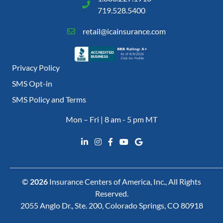
719.528.5400
retail@icainsurance.com
Privacy Policy
SMS Opt-in
SMS Policy and Terms
Mon – Fri | 8 am - 5 pm MT
©
2026
Insurance Centers of America, Inc., All Rights
Reserved.
2055 Anglo Dr., Ste. 200, Colorado Springs, CO 80918