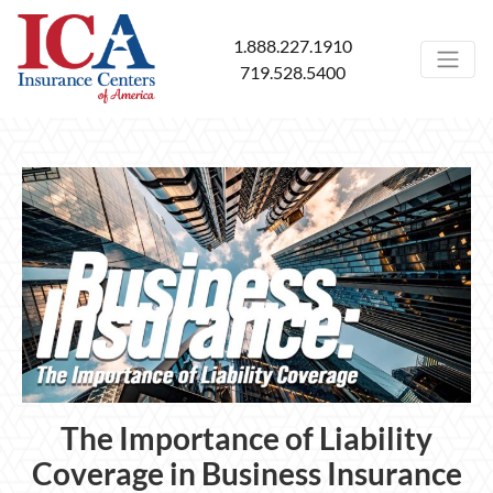
1.888.227.1910
719.528.5400
The Importance of Liability
Coverage in Business Insurance