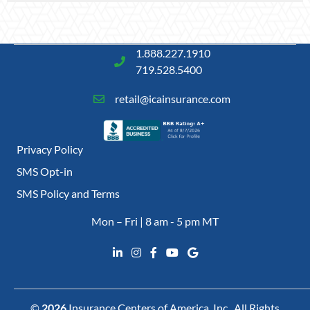
1.888.227.1910
719.528.5400
retail@icainsurance.com
Privacy Policy
SMS Opt-in
SMS Policy and Terms
Mon – Fri | 8 am - 5 pm MT
©
2026
Insurance Centers of America, Inc., All Rights