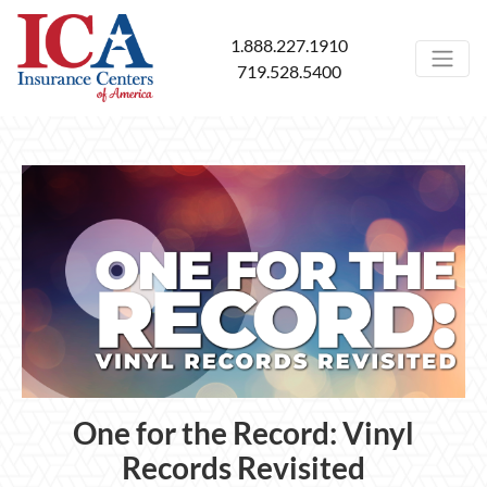
1.888.227.1910
719.528.5400
One for the Record: Vinyl
Records Revisited