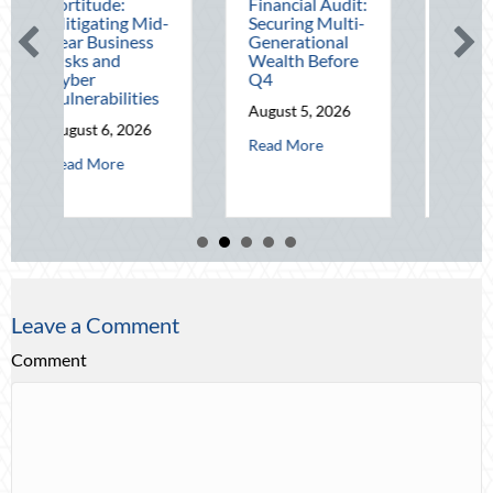
e:
Financial Audit:
August Heat:
ing Mid-
Securing Multi-
Advanced
siness
Generational
Defensive
nd
Wealth Before
Driving and
Q4
Telematics
ilities
Optimization
August 5, 2026
, 2026
August 4, 2026
about The Mid-Year Financial Audit: Sec
Read More
about Operational Fortitude: Mitigating Mid-Year Business Risks and C
about Beati
re
Read More
Leave a Comment
Comment