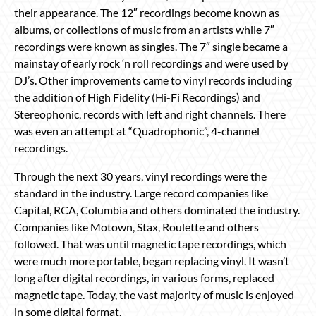
their appearance. The 12″ recordings become known as
albums, or collections of music from an artists while 7″
recordings were known as singles. The 7″ single became a
mainstay of early rock ‘n roll recordings and were used by
DJ’s. Other improvements came to vinyl records including
the addition of High Fidelity (Hi-Fi Recordings) and
Stereophonic, records with left and right channels. There
was even an attempt at “Quadrophonic”, 4-channel
recordings.
Through the next 30 years, vinyl recordings were the
standard in the industry. Large record companies like
Capital, RCA, Columbia and others dominated the industry.
Companies like Motown, Stax, Roulette and others
followed. That was until magnetic tape recordings, which
were much more portable, began replacing vinyl. It wasn’t
long after digital recordings, in various forms, replaced
magnetic tape. Today, the vast majority of music is enjoyed
in some digital format.