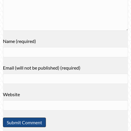
Name (required)
Email (will not be published) (required)
Website