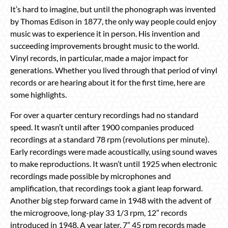
It’s hard to imagine, but until the phonograph was invented
by Thomas Edison in 1877, the only way people could enjoy
music was to experience it in person. His invention and
succeeding improvements brought music to the world.
Vinyl records, in particular, made a major impact for
generations. Whether you lived through that period of vinyl
records or are hearing about it for the first time, here are
some highlights.
For over a quarter century recordings had no standard
speed. It wasn’t until after 1900 companies produced
recordings at a standard 78 rpm (revolutions per minute).
Early recordings were made acoustically, using sound waves
to make reproductions. It wasn’t until 1925 when electronic
recordings made possible by microphones and
amplification, that recordings took a giant leap forward.
Another big step forward came in 1948 with the advent of
the microgroove, long-play 33 1/3 rpm, 12” records
introduced in 1948. A year later, 7” 45 rpm records made