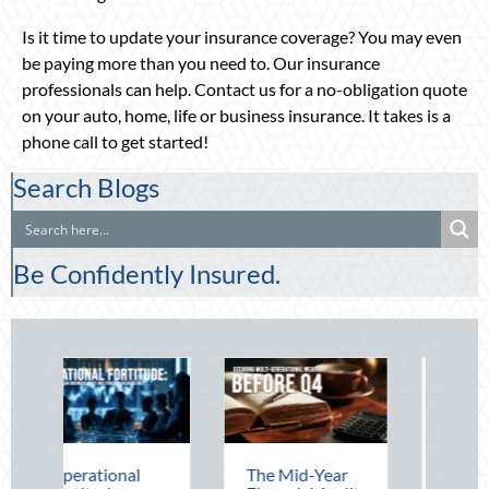
Is it time to update your insurance coverage? You may even
be paying more than you need to. Our insurance
professionals can help. Contact us for a no-obligation quote
on your auto, home, life or business insurance. It takes is a
phone call to get started!
Search Blogs
Be Confidently Insured.
onal
The Mid-Year
Beating the