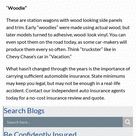
“
Woodie”
These are station wagons with wood looking side panels
and trim. Early “woodies” were made using actual wood, but
later models turned to adhesive, wood-look vinyl. You can
even spot them on the road today, as some car-makers will
produce them every so often. Think “truckster” like in
Chevy Chase’s car in “Vacation.”
What hasn’t changed through the years is the importance of
carrying sufficient automobile insurance. State minimums
may keep you legal, but may not be enough in a real-life
accident. Contact our independent auto insurance agents
today for a no-cost insurance review and quote.
Search Blogs
Be Confidently Insured.