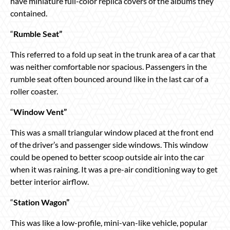
have miniature full-color replica covers of the albums they
contained.
“
Rumble Seat”
This referred to a fold up seat in the trunk area of a car that
was neither comfortable nor spacious. Passengers in the
rumble seat often bounced around like in the last car of a
roller coaster.
“
Window Vent”
This was a small triangular window placed at the front end
of the driver’s and passenger side windows. This window
could be opened to better scoop outside air into the car
when it was raining. It was a pre-air conditioning way to get
better interior airflow.
“
Station Wagon”
This was like a low-profile, mini-van-like vehicle, popular