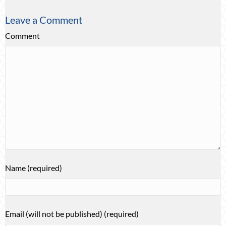
Leave a Comment
Comment
Name (required)
Email (will not be published) (required)