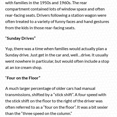
with families in the 1950s and 1960s. The rear
compartment contained lots of window space and often
rear-facing seats. Drivers following a station wagon were
often treated to a variety of funny faces and hand gestures
from the kids in those rear-facing seats.
“
Sunday Drives”
Yup, there was a time when families would actually plan a
Sunday drive. Just get in the car and, well…drive. It usually
went nowhere in particular, but would often include a stop
at an ice cream shop.
“
Four on the Floor”
A much larger percentage of older cars had manual
transmissions, shifted by a ”stick shift”. A four speed with
the stick shift on the floor to the right of the driver was
often referred to as a “four on the floor”. It was a bit sexier
than the “three speed on the column.”