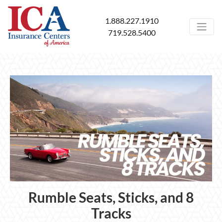
1.888.227.1910
719.528.5400
Rumble Seats, Sticks, and 8
Tracks