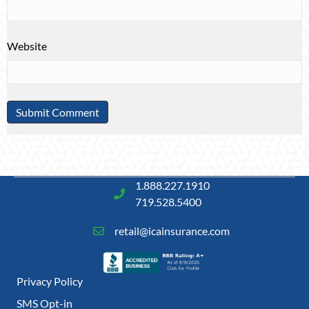
Website
1.888.227.1910
719.528.5400
retail@icainsurance.com
Privacy Policy
SMS Opt-in