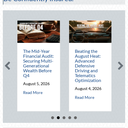
The Mid-Year
Beating the
Financial Audit:
August Heat:
B
-
Securing Multi-
Advanced
Generational
Defensive
Wealth Before
Driving and
O
Q4
Telematics
Optimization
August 5, 2026
August 4, 2026
about The Mid-Year Financial Audit: Securing M
Read More
A
 Operational Fortitude: Mitigating Mid-Year Business Risks and Cyber Vu
about Beating the 
Read More
ting National Lighthouse Day and the History of Maritime Safety