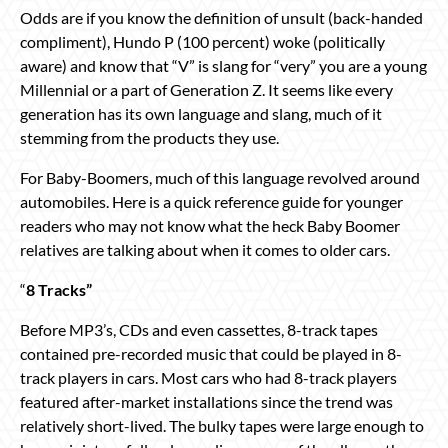
Odds are if you know the definition of unsult (back-handed
compliment), Hundo P (100 percent) woke (politically
aware) and know that “V” is slang for “very” you are a young
Millennial or a part of Generation Z. It seems like every
generation has its own language and slang, much of it
stemming from the products they use.
For Baby-Boomers, much of this language revolved around
automobiles. Here is a quick reference guide for younger
readers who may not know what the heck Baby Boomer
relatives are talking about when it comes to older cars.
“
8 Tracks”
Before MP3’s, CDs and even cassettes, 8-track tapes
contained pre-recorded music that could be played in 8-
track players in cars. Most cars who had 8-track players
featured after-market installations since the trend was
relatively short-lived. The bulky tapes were large enough to