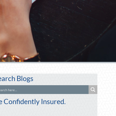
earch Blogs
e Confidently Insured.