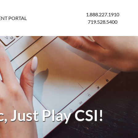
1.888.227.1910
ENT PORTAL
719.528.5400
, Just Play CSI!