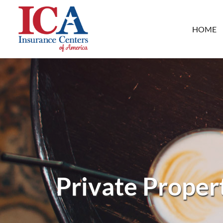
HOME
Private Propert