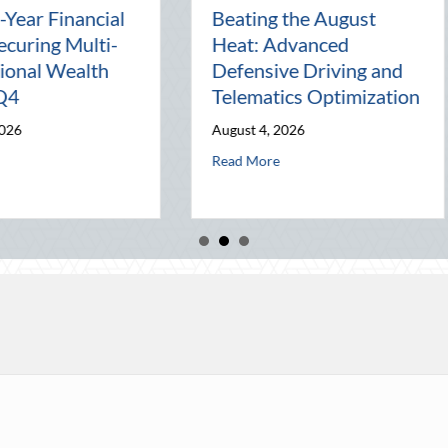
:
The Lost Art of the Pen
National 
Pal: Celebrating
Mentorshi
Connection in a Digital
Manageme
World
Business
July 31, 2026
July 30, 2026
lematics Optimization
about The Lost Art of the Pen Pal: Celebrating C
ab
Read More
Read More
k Party: Leveraging National Night Out for Elite Home Security and Ins