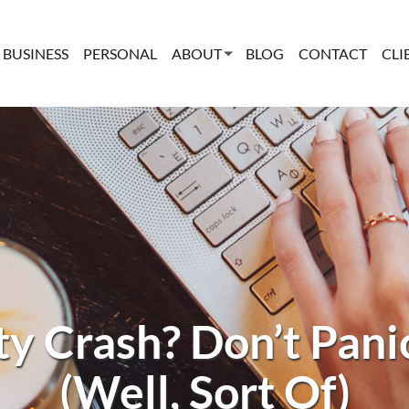
BUSINESS
PERSONAL
ABOUT
BLOG
CONTACT
CLI
y Crash? Don’t Panic
(Well, Sort Of)