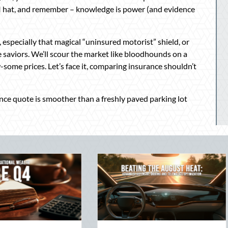
SI hat, and remember – knowledge is power (and evidence
 especially that magical “uninsured motorist” shield, or
e saviors. We’ll scour the market like bloodhounds on a
-some prices. Let’s face it, comparing insurance shouldn’t
ance quote is smoother than a freshly paved parking lot