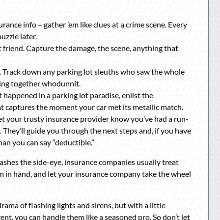
ance info – gather ’em like clues at a crime scene. Every
uzzle later.
est friend. Capture the damage, the scene, anything that
 Track down any parking lot sleuths who saw the whole
cing together whodunnit.
t happened in a parking lot paradise, enlist the
t captures the moment your car met its metallic match.
 Let your trusty insurance provider know you’ve had a run-
e. They’ll guide you through the next steps and, if you have
han you can say “deductible.”
rashes the side-eye, insurance companies usually treat
im in hand, and let your insurance company take the wheel
ma of flashing lights and sirens, but with a little
ent, you can handle them like a seasoned pro. So don’t let