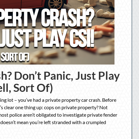
h? Don’t Panic, Just Play
ll, Sort Of)
ng lot – you’ve had a private property car crash. Before
’s clear one thing up: cops on private property? Not
ost police aren’t obligated to investigate private fender
t doesn’t mean you’re left stranded with a crumpled