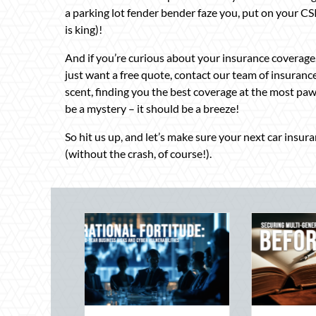
a parking lot fender bender faze you, put on your C
is king)!
And if you’re curious about your insurance coverage,
just want a free quote, contact our team of insuranc
scent, finding you the best coverage at the most paw
be a mystery – it should be a breeze!
So hit us up, and let’s make sure your next car insur
(without the crash, of course!).