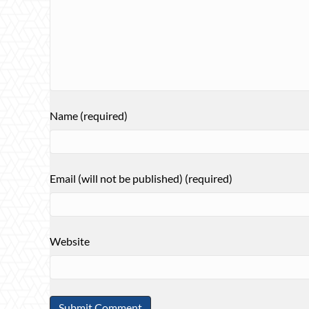
Name (required)
Email (will not be published) (required)
Website