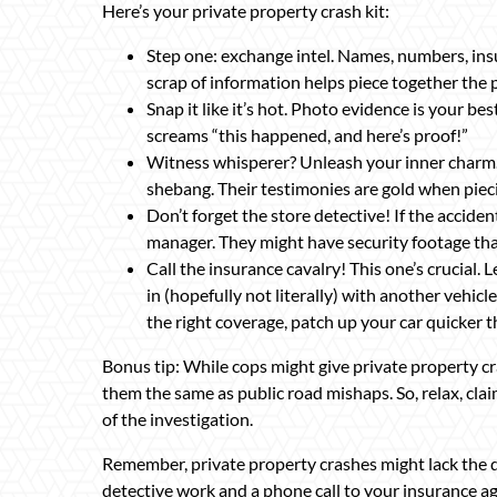
Here’s your private property crash kit:
Step one: exchange intel. Names, numbers, insur
scrap of information helps piece together the p
Snap it like it’s hot. Photo evidence is your b
screams “this happened, and here’s proof!”
Witness whisperer? Unleash your inner charm.
shebang. Their testimonies are gold when pie
Don’t forget the store detective! If the acciden
manager. They might have security footage tha
Call the insurance cavalry! This one’s crucial.
in (hopefully not literally) with another vehicl
the right coverage, patch up your car quicker t
Bonus tip: While cops might give private property c
them the same as public road mishaps. So, relax, cla
of the investigation.
Remember, private property crashes might lack the dra
detective work and a phone call to your insurance ag