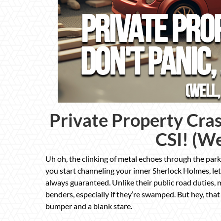
Private Property Cras
CSI! (We
Uh oh, the clinking of metal echoes through the parki
you start channeling your inner Sherlock Holmes, let
always guaranteed. Unlike their public road duties, m
benders, especially if they’re swamped. But hey, tha
bumper and a blank stare.