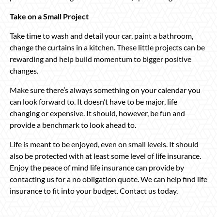
Take on a Small Project
Take time to wash and detail your car, paint a bathroom,
change the curtains in a kitchen. These little projects can be
rewarding and help build momentum to bigger positive
changes.
Make sure there’s always something on your calendar you
can look forward to. It doesn’t have to be major, life
changing or expensive. It should, however, be fun and
provide a benchmark to look ahead to.
Life is meant to be enjoyed, even on small levels. It should
also be protected with at least some level of life insurance.
Enjoy the peace of mind life insurance can provide by
contacting us for a no obligation quote. We can help find life
insurance to fit into your budget. Contact us today.