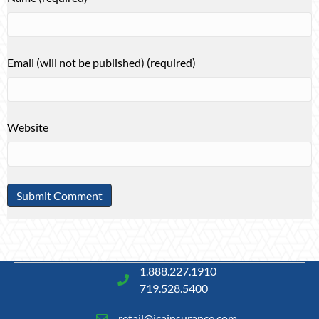
Email (will not be published) (required)
Website
1.888.227.1910
719.528.5400
retail@icainsurance.com