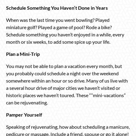
Schedule Something You Haven’t Done in Years
When was the last time you went bowling? Played
miniature golf? Played a game of pool? Rode a bike?
Schedule something you haven’t enjoyed in a while, every
month or six weeks, to add some spice up your life.
Plan a Mini-Trip
You may not be able to plan a vacation every month, but
you probably could schedule a night over the weekend
somewhere within an hour or so drive. Many of us live with
a several hour drive of major cities we haven’t visited or
historic places we haven’t toured. These “”mini-vacations”
can be rejuvenating.
Pamper Yourself
Speaking of rejuvenating, how about scheduling a manicure,
pedicure or massage. Include a friend, spouse or go it alone!