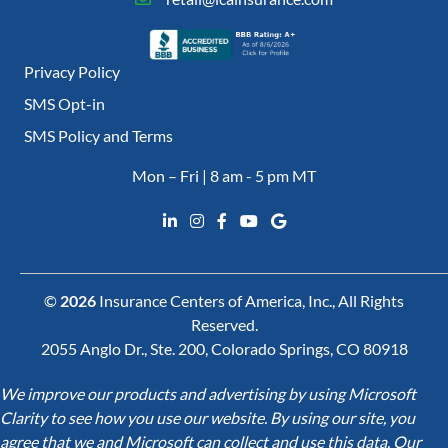
Privacy Policy
SMS Opt-in
SMS Policy and Terms
Mon – Fri | 8 am - 5 pm MT
©
2026
Insurance Centers of America, Inc., All Rights
Reserved.
2055 Anglo Dr., Ste. 200, Colorado Springs, CO 80918
We improve our products and advertising by using Microsoft
Clarity to see how you use our website. By using our site, you
agree that we and Microsoft can collect and use this data. Our