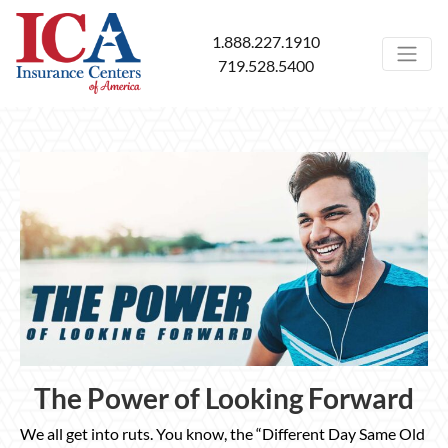
1.888.227.1910
719.528.5400
The Power of Looking Forward
We all get into ruts. You know, the “Different Day Same Old