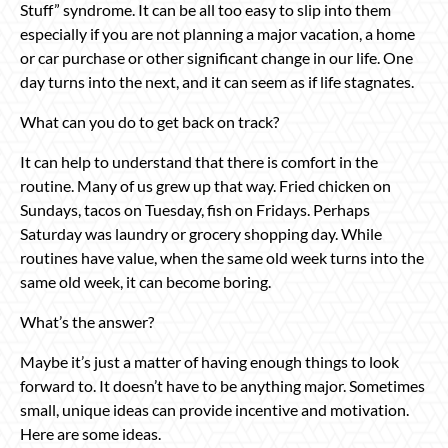
Stuff” syndrome. It can be all too easy to slip into them
especially if you are not planning a major vacation, a home
or car purchase or other significant change in our life. One
day turns into the next, and it can seem as if life stagnates.
What can you do to get back on track?
It can help to understand that there is comfort in the
routine. Many of us grew up that way. Fried chicken on
Sundays, tacos on Tuesday, fish on Fridays. Perhaps
Saturday was laundry or grocery shopping day. While
routines have value, when the same old week turns into the
same old week, it can become boring.
What’s the answer?
Maybe it’s just a matter of having enough things to look
forward to. It doesn’t have to be anything major. Sometimes
small, unique ideas can provide incentive and motivation.
Here are some ideas.