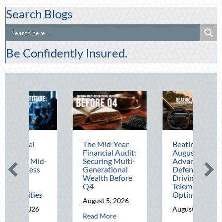
Search Blogs
Be Confidently Insured.
The Mid-Year
Beating the
Bey
Financial Audit:
August Heat:
Bloc
Securing Multi-
Advanced
Leve
Generational
Defensive
Nati
Wealth Before
Driving and
Out 
Q4
Telematics
Hom
Optimization
and 
August 5, 2026
Savi
August 4, 2026
about The Mid-Year Financial Audit: Securing Multi
Read More
Augu