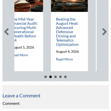
ar
Beating the
Beyond the
udit:
August Heat:
Block Party:
ulti-
Advanced
Leveraging
al
Defensive
National Night
ore
Driving and
Out for Elite
Telematics
Home Security
Optimization
and Insurance
026
Savings
August 4, 2026
bout The Mid-Year Financial Audit: Securing Multi-Generational Wealth
August 3, 2026
about Beating the August Heat: Advanced De
Read More
about Beyond th
Read More
Leave a Comment
Comment