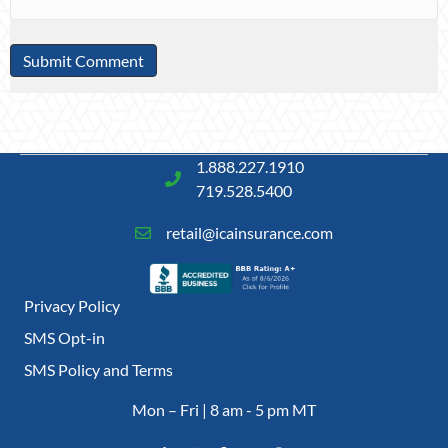
1.888.227.1910
719.528.5400
retail@icainsurance.com
Privacy Policy
SMS Opt-in
SMS Policy and Terms
Mon – Fri | 8 am - 5 pm MT