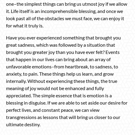
one–the simplest things can bring us utmost joy if we allow
it. Life itself is an incomprehensible blessing, and once we
look past all of the obstacles we must face, we can enjoy it
for what it truly is.
Have you ever experienced something that brought you
great sadness, which was followed by a situation that
brought you greater joy than you have ever felt? Events
that happen in our lives can bring about an array of
unfavorable emotions–from heartbreak, to sadness, to
anxiety, to pain. These things help us learn, and grow
internally. Without experiencing these things, the true
meaning of joy would not be enhanced and fully
appreciated. The simple essence that is emotion is a
blessing in disguise. If we are able to set aside our desire for
perfect lives, and constant peace, we can view
transgressions as lessons that will bring us closer to our
ultimate destiny.