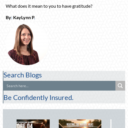
What does it mean to you to have gratitude?
By
:
KayLynn P
.
Search Blogs
Be Confidently Insured.