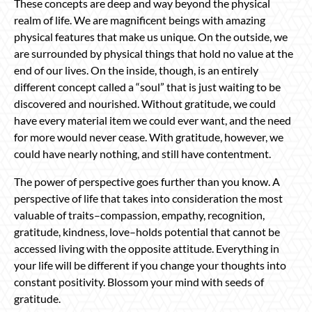
These concepts are deep and way beyond the physical
realm of life. We are magnificent beings with amazing
physical features that make us unique. On the outside, we
are surrounded by physical things that hold no value at the
end of our lives. On the inside, though, is an entirely
different concept called a “soul” that is just waiting to be
discovered and nourished. Without gratitude, we could
have every material item we could ever want, and the need
for more would never cease. With gratitude, however, we
could have nearly nothing, and still have contentment.
The power of perspective goes further than you know. A
perspective of life that takes into consideration the most
valuable of traits–compassion, empathy, recognition,
gratitude, kindness, love–holds potential that cannot be
accessed living with the opposite attitude. Everything in
your life will be different if you change your thoughts into
constant positivity. Blossom your mind with seeds of
gratitude.