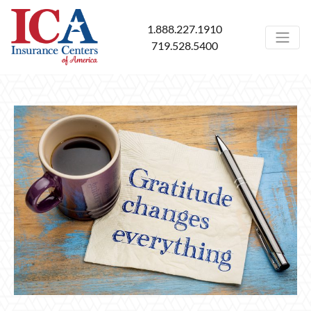
1.888.227.1910
719.528.5400