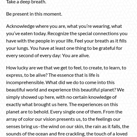
Take a deep breath.
Be present in this moment.
Acknowledge where you are, what you’re wearing, what
you’ve eaten today. Recognize the special connections you
have with the people in your life. Feel your breath as it fills
your lungs. You have at least one thing to be grateful for
every second of every day: You are alive.
How lucky are we that we get to feel, to create, to learn, to
express, to be alive? The essence that is life is
incomprehensible. What did we do to come into this
beautiful world and experience this beautiful planet? We
simply showed up here, with no certain knowledge of
exactly what brought us here. The experiences on this
planet are to behold. Every single one of them. From the
array of color our vision presents us, to the feelings our
senses bring us–the wind on our skin, the rain as it falls, the
sounds of the ocean and fire crackling, the touch of a loved