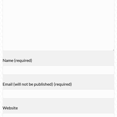
Name (required)
Email (will not be published) (required)
Website