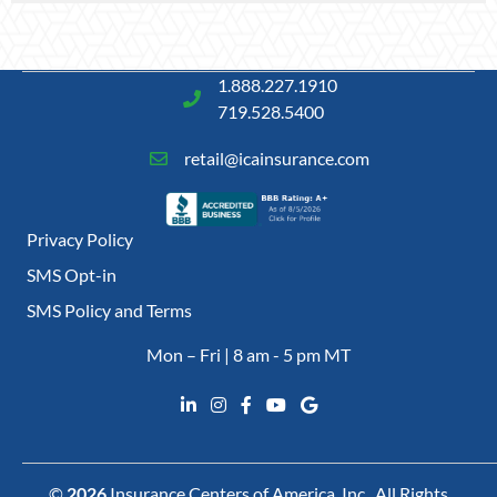
1.888.227.1910
719.528.5400
retail@icainsurance.com
Privacy Policy
SMS Opt-in
SMS Policy and Terms
Mon – Fri | 8 am - 5 pm MT
©
2026
Insurance Centers of America, Inc., All Rights