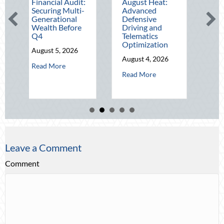
ancial Audit:
August Heat:
Block Party:
uring Multi-
Advanced
Leveraging
erational
Defensive
National Night
lth Before
Driving and
Out for Elite
Telematics
Home Security
Optimization
and Insurance
ust 5, 2026
Savings
August 4, 2026
about The Mid-Year Financial Audit: Securing Multi-Generationa
d More
August 3, 2026
about Beating the August Heat: Adv
Read More
about 
Read More
Leave a Comment
Comment