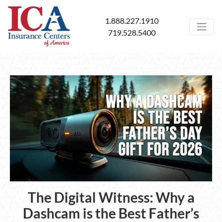
1.888.227.1910
719.528.5400
The Digital Witness: Why a
Dashcam is the Best Father’s