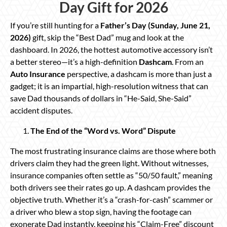
Day Gift for 2026
If you’re still hunting for a
Father’s Day (Sunday, June 21,
2026)
gift, skip the “Best Dad” mug and look at the
dashboard. In 2026, the hottest automotive accessory isn’t
a better stereo—it’s a high-definition
Dashcam
. From an
Auto Insurance
perspective, a dashcam is more than just a
gadget; it is an impartial, high-resolution witness that can
save Dad thousands of dollars in “He-Said, She-Said”
accident disputes.
The End of the “Word vs. Word” Dispute
The most frustrating insurance claims are those where both
drivers claim they had the green light. Without witnesses,
insurance companies often settle as “50/50 fault,” meaning
both drivers see their rates go up. A dashcam provides the
objective truth. Whether it’s a “crash-for-cash” scammer or
a driver who blew a stop sign, having the footage can
exonerate Dad instantly, keeping his “Claim-Free” discount