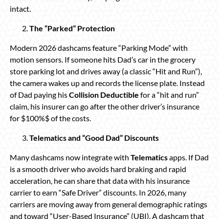
intact.
The “Parked” Protection
Modern 2026 dashcams feature “Parking Mode” with
motion sensors. If someone hits Dad’s car in the grocery
store parking lot and drives away (a classic “Hit and Run”),
the camera wakes up and records the license plate. Instead
of Dad paying his
Collision Deductible
for a “hit and run”
claim, his insurer can go after the other driver’s insurance
for $100%$ of the costs.
Telematics and “Good Dad” Discounts
Many dashcams now integrate with
Telematics
apps. If Dad
is a smooth driver who avoids hard braking and rapid
acceleration, he can share that data with his insurance
carrier to earn “Safe Driver” discounts. In 2026, many
carriers are moving away from general demographic ratings
and toward “User-Based Insurance” (UBI). A dashcam that