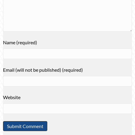
Name (required)
Email (will not be published) (required)
Website