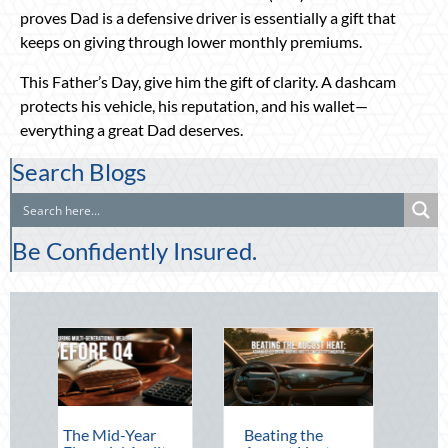
proves Dad is a defensive driver is essentially a gift that
keeps on giving through lower monthly premiums.
This Father’s Day, give him the gift of clarity. A dashcam
protects his vehicle, his reputation, and his wallet—
everything a great Dad deserves.
Search Blogs
Be Confidently Insured.
 Mid-Year
Beating the
Beyond the