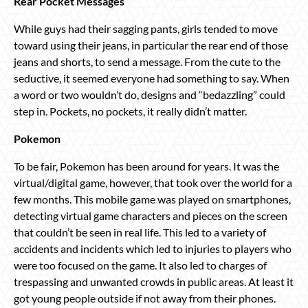
Rear Pocket Messages
While guys had their sagging pants, girls tended to move
toward using their jeans, in particular the rear end of those
jeans and shorts, to send a message. From the cute to the
seductive, it seemed everyone had something to say. When
a word or two wouldn’t do, designs and “bedazzling” could
step in. Pockets, no pockets, it really didn’t matter.
Pokemon
To be fair, Pokemon has been around for years. It was the
virtual/digital game, however, that took over the world for a
few months. This mobile game was played on smartphones,
detecting virtual game characters and pieces on the screen
that couldn’t be seen in real life. This led to a variety of
accidents and incidents which led to injuries to players who
were too focused on the game. It also led to charges of
trespassing and unwanted crowds in public areas. At least it
got young people outside if not away from their phones.