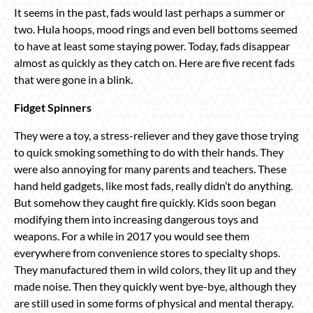
It seems in the past, fads would last perhaps a summer or
two. Hula hoops, mood rings and even bell bottoms seemed
to have at least some staying power. Today, fads disappear
almost as quickly as they catch on. Here are five recent fads
that were gone in a blink.
Fidget Spinners
They were a toy, a stress-reliever and they gave those trying
to quick smoking something to do with their hands. They
were also annoying for many parents and teachers. These
hand held gadgets, like most fads, really didn’t do anything.
But somehow they caught fire quickly. Kids soon began
modifying them into increasing dangerous toys and
weapons. For a while in 2017 you would see them
everywhere from convenience stores to specialty shops.
They manufactured them in wild colors, they lit up and they
made noise. Then they quickly went bye-bye, although they
are still used in some forms of physical and mental therapy.