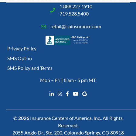
1.888.227.1910
719.528.5400
retail@icainsurance.com
Privacy Policy
SMS Opt-in
SMS Policy and Terms
Mon – Fri | 8 am - 5 pm MT
©
2026
Insurance Centers of America, Inc., All Rights
Reserved.
2055 Anglo Dr., Ste. 200, Colorado Springs, CO 80918