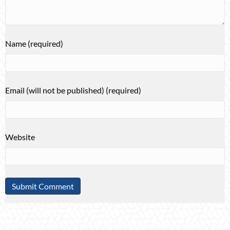
Name (required)
Email (will not be published) (required)
Website