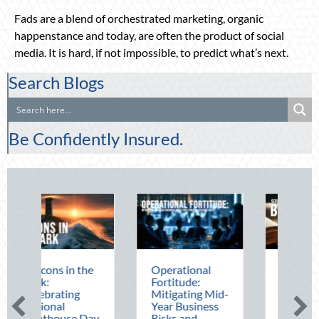
Fads are a blend of orchestrated marketing, organic
happenstance and today, are often the product of social
media. It is hard, if not impossible, to predict what’s next.
Search Blogs
Be Confidently Insured.
the
Operational
The Mid-Year
Fortitude:
Financial Audit:
Mitigating Mid-
Securing Multi-
Year Business
Generational
 Day
Risks and
Wealth Before