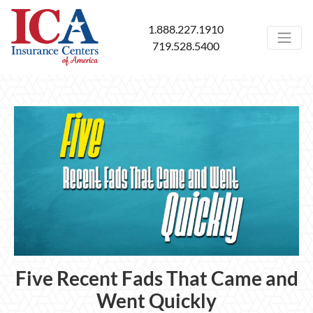
1.888.227.1910
719.528.5400
Five Recent Fads That Came and
Went Quickly