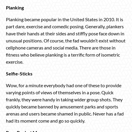
Planking
Planking became popular in the United States in 2010. It is
part dare, exercise and comedic posing. Generally, plankers
have their hands at their sides and stiffly pose face down in
unusual positions. Of course, the fad wouldn’t exist without
cellphone cameras and social media. There are those in
fitness who believe planking is a terrific form of isometric
exercise.
Selfie-Sticks
Wow, for a minute everybody had one of these to provide
varying points of views of themselves in a pose. Quick
frankly, they were handy in taking wider group shots. They
quickly became banned by amusement parks and sports
arenas and users became shamed in public. Never has a fad
had its moment come and go so quickly.