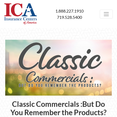
1.888.227.1910
719.528.5400
Classic Commercials :But Do
You Remember the Products?