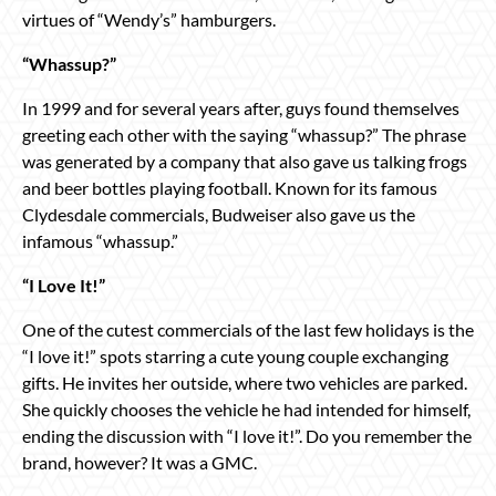
virtues of “Wendy’s” hamburgers.
“Whassup?”
In 1999 and for several years after, guys found themselves
greeting each other with the saying “whassup?” The phrase
was generated by a company that also gave us talking frogs
and beer bottles playing football. Known for its famous
Clydesdale commercials, Budweiser also gave us the
infamous “whassup.”
“I Love It!”
One of the cutest commercials of the last few holidays is the
“I love it!” spots starring a cute young couple exchanging
gifts. He invites her outside, where two vehicles are parked.
She quickly chooses the vehicle he had intended for himself,
ending the discussion with “I love it!”. Do you remember the
brand, however? It was a GMC.