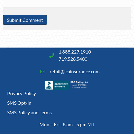
1.888.227.1910
719.528.5400
retail@icainsurance.com
Privacy Policy
SMS Opt-in
SMS Policy and Terms
Mon – Fri | 8 am - 5 pm MT