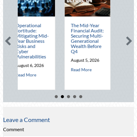
ional
The Mid-Year
Beating the
de:
Financial Audit:
August Heat:
ting Mid-
Securing Multi-
Advanced
usiness
Generational
Defensive
nd
Wealth Before
Driving and
Q4
Telematics
bilities
Optimization
August 5, 2026
6, 2026
August 4, 2026
about The Mid-Year Financial Audit: Se
Read More
about Operational Fortitude: Mitigating Mid-Year Business Risks and 
about Beat
ore
Read More
Leave a Comment
Comment