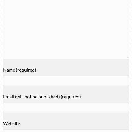
Name (required)
Email (will not be published) (required)
Website