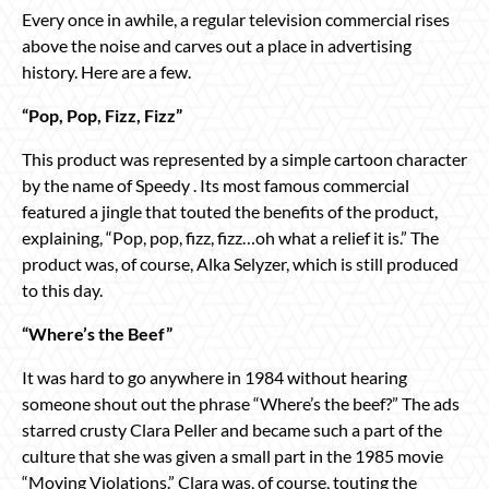
Every once in awhile, a regular television commercial rises
above the noise and carves out a place in advertising
history. Here are a few.
“Pop, Pop, Fizz, Fizz”
This product was represented by a simple cartoon character
by the name of Speedy . Its most famous commercial
featured a jingle that touted the benefits of the product,
explaining, “Pop, pop, fizz, fizz…oh what a relief it is.” The
product was, of course, Alka Selyzer, which is still produced
to this day.
“Where’s the Beef”
It was hard to go anywhere in 1984 without hearing
someone shout out the phrase “Where’s the beef?” The ads
starred crusty Clara Peller and became such a part of the
culture that she was given a small part in the 1985 movie
“Moving Violations.” Clara was, of course, touting the