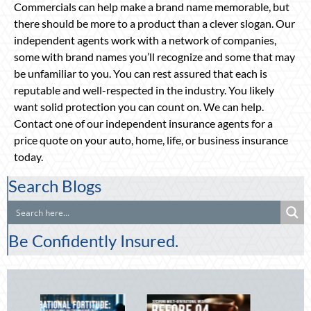
Commercials can help make a brand name memorable, but
there should be more to a product than a clever slogan. Our
independent agents work with a network of companies,
some with brand names you’ll recognize and some that may
be unfamiliar to you. You can rest assured that each is
reputable and well-respected in the industry. You likely
want solid protection you can count on. We can help.
Contact one of our independent insurance agents for a
price quote on your auto, home, life, or business insurance
today.
Search Blogs
Be Confidently Insured.