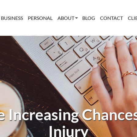
BUSINESS
PERSONAL
ABOUT
BLOG
CONTACT
CLI
 Increasing Chance
Injury