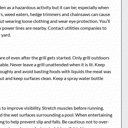
en as a hazardous activity but it can be; especially when
s, weed eaters, hedge trimmers and chainsaws can cause
out wearing loose clothing and wear eye protection. You’ll
 power lines are nearby. Contact utilities companies to
 yard.
re of even after the grill gets started. Only grill outdoors
e. Never leave a grill unattended when it is lit. Keep
oroughly and avoid basting foods with liquids the meat was
ut and keep surfaces clean. Keep a spray water bottle
s to improve visibility. Stretch muscles before running,
und the wet surfaces surrounding a pool. When entertaining
ing to help prevent slip and falls. Be cautious not to over-