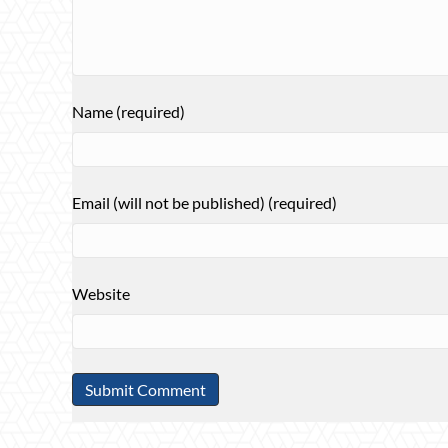
Name (required)
Email (will not be published) (required)
Website