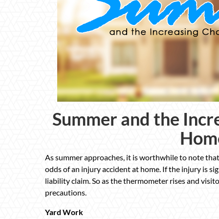
Summer and the Incre
Home
As summer approaches, it is worthwhile to note that
odds of an injury accident at home. If the injury is 
liability claim. So as the thermometer rises and visit
precautions.
Yard Work