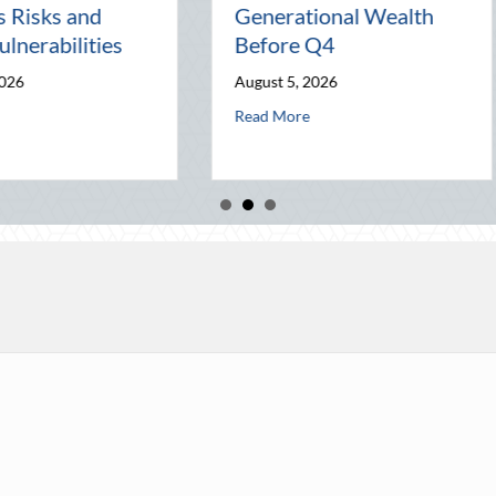
Night Out for Elite
Connectio
on
Home Security and
World
Insurance Savings
July 31, 202
August 3, 2026
 Wealth Before Q4
ugust Heat: Advanced Defensive Driving and Telematics Optimization
a
Read More
about Beyond the Block Party: Leveraging Natio
Read More