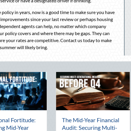
service or have a designated driver if drinking.
policy in years, now is a good time to make sure you have
improvements since your last review or perhaps housing
ndependent agents can help, no matter which company
our policy covers and where there may be gaps. They can
re your rates are competitive. Contact us today to make
summer will likely bring.
Beyond the Block Party:
The Lost
Leveraging National
Pal: Cel