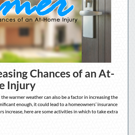
asing Chances of an At-
 Injury
 the warmer weather can also be a factor in increasing the
significant enough, it could lead to a homeowners’ insurance
ors increase, here are some activities in which to take extra