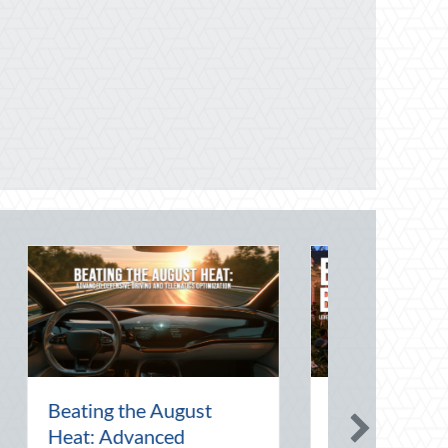
 Art of the Pen
National Intern Day:
ebrating
Mentorship, Risk