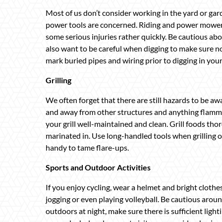
Most of us don’t consider working in the yard or gard
power tools are concerned. Riding and power mower
some serious injuries rather quickly. Be cautious ab
also want to be careful when digging to make sure no
mark buried pipes and wiring prior to digging in your
Grilling
We often forget that there are still hazards to be awa
and away from other structures and anything flammabl
your grill well-maintained and clean. Grill foods th
marinated in. Use long-handled tools when grilling o
handy to tame flare-ups.
Sports and Outdoor Activities
If you enjoy cycling, wear a helmet and bright clothe
jogging or even playing volleyball. Be cautious aro
outdoors at night, make sure there is sufficient light