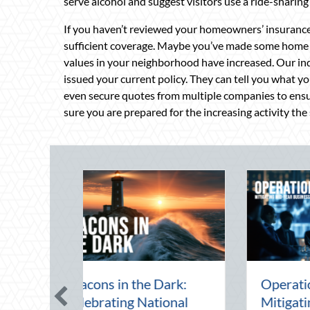
serve alcohol and suggest visitors use a ride-sharing 
If you haven’t reviewed your homeowners’ insurance 
sufficient coverage. Maybe you’ve made some home 
values in your neighborhood have increased. Our i
issued your current policy. They can tell you what y
even secure quotes from multiple companies to ensu
sure you are prepared for the increasing activity the 
 Mid-Year Financial
Beating the August
it: Securing Multi-
Heat: Advanced