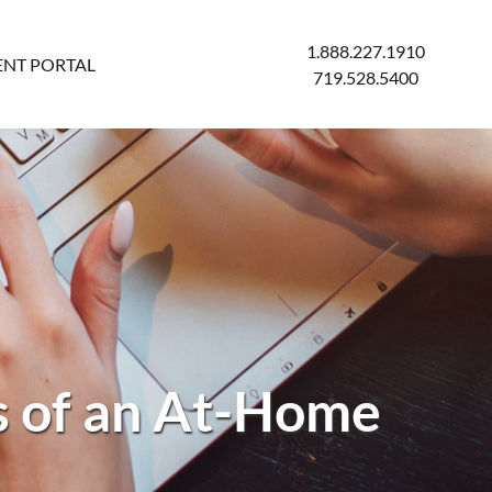
1.888.227.1910
ENT PORTAL
719.528.5400
s of an At-Home