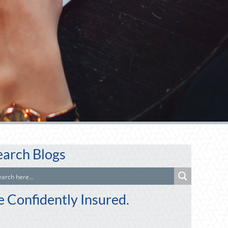
earch Blogs
e Confidently Insured.