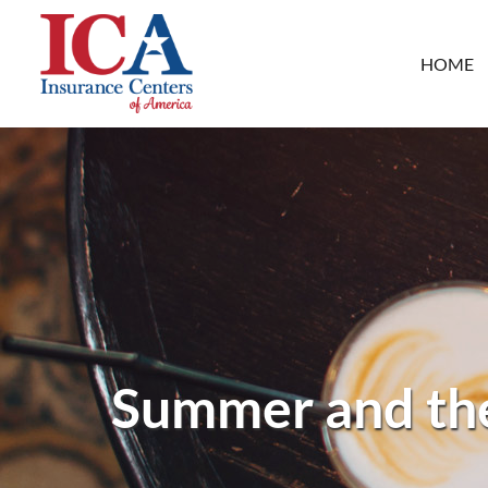
HOME
Summer and the