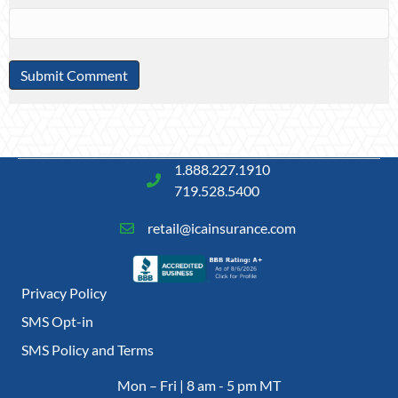
1.888.227.1910
719.528.5400
retail@icainsurance.com
Privacy Policy
SMS Opt-in
SMS Policy and Terms
Mon – Fri | 8 am - 5 pm MT