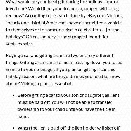
What would be your ideal gift during the holidays from a
loved one? Would it be your dream car, topped with a big
red bow? According to research done by eBay.com Motors,
“nearly one-third of Americans have either gifted a vehicle
to themselves or to someone else in celebration. . . [of the]
holidays.” Often, January is the strongest month for
vehicles sales.
Buying a car and gifting a car are two entirely different
things. Gifting a car can also mean passing down your used
vehicle to your teenager. If you plan on gifting a car this
holiday season, what are the guidelines you need to know
about? Making a plan is essential.
Before gifting a car to your son or daughter, all liens
must be paid off. You will not be able to transfer
ownership to your child until you have the title in
hand.
When the lien is paid off, the lien holder will sign off