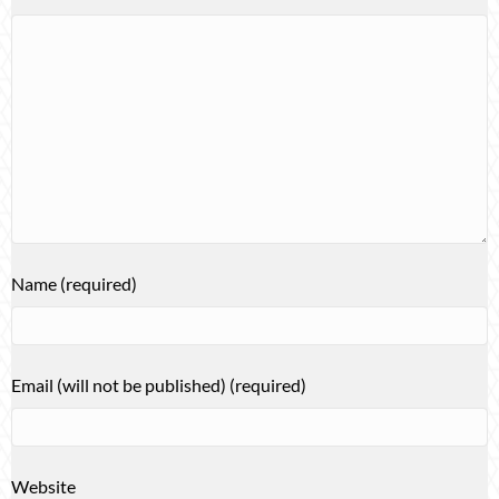
Name (required)
Email (will not be published) (required)
Website