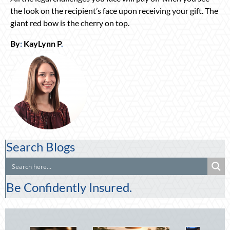
the look on the recipient’s face upon receiving your gift. The
giant red bow is the cherry on top.
By
:
KayLynn P
.
Search Blogs
Be Confidently Insured.