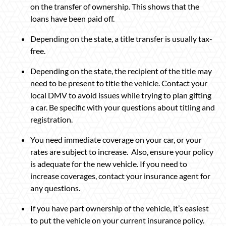
on the transfer of ownership. This shows that the
loans have been paid off.
Depending on the state, a title transfer is usually tax-
free.
Depending on the state, the recipient of the title may
need to be present to title the vehicle. Contact your
local DMV to avoid issues while trying to plan gifting
a car. Be specific with your questions about titling and
registration.
You need immediate coverage on your car, or your
rates are subject to increase. Also, ensure your policy
is adequate for the new vehicle. If you need to
increase coverages, contact your insurance agent for
any questions.
If you have part ownership of the vehicle, it’s easiest
to put the vehicle on your current insurance policy.