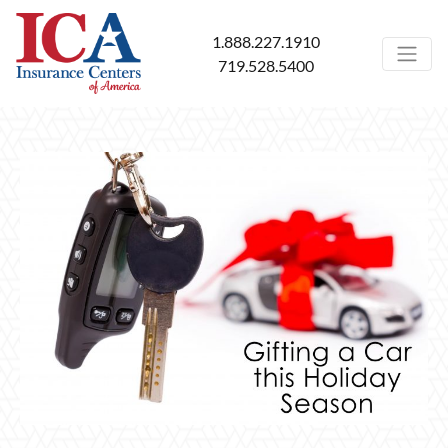
1.888.227.1910
719.528.5400