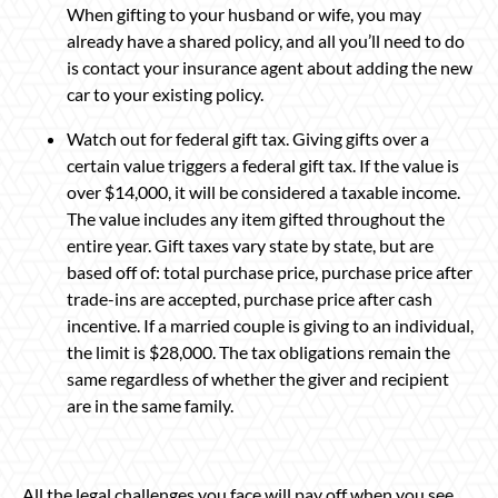
When gifting to your husband or wife, you may
already have a shared policy, and all you’ll need to do
is contact your insurance agent about adding the new
car to your existing policy.
Watch out for federal gift tax. Giving gifts over a
certain value triggers a federal gift tax. If the value is
over $14,000, it will be considered a taxable income.
The value includes any item gifted throughout the
entire year. Gift taxes vary state by state, but are
based off of: total purchase price, purchase price after
trade-ins are accepted, purchase price after cash
incentive. If a married couple is giving to an individual,
the limit is $28,000. The tax obligations remain the
same regardless of whether the giver and recipient
are in the same family.
All the legal challenges you face will pay off when you see