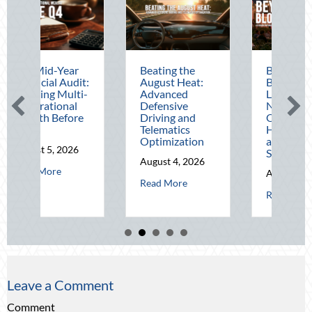
Beating the
Beyond the
T
:
August Heat:
Block Party:
t
-
Advanced
Leveraging
C
Defensive
National Night
C
Driving and
Out for Elite
D
Telematics
Home Security
J
Optimization
and Insurance
Savings
R
August 4, 2026
 The Mid-Year Financial Audit: Securing Multi-Generational Wealth Bef
August 3, 2026
about Beating the August Heat: Advanced Defens
Read More
about Beyond the Bl
Read More
Leave a Comment
Comment