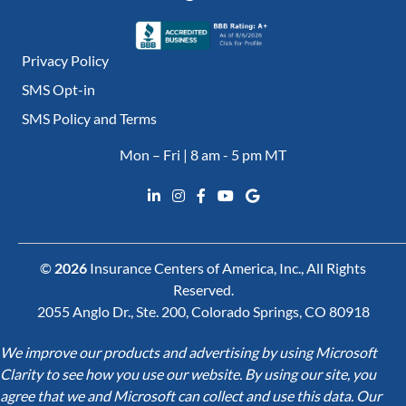
Privacy Policy
SMS Opt-in
SMS Policy and Terms
Mon – Fri | 8 am - 5 pm MT
©
2026
Insurance Centers of America, Inc., All Rights
Reserved.
2055 Anglo Dr., Ste. 200, Colorado Springs, CO 80918
We improve our products and advertising by using Microsoft
Clarity to see how you use our website. By using our site, you
agree that we and Microsoft can collect and use this data. Our