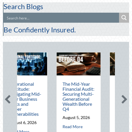
Search Blogs
Be Confidently Insured.
al
The Mid-Year
Beating the
:
Financial Audit:
August Heat:
g Mid-
Securing Multi-
Advanced
ness
Generational
Defensive
Wealth Before
Driving and
Q4
Telematics
ities
Optimization
August 5, 2026
2026
August 4, 2026
about The Mid-Year Financial Audit: Secur
Read More
about Operational Fortitude: Mitigating Mid-Year Business Risks and Cyb
about Beating
Read More