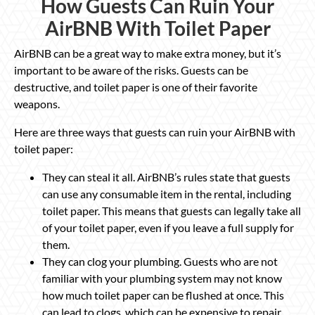
How Guests Can Ruin Your
AirBNB With Toilet Paper
AirBNB can be a great way to make extra money, but it’s
important to be aware of the risks. Guests can be
destructive, and toilet paper is one of their favorite
weapons.
Here are three ways that guests can ruin your AirBNB with
toilet paper:
They can steal it all. AirBNB’s rules state that guests
can use any consumable item in the rental, including
toilet paper. This means that guests can legally take all
of your toilet paper, even if you leave a full supply for
them.
They can clog your plumbing. Guests who are not
familiar with your plumbing system may not know
how much toilet paper can be flushed at once. This
can lead to clogs, which can be expensive to repair.