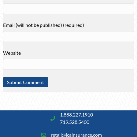
Email (will not be published) (required)
Website
1.888.227.1910
719.528.5400
retail@icainsurance.com