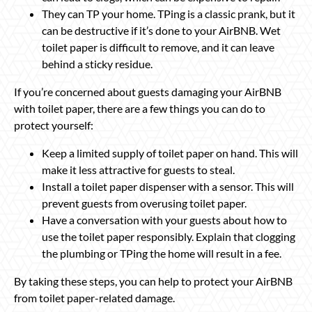
They can TP your home. TPing is a classic prank, but it
can be destructive if it’s done to your AirBNB. Wet
toilet paper is difficult to remove, and it can leave
behind a sticky residue.
If you’re concerned about guests damaging your AirBNB
with toilet paper, there are a few things you can do to
protect yourself:
Keep a limited supply of toilet paper on hand. This will
make it less attractive for guests to steal.
Install a toilet paper dispenser with a sensor. This will
prevent guests from overusing toilet paper.
Have a conversation with your guests about how to
use the toilet paper responsibly. Explain that clogging
the plumbing or TPing the home will result in a fee.
By taking these steps, you can help to protect your AirBNB
from toilet paper-related damage.