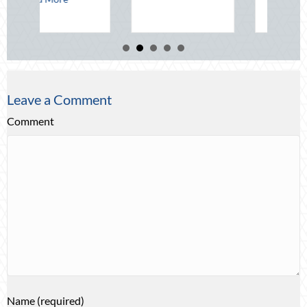
Leave a Comment
Comment
Name (required)