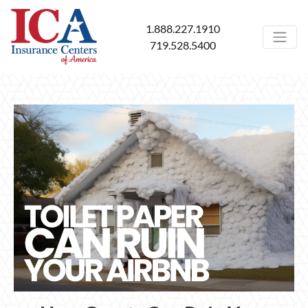
1.888.227.1910
719.528.5400