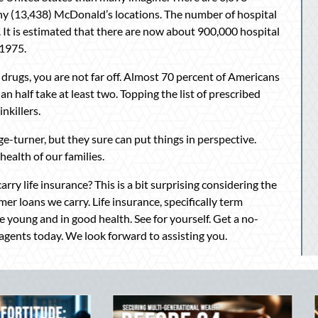
any (13,438) McDonald’s locations. The number of hospital
s. It is estimated that there are now about 900,000 hospital
 1975.
 drugs, you are not far off. Almost 70 percent of Americans
n half take at least two. Topping the list of prescribed
nkillers.
ge-turner, but they sure can put things in perspective.
 health of our families.
rry life insurance? This is a bit surprising considering the
mer loans we carry. Life insurance, specifically term
re young and in good health. See for yourself. Get a no-
agents today. We look forward to assisting you.