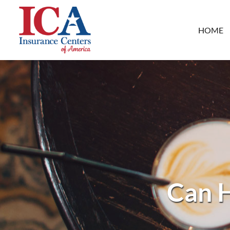
HOME
Can H