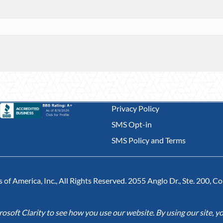
Privacy Policy
SMS Opt-in
SMS Policy and Terms
of America, Inc., All Rights Reserved. 2055 Anglo Dr., Ste. 200, 
soft Clarity to see how you use our website. By using our site, yo