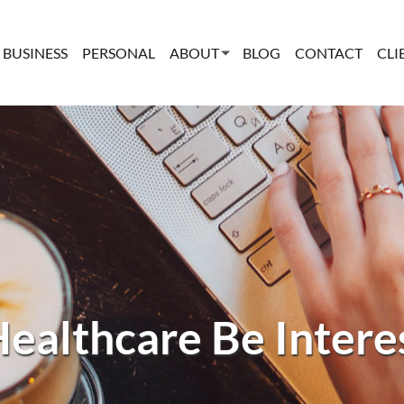
BUSINESS
PERSONAL
ABOUT
BLOG
CONTACT
CLI
ealthcare Be Intere