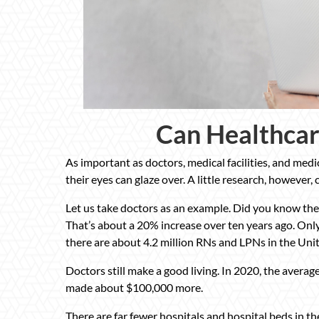
Can Healthcar
As important as doctors, medical facilities, and med
their eyes can glaze over. A little research, however,
Let us take doctors as an example. Did you know ther
That’s about a 20% increase over ten years ago. Onl
there are about 4.2 million RNs and LPNs in the Unit
Doctors still make a good living. In 2020, the avera
made about $100,000 more.
There are far fewer hospitals and hospital beds in t