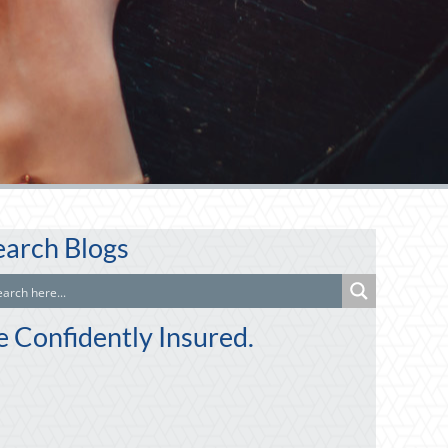
earch Blogs
e Confidently Insured.