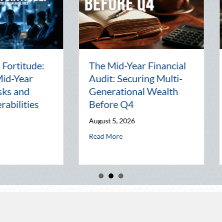
Beyond the Block Party:
The Los
Leveraging National
Pal: Ce
d
Night Out for Elite
Connect
ion
Home Security and
World
Insurance Savings
July 31, 2
August 3, 2026
al Wealth Before Q4
August Heat: Advanced Defensive Driving and Telematics Optimization
Read Mor
about Beyond the Block Party: Leveraging Nat
Read More