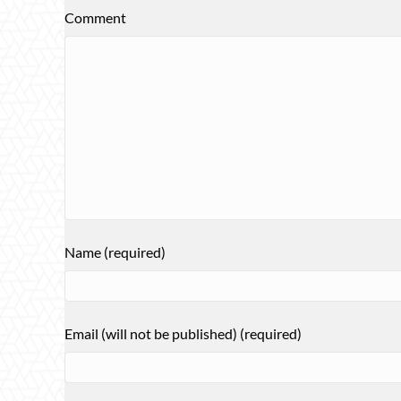
Comment
Name (required)
Email (will not be published) (required)