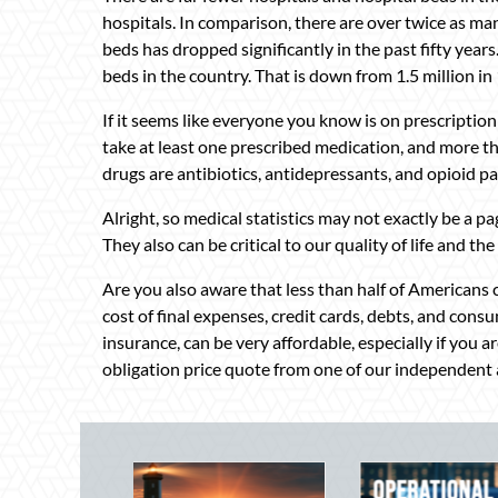
hospitals. In comparison, there are over twice as m
beds has dropped significantly in the past fifty year
beds in the country. That is down from 1.5 million in
If it seems like everyone you know is on prescription
take at least one prescribed medication, and more tha
drugs are antibiotics, antidepressants, and opioid pai
Alright, so medical statistics may not exactly be a pa
They also can be critical to our quality of life and the
Are you also aware that less than half of Americans ca
cost of final expenses, credit cards, debts, and consu
insurance, can be very affordable, especially if you a
obligation price quote from one of our independent 