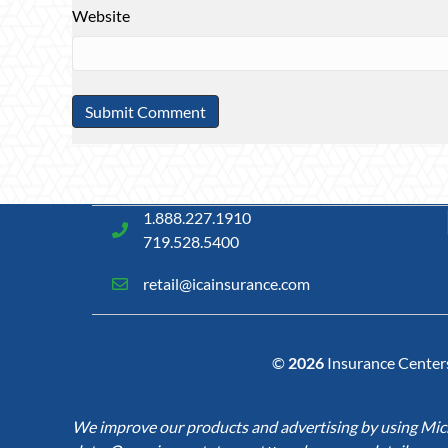
Website
1.888.227.1910
719.528.5400
retail@icainsurance.com
©
2026
Insurance Centers 
We improve our products and advertising by using Micro