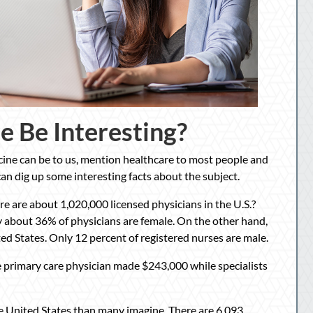
e Be Interesting?
icine can be to us, mention healthcare to most people and
 can dig up some interesting facts about the subject.
e are about 1,020,000 licensed physicians in the U.S.?
y about 36% of physicians are female. On the other hand,
ed States. Only 12 percent of registered nurses are male.
ge primary care physician made $243,000 while specialists
he United States than many imagine. There are 6,093