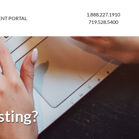
1.888.227.1910
ENT PORTAL
719.528.5400
sting?