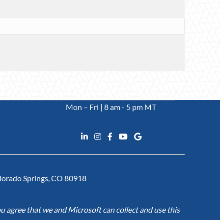
Mon – Fri | 8 am - 5 pm MT
Colorado Springs, CO 80918
u agree that we and Microsoft can collect and use this