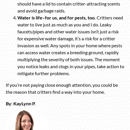
should have a lid to contain critter-attracting scents
and avoid garbage raids.
Water is life–for us, and for pests, too.
Critters need
water to live just as much as you and I do. Leaky
faucets/pipes and other water issues isn’t just a risk
for expensive water damage, it’s a risk for a critter
invasion as well. Any spots in your home where pests
can access water creates a breeding ground, rapidly
multiplying the severity of both issues. The moment
you notice leaks and clogs in your pipes, take action to
mitigate further problems.
If you’re not paying close enough attention, you could be
the reason that critters find a way into your home.
By
:
KayLynn P
.