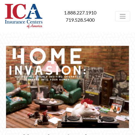
1.888.227.1910
719.528.5400