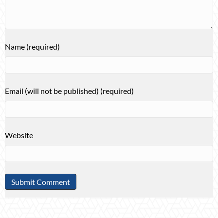
Name (required)
Email (will not be published) (required)
Website