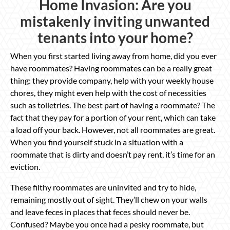
Home Invasion: Are you
mistakenly inviting unwanted
tenants into your home?
When you first started living away from home, did you ever
have roommates? Having roommates can be a really great
thing: they provide company, help with your weekly house
chores, they might even help with the cost of necessities
such as toiletries. The best part of having a roommate? The
fact that they pay for a portion of your rent, which can take
a load off your back. However, not all roommates are great.
When you find yourself stuck in a situation with a
roommate that is dirty and doesn’t pay rent, it’s time for an
eviction.
These filthy roommates are uninvited and try to hide,
remaining mostly out of sight. They’ll chew on your walls
and leave feces in places that feces should never be.
Confused? Maybe you once had a pesky roommate, but