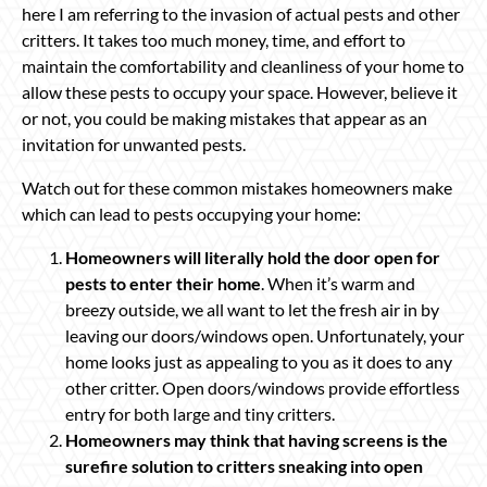
here I am referring to the invasion of actual pests and other
critters. It takes too much money, time, and effort to
maintain the comfortability and cleanliness of your home to
allow these pests to occupy your space. However, believe it
or not, you could be making mistakes that appear as an
invitation for unwanted pests.
Watch out for these common mistakes homeowners make
which can lead to pests occupying your home:
Homeowners will literally hold the door open for
pests to enter their home
. When it’s warm and
breezy outside, we all want to let the fresh air in by
leaving our doors/windows open. Unfortunately, your
home looks just as appealing to you as it does to any
other critter. Open doors/windows provide effortless
entry for both large and tiny critters.
Homeowners may think that having screens is the
surefire solution to critters sneaking into open