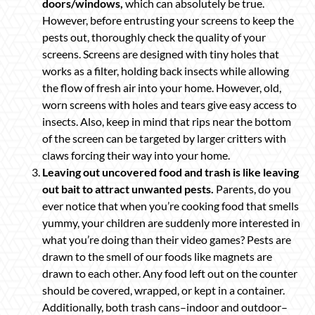
doors/windows,
which can absolutely be true.
However, before entrusting your screens to keep the
pests out, thoroughly check the quality of your
screens. Screens are designed with tiny holes that
works as a filter, holding back insects while allowing
the flow of fresh air into your home. However, old,
worn screens with holes and tears give easy access to
insects. Also, keep in mind that rips near the bottom
of the screen can be targeted by larger critters with
claws forcing their way into your home.
Leaving out uncovered food and trash is like leaving
out bait to attract unwanted pests.
Parents, do you
ever notice that when you’re cooking food that smells
yummy, your children are suddenly more interested in
what you’re doing than their video games? Pests are
drawn to the smell of our foods like magnets are
drawn to each other. Any food left out on the counter
should be covered, wrapped, or kept in a container.
Additionally, both trash cans–indoor and outdoor–