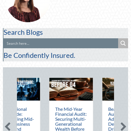
Search Blogs
Be Confidently Insured.
The Mid-Year
Beating the
Beyo
Financial Audit:
August Heat:
Bloc
Securing Multi-
Advanced
Leve
Generational
Defensive
Nati
Wealth Before
Driving and
Out f