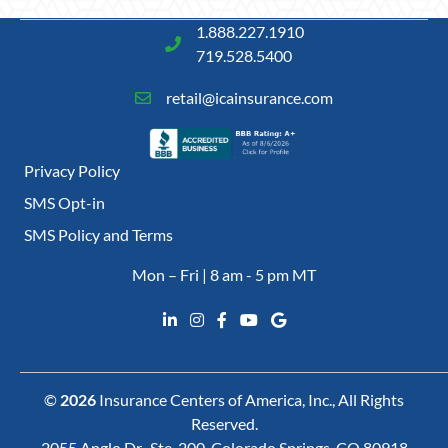
1.888.227.1910
719.528.5400
retail@icainsurance.com
Privacy Policy
SMS Opt-in
SMS Policy and Terms
Mon – Fri | 8 am - 5 pm MT
©
2026
Insurance Centers of America, Inc., All Rights
Reserved.
2055 Anglo Dr., Ste. 200, Colorado Springs, CO 80918