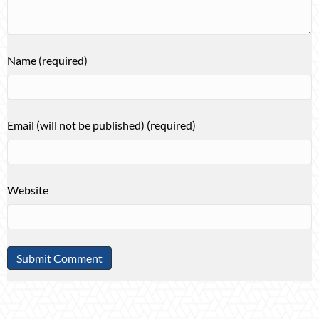
Name (required)
Email (will not be published) (required)
Website