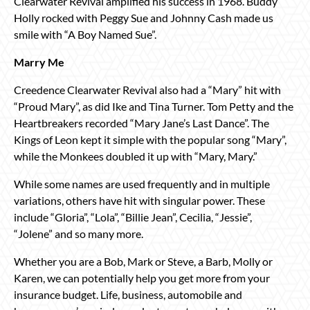
Clearwater Revival amplified his success in 1968. Buddy
Holly rocked with Peggy Sue and Johnny Cash made us
smile with “A Boy Named Sue”.
Marry Me
Creedence Clearwater Revival also had a “Mary” hit with
“Proud Mary”, as did Ike and Tina Turner. Tom Petty and the
Heartbreakers recorded “Mary Jane’s Last Dance”. The
Kings of Leon kept it simple with the popular song “Mary”,
while the Monkees doubled it up with “Mary, Mary.”
While some names are used frequently and in multiple
variations, others have hit with singular power. These
include “Gloria”, “Lola”, “Billie Jean”, Cecilia, “Jessie”,
“Jolene” and so many more.
Whether you are a Bob, Mark or Steve, a Barb, Molly or
Karen, we can potentially help you get more from your
insurance budget. Life, business, automobile and