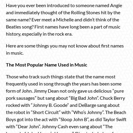
Have you ever been introduced to someone named Angie
and immediately thought of the Rolling Stones hit by the
same name? Ever meet a Michelle and didn’t think of the
Beatles song? First names have long been a part of music
history, especially in the rock era.
Here are some things you may not know about first names
in music.
The Most Popular Name Used in Music
Those who track such things state that the name most
frequently used in song through the years has been some
form of John. Jimmy Dean not only gave us delicious “pure
pork sausages” but sang about “Big Bad John”. Chuck Berry
rocked with “Johnny B. Goode” and DeBarge sang about
the robot in “Short Circuit” with “Who’s Johnny”. The Beach
Boys got into the act with “Sloop John B”, as did Taylor Swift
with “Dear John”. Johnny Cash even sang about “The