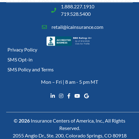
1.888.227.1910
719.528.5400
retail@icainsurance.com
Privacy Policy
SMS Opt-in
SMS Policy and Terms
Mon – Fri | 8 am - 5 pm MT
©
2026
Insurance Centers of America, Inc., All Rights
Reserved.
2055 Anglo Dr., Ste. 200, Colorado Springs, CO 80918