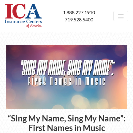
1.888.227.1910
719.528.5400
“Sing My Name, Sing My Name”:
First Names in Music