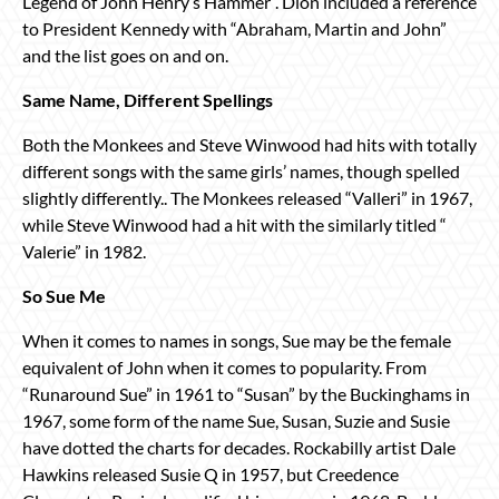
Legend of John Henry’s Hammer”. Dion included a reference
to President Kennedy with “Abraham, Martin and John”
and the list goes on and on.
Same Name, Different Spellings
Both the Monkees and Steve Winwood had hits with totally
different songs with the same girls’ names, though spelled
slightly differently.. The Monkees released “Valleri” in 1967,
while Steve Winwood had a hit with the similarly titled “
Valerie” in 1982.
So Sue Me
When it comes to names in songs, Sue may be the female
equivalent of John when it comes to popularity. From
“Runaround Sue” in 1961 to “Susan” by the Buckinghams in
1967, some form of the name Sue, Susan, Suzie and Susie
have dotted the charts for decades. Rockabilly artist Dale
Hawkins released Susie Q in 1957, but Creedence