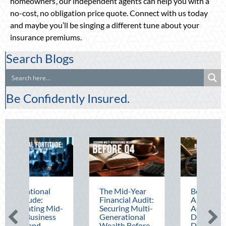
homeowners’, our independent agents can help you with a
no-cost, no obligation price quote. Connect with us today
and maybe you’ll be singing a different tune about your
insurance premiums.
Search Blogs
Be Confidently Insured.
The Mid-Year
Beating the
Financial Audit:
August Heat:
B
-
Securing Multi-
Advanced
L
Generational
Defensive
N
Wealth Before
Driving and
O