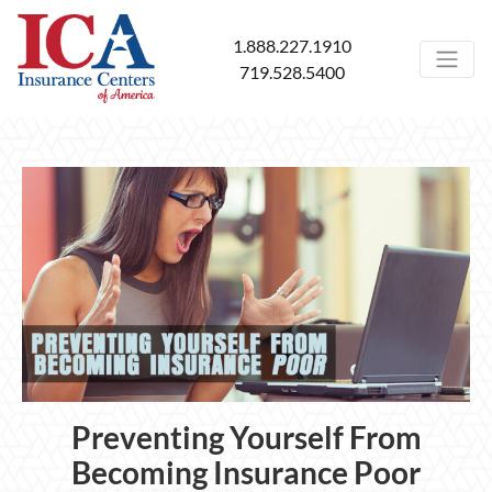
1.888.227.1910
719.528.5400
Preventing Yourself From
Becoming Insurance Poor