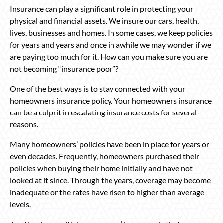
Insurance can play a significant role in protecting your
physical and financial assets. We insure our cars, health,
lives, businesses and homes. In some cases, we keep policies
for years and years and once in awhile we may wonder if we
are paying too much for it. How can you make sure you are
not becoming “insurance poor”?
One of the best ways is to stay connected with your
homeowners insurance policy. Your homeowners insurance
can be a culprit in escalating insurance costs for several
reasons.
Many homeowners’ policies have been in place for years or
even decades. Frequently, homeowners purchased their
policies when buying their home initially and have not
looked at it since. Through the years, coverage may become
inadequate or the rates have risen to higher than average
levels.