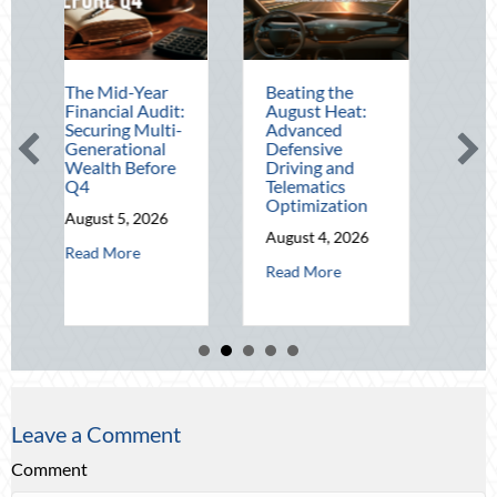
Mid-Year
Beating the
Beyond the
cial Audit:
August Heat:
Block Party:
ing Multi-
Advanced
Leveraging
rational
Defensive
National Night
th Before
Driving and
Out for Elite
Telematics
Home Security
Optimization
and Insurance
t 5, 2026
Savings
August 4, 2026
about The Mid-Year Financial Audit: Securing Multi-Generational 
 More
August 3, 2026
about Beating the August Heat: Advan
Read More
about Be
Read More
Leave a Comment
Comment