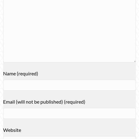
Name (required)
Email (will not be published) (required)
Website