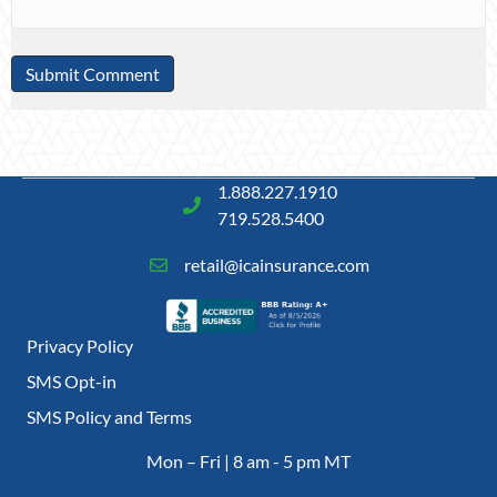
1.888.227.1910
719.528.5400
retail@icainsurance.com
Privacy Policy
SMS Opt-in
SMS Policy and Terms
Mon – Fri | 8 am - 5 pm MT