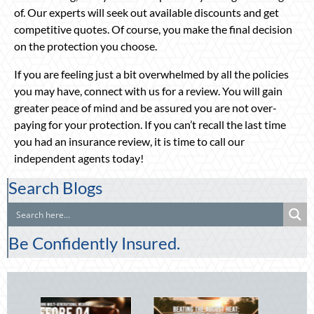
of. Our experts will seek out available discounts and get
competitive quotes. Of course, you make the final decision
on the protection you choose.
If you are feeling just a bit overwhelmed by all the policies
you may have, connect with us for a review. You will gain
greater peace of mind and be assured you are not over-
paying for your protection. If you can’t recall the last time
you had an insurance review, it is time to call our
independent agents today!
Search Blogs
Be Confidently Insured.