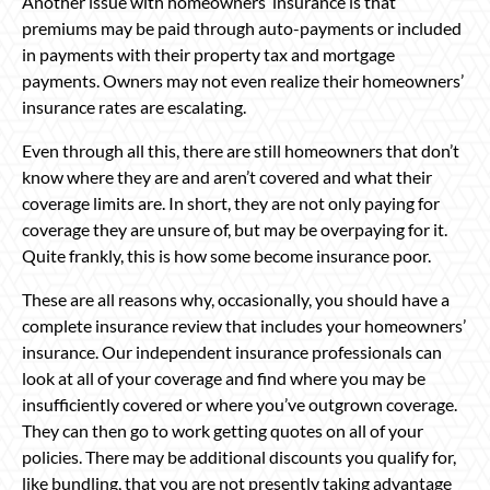
Another issue with homeowners’ insurance is that
premiums may be paid through auto-payments or included
in payments with their property tax and mortgage
payments. Owners may not even realize their homeowners’
insurance rates are escalating.
Even through all this, there are still homeowners that don’t
know where they are and aren’t covered and what their
coverage limits are. In short, they are not only paying for
coverage they are unsure of, but may be overpaying for it.
Quite frankly, this is how some become insurance poor.
These are all reasons why, occasionally, you should have a
complete insurance review that includes your homeowners’
insurance. Our independent insurance professionals can
look at all of your coverage and find where you may be
insufficiently covered or where you’ve outgrown coverage.
They can then go to work getting quotes on all of your
policies. There may be additional discounts you qualify for,
like bundling, that you are not presently taking advantage