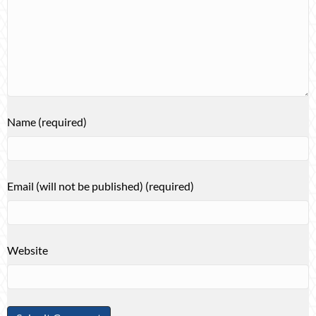
Name (required)
Email (will not be published) (required)
Website