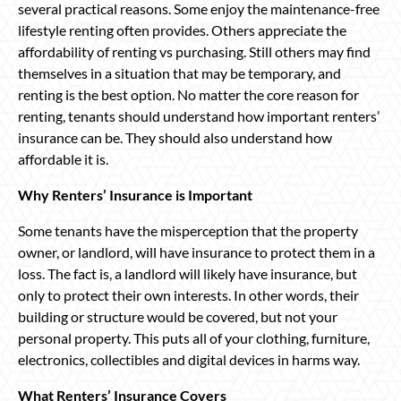
several practical reasons. Some enjoy the maintenance-free
lifestyle renting often provides. Others appreciate the
affordability of renting vs purchasing. Still others may find
themselves in a situation that may be temporary, and
renting is the best option. No matter the core reason for
renting, tenants should understand how important renters’
insurance can be. They should also understand how
affordable it is.
Why Renters’ Insurance is Important
Some tenants have the misperception that the property
owner, or landlord, will have insurance to protect them in a
loss. The fact is, a landlord will likely have insurance, but
only to protect their own interests. In other words, their
building or structure would be covered, but not your
personal property. This puts all of your clothing, furniture,
electronics, collectibles and digital devices in harms way.
What Renters’ Insurance Covers