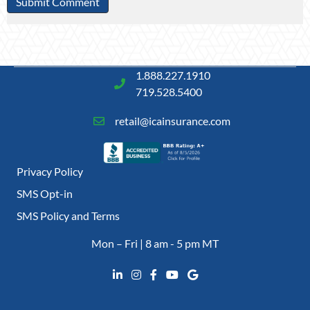
1.888.227.1910
719.528.5400
retail@icainsurance.com
Privacy Policy
SMS Opt-in
SMS Policy and Terms
Mon – Fri | 8 am - 5 pm MT