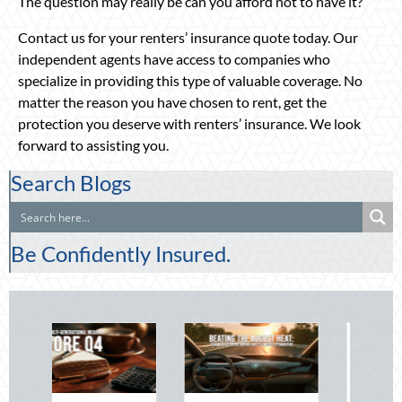
The question may really be can you afford not to have it?
Contact us for your renters’ insurance quote today. Our
independent agents have access to companies who
specialize in providing this type of valuable coverage. No
matter the reason you have chosen to rent, get the
protection you deserve with renters’ insurance. We look
forward to assisting you.
Search Blogs
Be Confidently Insured.