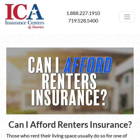
1.888.227.1910
719.528.5400
Can I Afford Renters Insurance?
Those who rent their living space usually do so for one of