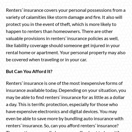
Renters’ insurance covers your personal possessions from a
variety of calamities like storm damage and fire. It also will
protect you in the event of theft, which is more likely to
happen to renters than homeowners. There are other
valuable provisions in renters’ insurance policies as well,
like liability coverage should someone get injured in your
rental home or apartment. Your personal property may also
be covered when traveling or in your car.
But Can You Afford It?
Renters’ insurance is one of the most inexpensive forms of
insurance available today. Depending on your situation, you
may be able to find renters’ insurance for as little as a dollar
a day. This is terrific protection, especially for those who
have expensive electronics and digital devices. You may
even be able to save more by bundling auto insurance with
renters’ insurance. So, can you afford renters’ insurance?