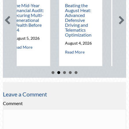
-Year
Beating the
Beyond the
l Audit:
August Heat:
Block Party:
g Multi-
Advanced
Leveraging
ional
Defensive
National Night
Before
Driving and
Out for Elite
Telematics
Home Security
Optimization
and Insurance
, 2026
Savings
August 4, 2026
about The Mid-Year Financial Audit: Securing Multi-Generational Wea
re
August 3, 2026
about Beating the August Heat: Advanced
Read More
about Beyon
Read More
Leave a Comment
Comment