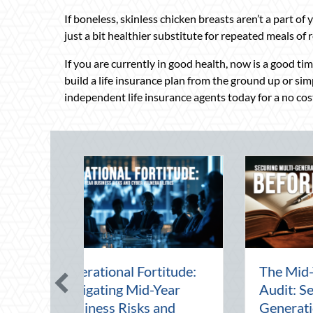
If boneless, skinless chicken breasts aren’t a part of y
just a bit healthier substitute for repeated meals of 
If you are currently in good health, now is a good ti
build a life insurance plan from the ground up or si
independent life insurance agents today for a no cost
 Financial
Beating the August
ing Multi-
Heat: Advanced
l Wealth
Defensive Driving and