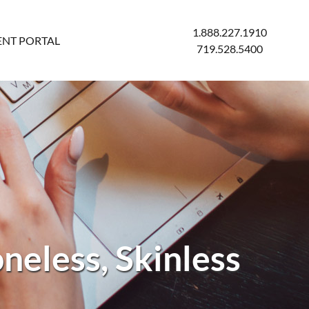
1.888.227.1910
ENT PORTAL
719.528.5400
neless, Skinless