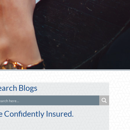
earch Blogs
e Confidently Insured.