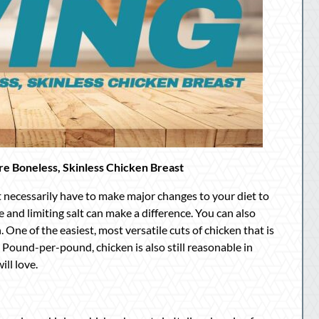
are Boneless, Skinless Chicken Breast
t necessarily have to make major changes to your diet to
e and limiting salt can make a difference. You can also
 One of the easiest, most versatile cuts of chicken that is
. Pound-per-pound, chicken is also still reasonable in
ill love.