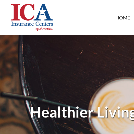
HOME
Healthier Livin