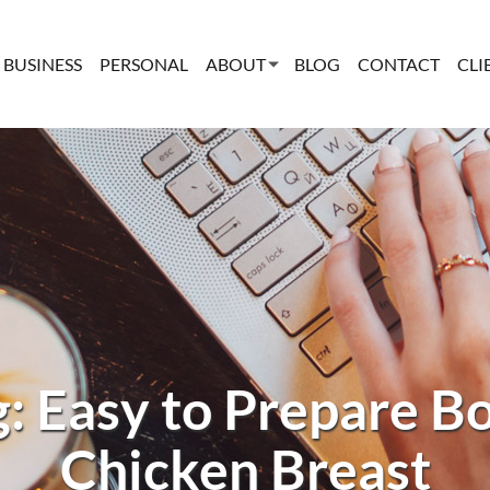
BUSINESS
PERSONAL
ABOUT
BLOG
CONTACT
CLI
g: Easy to Prepare Bo
Chicken Breast