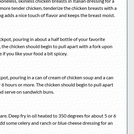
oneless, skinless chicken breasts in Italian dressing for a
e more tender chicken, tenderize the chicken breasts with a
g adds a nice touch of flavor and keeps the breast moist.
ckpot, pouring in about a half bottle of your favorite
the chicken should begin to pull apart with a fork upon
f you like your food a bit spicey.
ckpot, pouring in a can of cream of chicken soup and a can
 6 hours or more. The chicken should begin to pull apart
and serve on sandwich buns.
re. Deep fry in oil heated to 350 degrees for about 5 or 6
Add some celery and ranch or blue cheese dressing for an