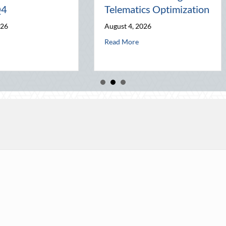
Home Security and
World
Insurance Savings
July 31, 2026
August 3, 2026
re Q4
Advanced Defensive Driving and Telematics Optimization
about The Los
Read More
about Beyond the Block Party: Leveraging National Night Ou
Read More