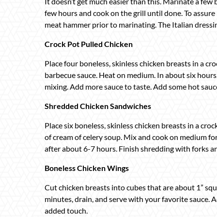
It doesn’t get much easier than this. Marinate a few b
few hours and cook on the grill until done. To assur
meat hammer prior to marinating. The Italian dressin
Crock Pot Pulled Chicken
Place four boneless, skinless chicken breasts in a cro
barbecue sauce. Heat on medium. In about six hours, 
mixing. Add more sauce to taste. Add some hot sauce i
Shredded Chicken Sandwiches
Place six boneless, skinless chicken breasts in a cro
of cream of celery soup. Mix and cook on medium for
after about 6-7 hours. Finish shredding with forks 
Boneless Chicken Wings
Cut chicken breasts into cubes that are about 1” squa
minutes, drain, and serve with your favorite sauce. 
added touch.