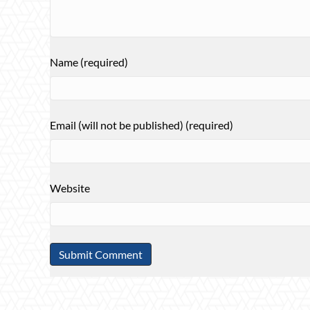
Name (required)
Email (will not be published) (required)
Website