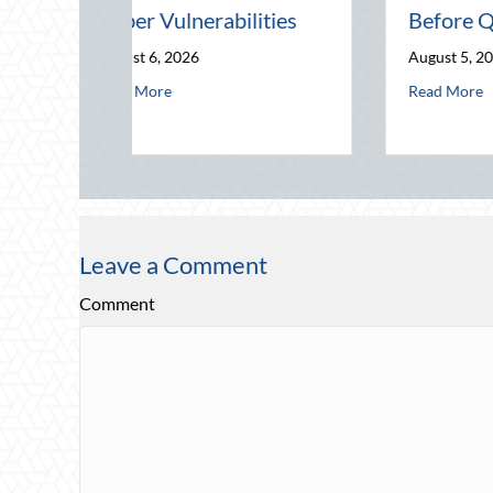
Telematics Optimization
August 4, 2026
siness Risks and Cyber Vulnerabilities
The Mid-Year Financial Audit: Securing Multi-Generational Wealth Befo
about Beating the August Heat: 
Read More
ty
Leave a Comment
Comment