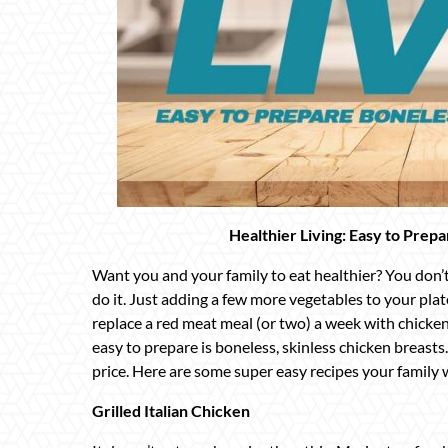
Healthier Living: Easy to Prep
Want you and your family to eat healthier? You don’
do it. Just adding a few more vegetables to your plat
replace a red meat meal (or two) a week with chicken.
easy to prepare is boneless, skinless chicken breasts
price. Here are some super easy recipes your family w
Grilled Italian Chicken