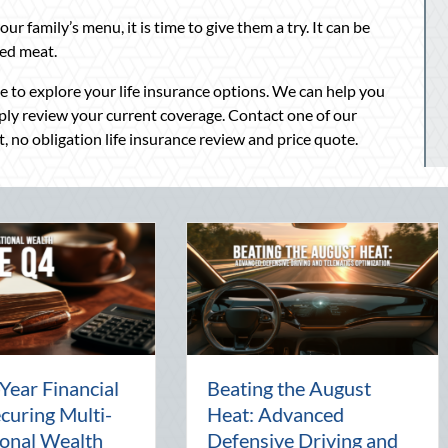
our family’s menu, it is time to give them a try. It can be
red meat.
me to explore your life insurance options. We can help you
mply review your current coverage. Contact one of our
, no obligation life insurance review and price quote.
Beyond the Block Party:
The Lost Art of t
Leveraging National
Pal: Celebrating
Night Out for Elite
Connection in a Di