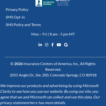
Privacy Policy
SMS Opt-in
SMS Policy and Terms
Mon – Fri | 8 am - 5 pm MT
©
2026
Insurance Centers of America, Inc., All Rights
Reserved.
2055 Anglo Dr., Ste. 200, Colorado Springs, CO 80918
We improve our products and advertising by using Microsoft
Clarity to see how you use our website. By using our site, you
agree that we and Microsoft can collect and use this data. Our
privacy statement
has more details.
Here