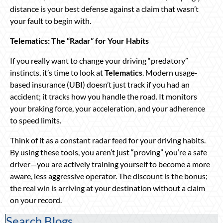
distance is your best defense against a claim that wasn’t
your fault to begin with.
Telematics: The “Radar” for Your Habits
If you really want to change your driving “predatory”
instincts, it’s time to look at
Telematics
. Modern usage-
based insurance (UBI) doesn’t just track if you had an
accident; it tracks how you handle the road. It monitors
your braking force, your acceleration, and your adherence
to speed limits.
Think of it as a constant radar feed for your driving habits.
By using these tools, you aren’t just “proving” you’re a safe
driver—you are actively training yourself to become a more
aware, less aggressive operator. The discount is the bonus;
the real win is arriving at your destination without a claim
on your record.
Search Blogs