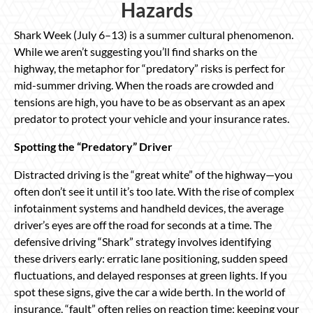
Hazards
Shark Week (July 6–13) is a summer cultural phenomenon.
While we aren’t suggesting you’ll find sharks on the
highway, the metaphor for “predatory” risks is perfect for
mid-summer driving. When the roads are crowded and
tensions are high, you have to be as observant as an apex
predator to protect your vehicle and your insurance rates.
Spotting the “Predatory” Driver
Distracted driving is the “great white” of the highway—you
often don’t see it until it’s too late. With the rise of complex
infotainment systems and handheld devices, the average
driver’s eyes are off the road for seconds at a time. The
defensive driving “Shark” strategy involves identifying
these drivers early: erratic lane positioning, sudden speed
fluctuations, and delayed responses at green lights. If you
spot these signs, give the car a wide berth. In the world of
insurance, “fault” often relies on reaction time; keeping your