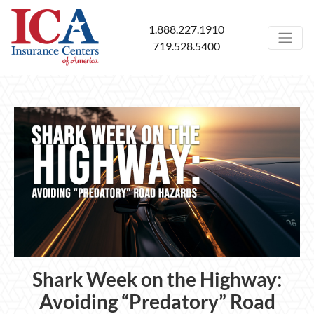
1.888.227.1910
719.528.5400
Shark Week on the Highway:
Avoiding “Predatory” Road