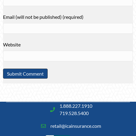
Email (will not be published) (required)
Website
1.888.227.1910
719.528.5400
retail@icainsurance.com