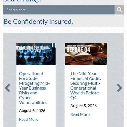
Be Confidently Insured.
Operational
The Mid-Year
Beating the
Fortitude:
Financial Audit:
August Heat:
Mitigating Mid-
Securing Multi-
Advanced
Year Business
Generational
Defensive
Risks and
Wealth Before
Driving and
Cyber
Q4
Telematics
Vulnerabilities
Optimizatio
August 5, 2026
August 6, 2026
August 4, 202
about The Mid-Year Financial Au
Read More
about Operational Fortitude: Mitigating Mid-Year Business Ris
abo
Read More
Read More