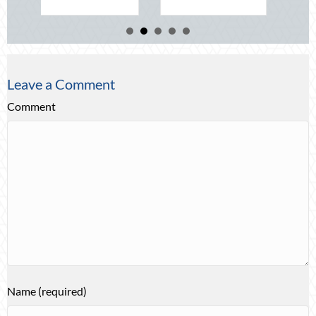
Leave a Comment
Comment
Name (required)