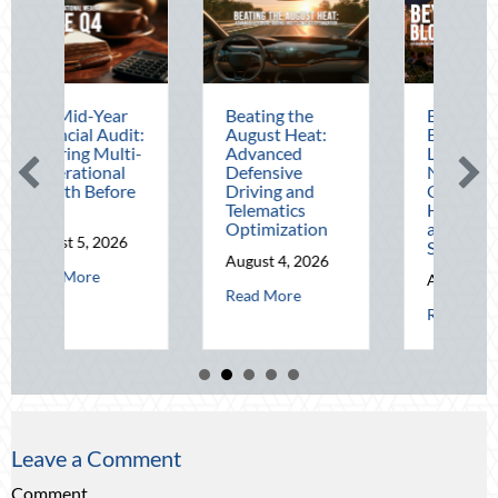
Mid-Year
Beating the
Beyond the
cial Audit:
August Heat:
Block Party:
ing Multi-
Advanced
Leveraging
rational
Defensive
National Night
th Before
Driving and
Out for Elite
Telematics
Home Security
Optimization
and Insurance
t 5, 2026
Savings
August 4, 2026
about The Mid-Year Financial Audit: Securing Multi-Generational 
 More
August 3, 2026
tude: Mitigating Mid-Year Business Risks and Cyber Vulnerabilities
about Beating the August Heat: Advan
Read More
about Be
Read More
Leave a Comment
Comment