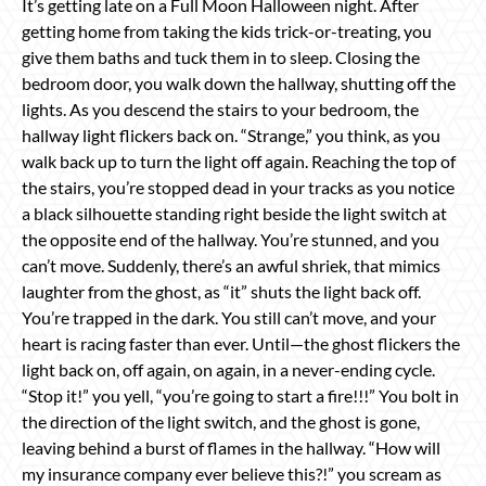
It’s getting late on a Full Moon Halloween night. After
getting home from taking the kids trick-or-treating, you
give them baths and tuck them in to sleep. Closing the
bedroom door, you walk down the hallway, shutting off the
lights. As you descend the stairs to your bedroom, the
hallway light flickers back on. “Strange,” you think, as you
walk back up to turn the light off again. Reaching the top of
the stairs, you’re stopped dead in your tracks as you notice
a black silhouette standing right beside the light switch at
the opposite end of the hallway. You’re stunned, and you
can’t move. Suddenly, there’s an awful shriek, that mimics
laughter from the ghost, as “it” shuts the light back off.
You’re trapped in the dark. You still can’t move, and your
heart is racing faster than ever. Until—the ghost flickers the
light back on, off again, on again, in a never-ending cycle.
“Stop it!” you yell, “you’re going to start a fire!!!” You bolt in
the direction of the light switch, and the ghost is gone,
leaving behind a burst of flames in the hallway. “How will
my insurance company ever believe this?!” you scream as