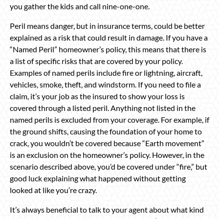
you gather the kids and call nine-one-one.
Peril means danger, but in insurance terms, could be better
explained as a risk that could result in damage. If you have a
“Named Peril” homeowner’s policy, this means that there is
a list of specific risks that are covered by your policy.
Examples of named perils include fire or lightning, aircraft,
vehicles, smoke, theft, and windstorm. If you need to file a
claim, it’s your job as the insured to show your loss is
covered through a listed peril. Anything not listed in the
named perils is excluded from your coverage. For example, if
the ground shifts, causing the foundation of your home to
crack, you wouldn’t be covered because “Earth movement”
is an exclusion on the homeowner’s policy. However, in the
scenario described above, you’d be covered under “fire,” but
good luck explaining what happened without getting
looked at like you’re crazy.
It’s always beneficial to talk to your agent about what kind