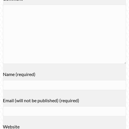
Name (required)
Email (will not be published) (required)
Website