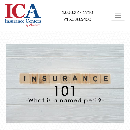
1.888.227.1910
719.528.5400