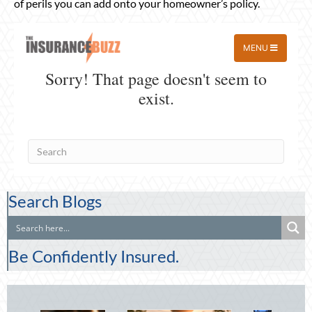
of perils you can add onto your homeowner’s policy.
Search Blogs
Be Confidently Insured.