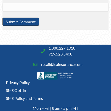
1.888.227.1910
719.528.5400
retail@icainsurance.com
Privacy Policy
SMS Opt-in
SMS Policy and Terms
Mon – Fri | 8 am - 5 pm MT