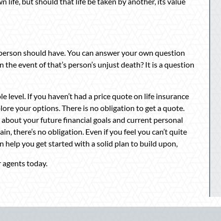
 life, but should that life be taken by another, its value
person should have. You can answer your own question
he event of that’s person’s unjust death? It is a question
le level. If you haven’t had a price quote on life insurance
plore your options. There is no obligation to get a quote.
us about your future financial goals and current personal
in, there’s no obligation. Even if you feel you can’t quite
n help you get started with a solid plan to build upon,
 agents today.