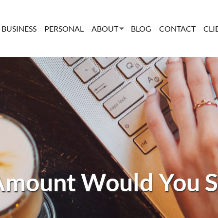
BUSINESS
PERSONAL
ABOUT
BLOG
CONTACT
CLI
mount Would You S