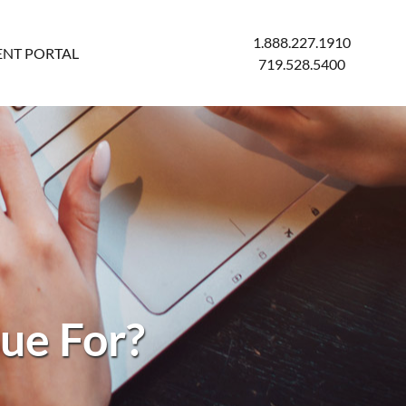
1.888.227.1910
ENT PORTAL
719.528.5400
ue For?