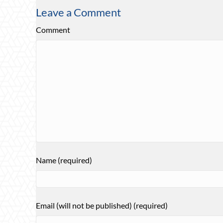
Leave a Comment
Comment
Name (required)
Email (will not be published) (required)