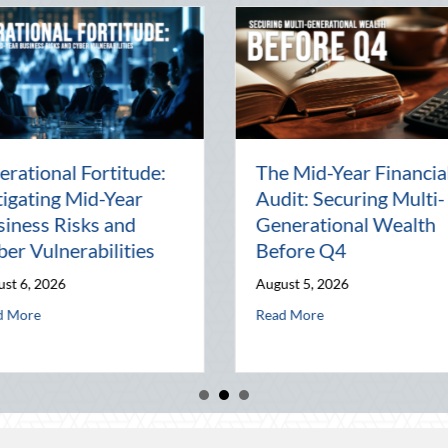
August
Beyond the Block Party:
ced
Leveraging National
iving and
Night Out for Elite
ptimization
Home Security and
Insurance Savings
August 3, 2026
-Generational Wealth Before Q4
eating the August Heat: Advanced Defensive Driving and Telematics Opt
about Beyond the Block Party: Lev
Read More