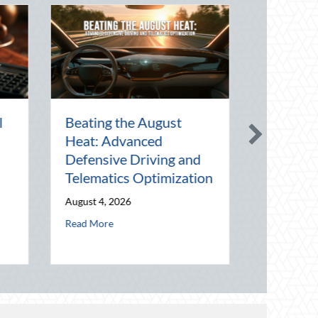
The Lost Art of the Pen
National Intern Da
Pal: Celebrating
Mentorship, Risk
Connection in a Digital
Management, and 
World
Business
July 31, 2026
July 30, 2026
imization
about The Lost Art of the Pen Pal: Celebrating Connection in
about National
Read More
Read More
eraging National Night Out for Elite Home Security and Insurance Savin