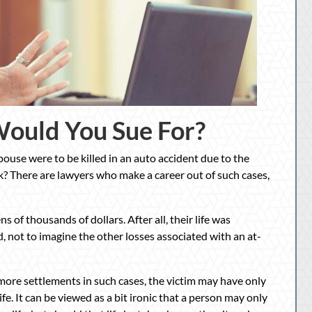
ould You Sue For?
pouse were to be killed in an auto accident due to the
? There are lawyers who make a career out of such cases,
ns of thousands of dollars. After all, their life was
 not to imagine the other losses associated with an at-
 more settlements in such cases, the victim may have only
e. It can be viewed as a bit ironic that a person may only