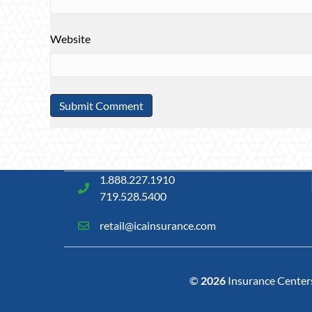
Website
1.888.227.1910
719.528.5400
retail@icainsurance.com
©
2026
Insurance Centers 