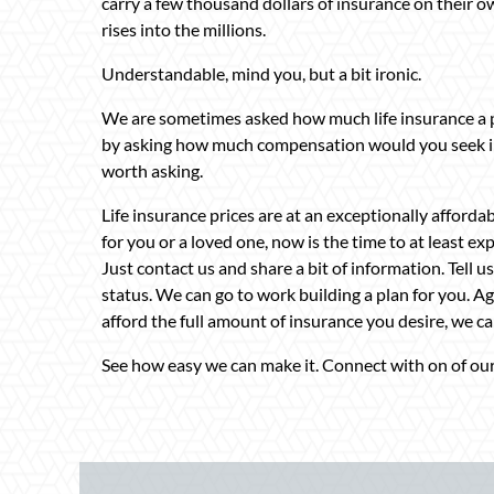
carry a few thousand dollars of insurance on their own
rises into the millions.
Understandable, mind you, but a bit ironic.
We are sometimes asked how much life insurance a 
by asking how much compensation would you seek in t
worth asking.
Life insurance prices are at an exceptionally affordab
for you or a loved one, now is the time to at least ex
Just contact us and share a bit of information. Tell 
status. We can go to work building a plan for you. Aga
afford the full amount of insurance you desire, we ca
See how easy we can make it. Connect with on of our