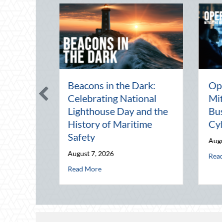
The Mid-Year Financial
Beating the 
Audit: Securing Multi-
Heat: Advan
Generational Wealth
Defensive Dr
Before Q4
Telematics O
August 5, 2026
August 4, 2026
e: Mitigating Mid-Year Business Risks and Cyber Vulnerabilities
about The Mid-Year Financial Audit: Securing Multi
about B
Read More
Read More
 History of Maritime Safety