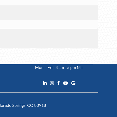
Mon – Fri | 8 am - 5 pm MT
Colorado Springs, CO 80918