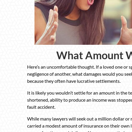
What Amount W
Here’s an uncomfortable thought. If a loved one or s
negligence of another, what damages would you seek
because they often have lucrative settlements.
It is likely you wouldn’t settle for an amount in the te
shortened, ability to produce an income was stopped,
fault accident.
While many lawyers will seek out a million dollar or
carried a modest amount of insurance on their own lif