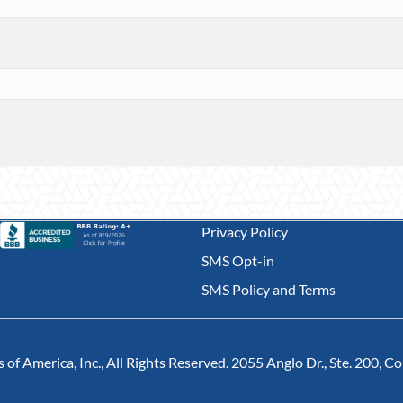
Privacy Policy
SMS Opt-in
SMS Policy and Terms
of America, Inc., All Rights Reserved. 2055 Anglo Dr., Ste. 200, 