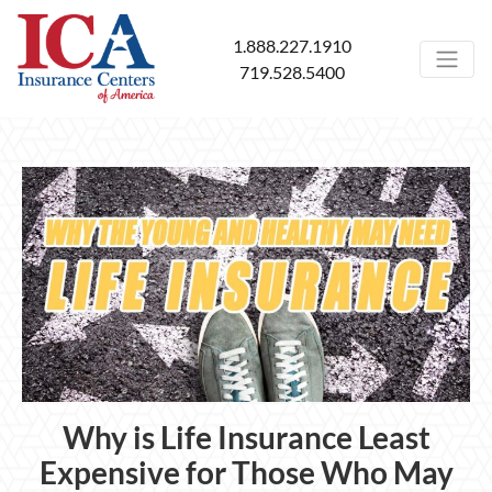
1.888.227.1910
719.528.5400
Why is Life Insurance Least
Expensive for Those Who May