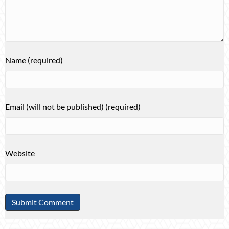
Name (required)
Email (will not be published) (required)
Website