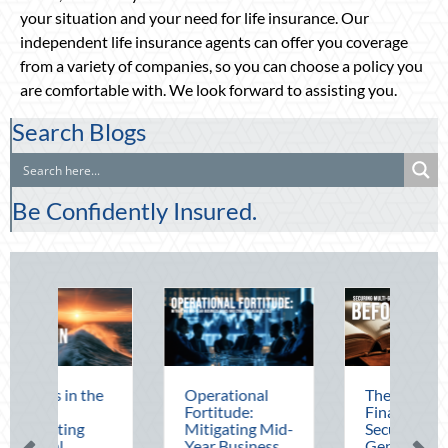
your situation and your need for life insurance. Our
independent life insurance agents can offer you coverage
from a variety of companies, so you can choose a policy you
are comfortable with. We look forward to assisting you.
Search Blogs
Be Confidently Insured.
e
Operational
The Mid-Year
Fortitude:
Financial Audit:
Mitigating Mid-
Securing Multi-
Year Business
Generational