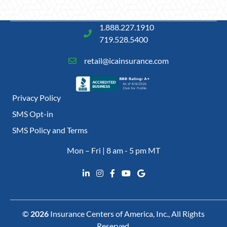
1.888.227.1910
719.528.5400
retail@icainsurance.com
Privacy Policy
SMS Opt-in
SMS Policy and Terms
Mon – Fri | 8 am - 5 pm MT
©
2026
Insurance Centers of America, Inc., All Rights
Reserved.