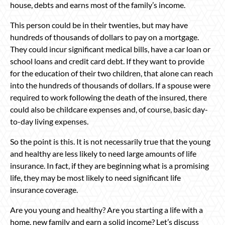
house, debts and earns most of the family’s income.
This person could be in their twenties, but may have
hundreds of thousands of dollars to pay on a mortgage.
They could incur significant medical bills, have a car loan or
school loans and credit card debt. If they want to provide
for the education of their two children, that alone can reach
into the hundreds of thousands of dollars. If a spouse were
required to work following the death of the insured, there
could also be childcare expenses and, of course, basic day-
to-day living expenses.
So the point is this. It is not necessarily true that the young
and healthy are less likely to need large amounts of life
insurance. In fact, if they are beginning what is a promising
life, they may be most likely to need significant life
insurance coverage.
Are you young and healthy? Are you starting a life with a
home, new family and earn a solid income? Let’s discuss