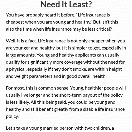
Need It Least?
You have probably heard it before. “Life insurance is
cheapest when you are young and healthy.” But isn’t this
also the time when life insurance may be less critical?
Well, it is a fact. Life insurance is not only cheaper when you
are younger and healthy, but it is simpler to get, especially in
large amounts. Young and healthy applicants can usually
qualify for significantly more coverage without the need for
a physical, especially if they don’t smoke, are within height
and weight parameters and in good overall health.
For most, this is common sense. Young, healthier people will
usually live longer and the short-term payout of the policy
is less likely. All this being said, you could be young and
healthy and still benefit greatly from a sizable life insurance
policy.
Let’s take a young married person with two children, a