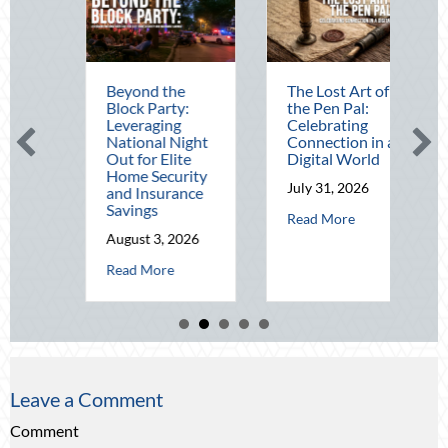
Beyond the
The Lost Art of
Block Party:
the Pen Pal:
Leveraging
Celebrating
National Night
Connection in a
Out for Elite
Digital World
Home Security
July 31, 2026
and Insurance
Savings
about The Lost Art
Read More
dit: Securing Multi-Generational Wealth Before Q4
August 3, 2026
t Beating the August Heat: Advanced Defensive Driving and Telematics
about Beyond the Block Party: Leveraging Natio
Read More
Leave a Comment
Comment