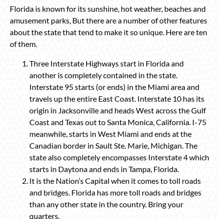
Florida is known for its sunshine, hot weather, beaches and
amusement parks, But there are a number of other features
about the state that tend to make it so unique. Here are ten
of them.
Three Interstate Highways start in Florida and
another is completely contained in the state.
Interstate 95 starts (or ends) in the Miami area and
travels up the entire East Coast. Interstate 10 has its
origin in Jacksonville and heads West across the Gulf
Coast and Texas out to Santa Monica, California. I-75
meanwhile, starts in West Miami and ends at the
Canadian border in Sault Ste. Marie, Michigan. The
state also completely encompasses Interstate 4 which
starts in Daytona and ends in Tampa, Florida.
It is the Nation’s Capital when it comes to toll roads
and bridges. Florida has more toll roads and bridges
than any other state in the country. Bring your
quarters.