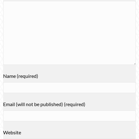
Name (required)
Email (will not be published) (required)
Website