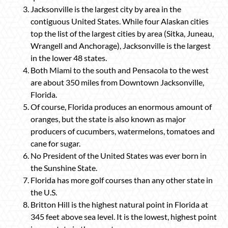
Jacksonville is the largest city by area in the
contiguous United States. While four Alaskan cities
top the list of the largest cities by area (Sitka, Juneau,
Wrangell and Anchorage), Jacksonville is the largest
in the lower 48 states.
Both Miami to the south and Pensacola to the west
are about 350 miles from Downtown Jacksonville,
Florida.
Of course, Florida produces an enormous amount of
oranges, but the state is also known as major
producers of cucumbers, watermelons, tomatoes and
cane for sugar.
No President of the United States was ever born in
the Sunshine State.
Florida has more golf courses than any other state in
the U.S.
Britton Hill is the highest natural point in Florida at
345 feet above sea level. It is the lowest, highest point