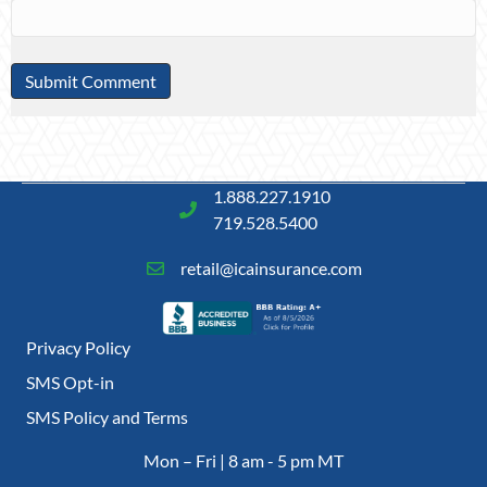
1.888.227.1910
719.528.5400
retail@icainsurance.com
Privacy Policy
SMS Opt-in
SMS Policy and Terms
Mon – Fri | 8 am - 5 pm MT