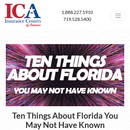
1.888.227.1910
719.528.5400
Ten Things About Florida You
May Not Have Known