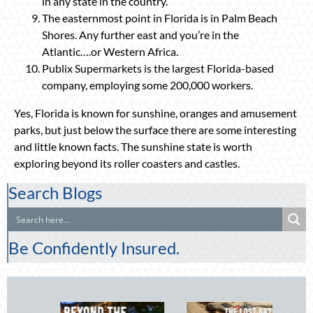
in any state in the country.
The easternmost point in Florida is in Palm Beach
Shores. Any further east and you’re in the
Atlantic….or Western Africa.
Publix Supermarkets is the largest Florida-based
company, employing some 200,000 workers.
Yes, Florida is known for sunshine, oranges and amusement
parks, but just below the surface there are some interesting
and little known facts. The sunshine state is worth
exploring beyond its roller coasters and castles.
Search Blogs
Be Confidently Insured.