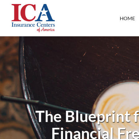
HOME
The Blueprint 
Financial Fr