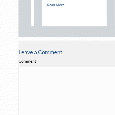
Jul
about Financial Friendship: Why Your 
Read More
 in a Digital World
nal Intern Day: Mentorship, Risk Management, and Your Business
Rea
ings
Leave a Comment
Comment