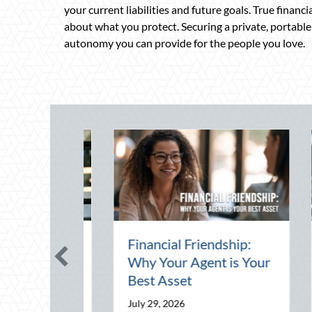
your current liabilities and future goals. True financ
about what you protect. Securing a private, portable p
autonomy you can provide for the people you love.
Day:
Financial Friendship:
Th
k
Why Your Agent is Your
Pr
d Your
Best Asset
Dr
Yo
July 29, 2026