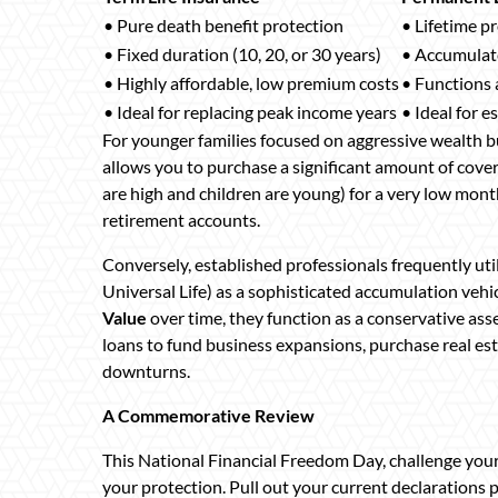
• Pure death benefit protection
• Lifetime p
• Fixed duration (10, 20, or 30 years)
• Accumulate
• Highly affordable, low premium costs
• Functions a
• Ideal for replacing peak income years
• Ideal for e
For younger families focused on aggressive wealth b
allows you to purchase a significant amount of cov
are high and children are young) for a very low monthl
retirement accounts.
Conversely, established professionals frequently uti
Universal Life) as a sophisticated accumulation veh
Value
over time, they function as a conservative asset
loans to fund business expansions, purchase real e
downturns.
A Commemorative Review
This National Financial Freedom Day, challenge your
your protection. Pull out your current declarations 