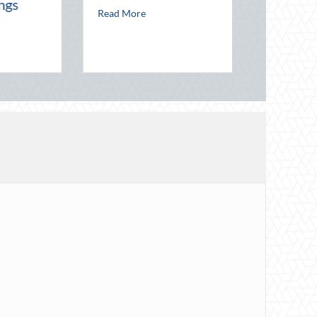
about Starlight and Screens: The Enduring Mag
Read More
ect Your Career Costs
 Host’s Insurance Guide: Protecting Your Property During Summer Gathe