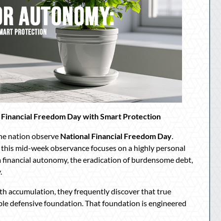
 Financial Freedom Day with Smart Protection
the nation observe
National Financial Freedom Day
.
, this mid-week observance focuses on a highly personal
 financial autonomy, the eradication of burdensome debt,
.
th accumulation, they frequently discover that true
ble defensive foundation. That foundation is engineered