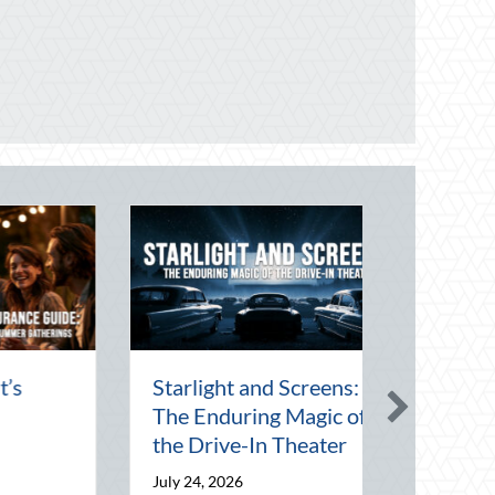
Starlight and Screens:
The Enduring Magic of
the Drive-In Theater
July 24, 2026