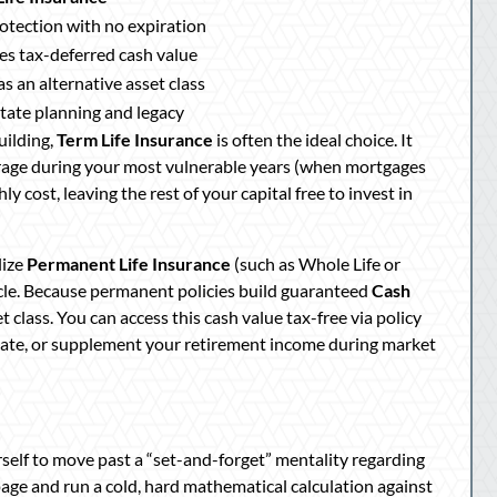
rotection with no expiration
s tax-deferred cash value
s an alternative asset class
state planning and legacy
uilding,
Term Life Insurance
is often the ideal choice. It
erage during your most vulnerable years (when mortgages
y cost, leaving the rest of your capital free to invest in
lize
Permanent Life Insurance
(such as Whole Life or
icle. Because permanent policies build guaranteed
Cash
 class. You can access this cash value tax-free via policy
state, or supplement your retirement income during market
self to move past a “set-and-forget” mentality regarding
page and run a cold, hard mathematical calculation against