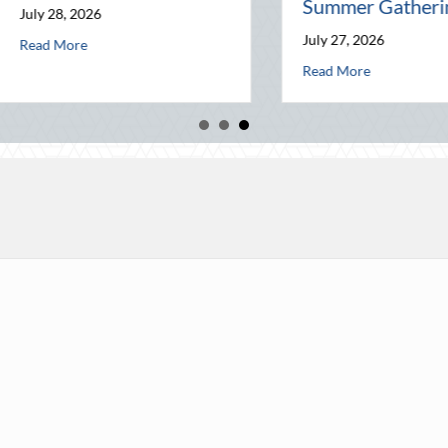
Summer Gatherings
y 28, 2026
Agent is Your Best Asset
July 27, 2026
about The Commuting Professional: How Your Driving Habits Aff
d More
about The Friendly
Read More