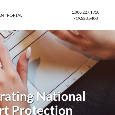
1.888.227.1910
ENT PORTAL
719.528.5400
rating National
rt Protection