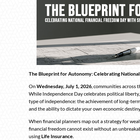
The Blueprint for Autonomy: Celebrating National
On
Wednesday, July 1, 2026
, communities across 
While Independence Day celebrates political liberty
type of independence: the achievement of long-term
and the ability to dictate your own economic destiny
When financial planners map out a strategy for weal
financial freedom cannot exist without an unbreaka
using
Life Insurance
.