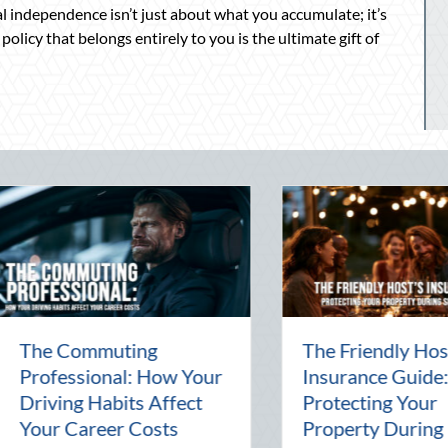
ial independence isn’t just about what you accumulate; it’s
olicy that belongs entirely to you is the ultimate gift of
e Commuting
The Friendly Host’s
ofessional: How Your
Insurance Guide:
iving Habits Affect
Protecting Your
ur Career Costs
Property During