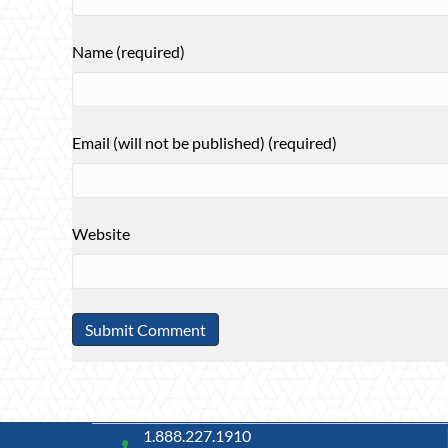
Name (required)
Email (will not be published) (required)
Website
1.888.227.1910