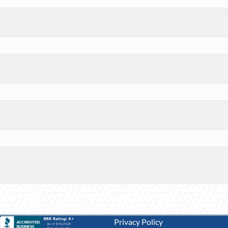
Privacy Policy