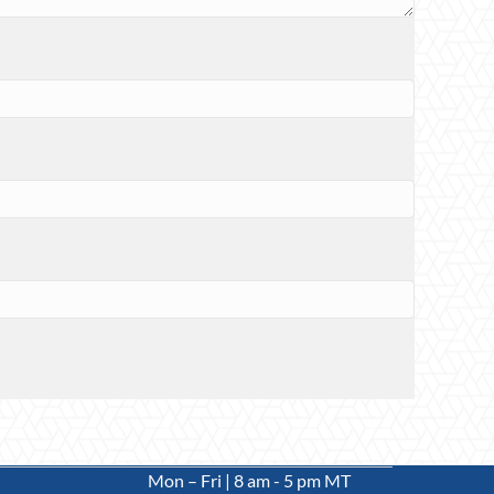
Mon – Fri | 8 am - 5 pm MT