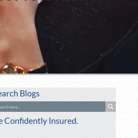
earch Blogs
e Confidently Insured.