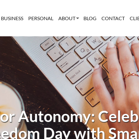
BUSINESS
PERSONAL
ABOUT
BLOG
CONTACT
CLI
for Autonomy: Celeb
eedom Day with Sma