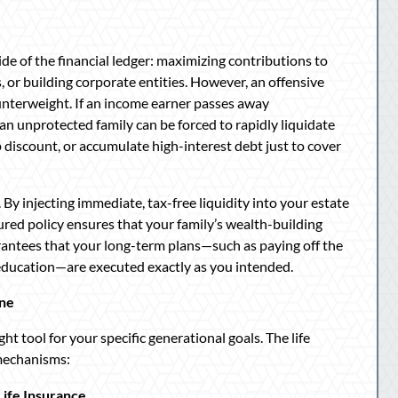
de of the financial ledger: maximizing contributions to
, or building corporate entities. However, an offensive
 counterweight. If an income earner passes away
an unprotected family can be forced to rapidly liquidate
ep discount, or accumulate high-interest debt just to cover
 By injecting immediate, tax-free liquidity into your estate
ured policy ensures that your family’s wealth-building
rantees that your long-term plans—such as paying off the
 education—are executed exactly as you intended.
ine
t tool for your specific generational goals. The life
 mechanisms:
ife Insurance