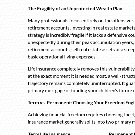
The Fragility of an Unprotected Wealth Plan
Many professionals focus entirely on the offensive si
retirement accounts, investing in real estate markets
strategy is incredibly fragile if it lacks a defensive
unexpectedly during their peak accumulation years, 
retirement accounts, sell real estate assets at a ste
basic operational living expenses.
Life insurance completely removes this vulnerability.
at the exact moment it is needed most, a well-struct
trajectory remains completely uninterrupted. It gua
primary mortgage or funding your children’s future
Term vs. Permanent: Choosing Your Freedom Eng
Achieving financial freedom requires choosing the righ
insurance market generally splits into two primary
Term Life Insurance
Permanent L