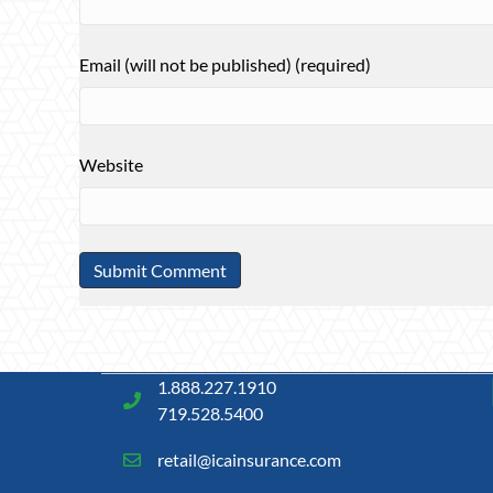
Email (will not be published) (required)
Website
1.888.227.1910
719.528.5400
retail@icainsurance.com