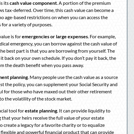
s its
cash value component
. A portion of the premium
ws tax-deferred. Over time, this cash value can become a
e no age-based restrictions on when you can access the
 for a variety of purposes.
alue is for
emergencies or large expenses
. For example,
 medical emergency, you can borrow against the cash value of
 the best part is that you are borrowing from yourself. The
it back on your own schedule. If you don’t pay it back, the
rom the death benefit when you pass away.
ment planning
. Many people use the cash value as a source
st the policy, you can supplement your Social Security and
ful for those who have maxed out their other retirement
o the volatility of the stock market.
cial tool for
estate planning
. It can provide liquidity to
 that your heirs receive the full value of your estate
to create a legacy for a favorite charity or to equalize
 flexible and powerful financial product that can provide