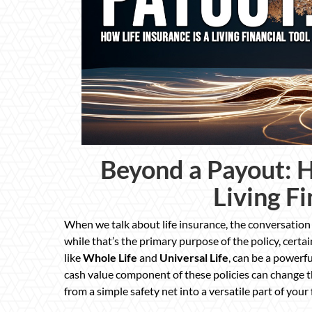
Beyond a Payout: H
Living Fi
When we talk about life insurance, the conversation
while that’s the primary purpose of the policy, certai
like
Whole Life
and
Universal Life
, can be a powerfu
cash value component of these policies can change th
from a simple safety net into a versatile part of your 