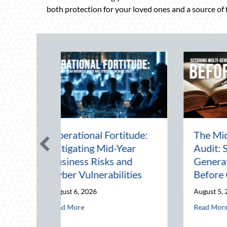
both protection for your loved ones and a source of fi
Beating the August
Beyond the Block P
Heat: Advanced
Leveraging Nationa
Defensive Driving and
Night Out for Elite
Telematics Optimization
Home Security and
Insurance Savings
August 4, 2026
August 3, 2026
abilities
: Securing Multi-Generational Wealth Before Q4
about Beating the August Heat: Advanced Defensive Driving a
Read More
about Beyond the
Read More