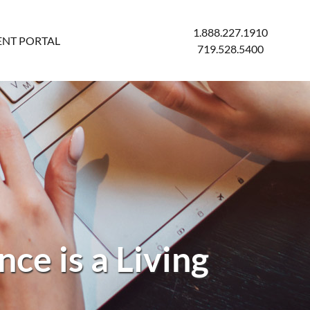
1.888.227.1910
ENT PORTAL
719.528.5400
ce is a Living