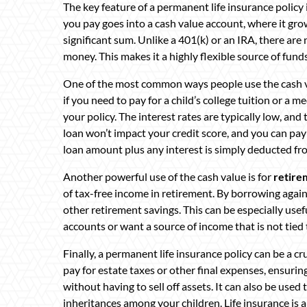
The key feature of a permanent life insurance policy i
you pay goes into a cash value account, where it gro
significant sum. Unlike a 401(k) or an IRA, there ar
money. This makes it a highly flexible source of funds
One of the most common ways people use the cash v
if you need to pay for a child’s college tuition or a
your policy. The interest rates are typically low, and
loan won’t impact your credit score, and you can pay 
loan amount plus any interest is simply deducted f
Another powerful use of the cash value is for
retire
of tax-free income in retirement. By borrowing again
other retirement savings. This can be especially use
accounts or want a source of income that is not tied t
Finally, a permanent life insurance policy can be a cru
pay for estate taxes or other final expenses, ensuring
without having to sell off assets. It can also be used 
inheritances among your children. Life insurance is a