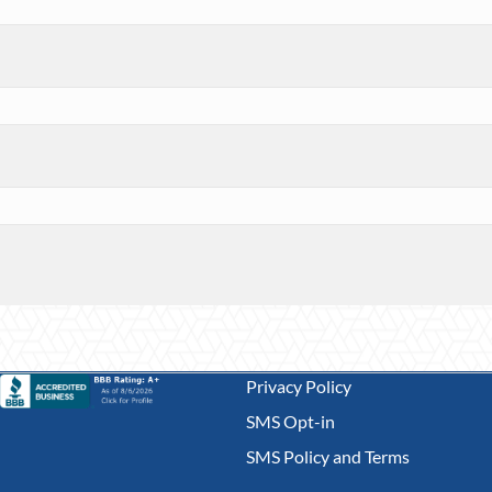
Privacy Policy
SMS Opt-in
SMS Policy and Terms