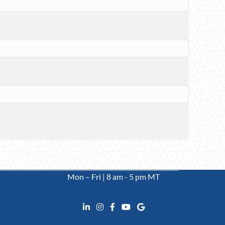
Mon – Fri | 8 am - 5 pm MT