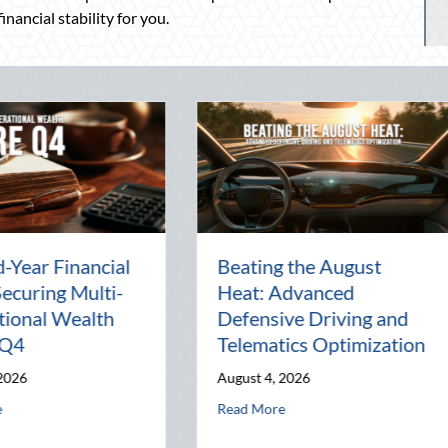
nancial stability for you.
arty:
The Lost Art of the Pen
Natio
l
Pal: Celebrating
Mento
Connection in a Digital
Manag
World
Busin
July 31, 2026
July 30,
nd Telematics Optimization
about The Lost Art of the Pen Pal: Celebra
Read More
Read M
 Block Party: Leveraging National Night Out for Elite Home Security an