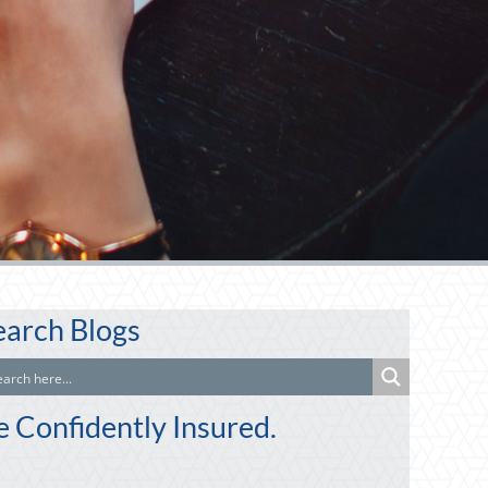
earch Blogs
e Confidently Insured.