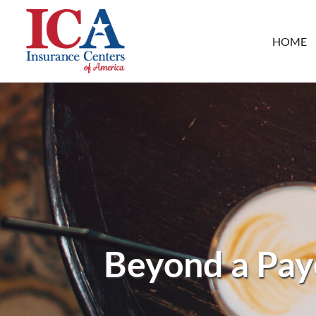
HOME
Beyond a Payo