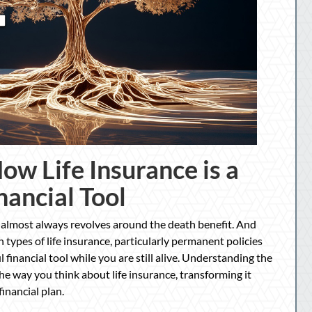
ow Life Insurance is a
nancial Tool
 almost always revolves around the death benefit. And
n types of life insurance, particularly permanent policies
l financial tool while you are still alive. Understanding the
e way you think about life insurance, transforming it
financial plan.