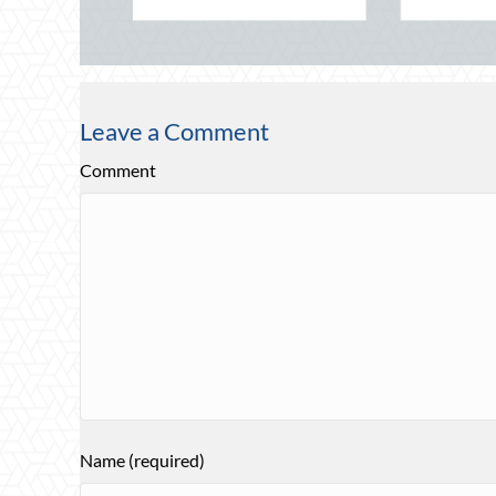
Leave a Comment
Comment
Name (required)