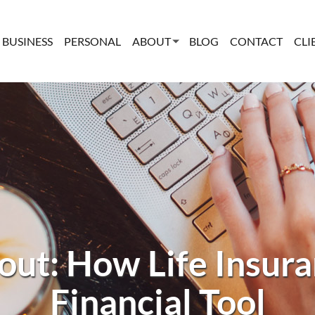
BUSINESS
PERSONAL
ABOUT
BLOG
CONTACT
CLI
ut: How Life Insuran
Financial Tool