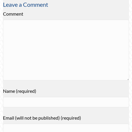
Leave a Comment
Comment
Name (required)
Email (will not be published) (required)