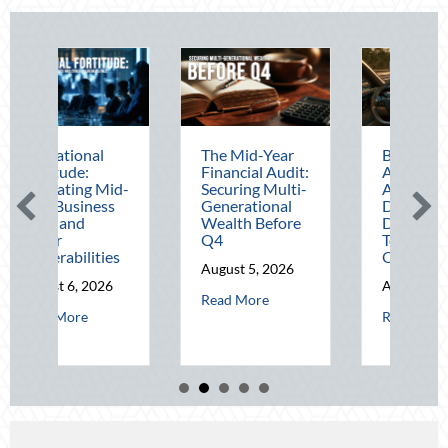
The Mid-Year
Beating the
Financial Audit:
August Heat:
B
-
Securing Multi-
Advanced
L
Generational
Defensive
N
Wealth Before
Driving and
O
Q4
Telematics
H
Optimization
a
August 5, 2026
S
August 4, 2026
about The Mid-Year Financial Audit: Securing M
Read More
A
 Operational Fortitude: Mitigating Mid-Year Business Risks and Cyber Vu
about Beating the 
Read More
R