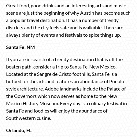
Great food, good drinks and an interesting arts and music
scene are just the beginning of why Austin has become such
a popular travel destination. It has a number of trendy
districts and the city feels safe and is walkable. There are
always plenty of events and festivals to spice things up.
Santa Fe, NM
If you are in search of a trendy destination that is off the
beaten path, consider a trip to Santa Fe, New Mexico.
Located at the Sangre de Cristo foothills, Santa Fe is a
hotbed for the arts and features an abundance of Pueblo-
style architecture. Adobe landmarks include the Palace of
the Governors which now serves as home to the New
Mexico History Museum. Every day is a culinary festival in
Santa Fe and foodies will enjoy the abundance of
Southwestern cusine.
Orlando, FL