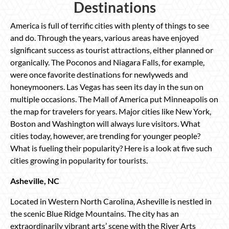
Destinations
America is full of terrific cities with plenty of things to see
and do. Through the years, various areas have enjoyed
significant success as tourist attractions, either planned or
organically. The Poconos and Niagara Falls, for example,
were once favorite destinations for newlyweds and
honeymooners. Las Vegas has seen its day in the sun on
multiple occasions. The Mall of America put Minneapolis on
the map for travelers for years. Major cities like New York,
Boston and Washington will always lure visitors. What
cities today, however, are trending for younger people?
What is fueling their popularity? Here is a look at five such
cities growing in popularity for tourists.
Asheville, NC
Located in Western North Carolina, Asheville is nestled in
the scenic Blue Ridge Mountains. The city has an
extraordinarily vibrant arts’ scene with the River Arts