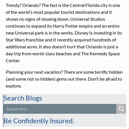
Trendy? Orlando? The fact is the Central Florida city is one
of the world’s most popular tourist destinations and it
shows no signs of slowing down. Universal Studios
continues to expand its Harry Potter empire and an entire
new Universal park is in the works. Disney Is investing in its
Star Wars franchise and it recently acquired hundreds of
additional acres. It also doesn’t hurt that Orlando is just a
day trip from world-class beaches and The Kennedy Space
Center.
Planning your next vacation? There are some terrific hidden
(and some not so hidden) gems out there. Don’t be afraid to
explore.
Search Blogs
Be Confidently Insured.