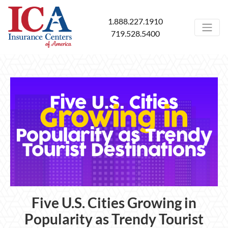
1.888.227.1910
719.528.5400
Five U.S. Cities Growing in
Popularity as Trendy Tourist