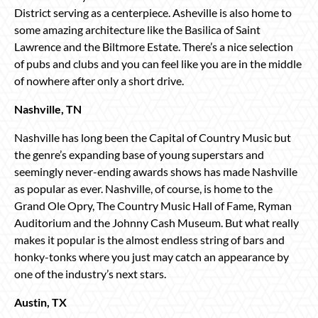
District serving as a centerpiece. Asheville is also home to
some amazing architecture like the Basilica of Saint
Lawrence and the Biltmore Estate. There’s a nice selection
of pubs and clubs and you can feel like you are in the middle
of nowhere after only a short drive.
Nashville, TN
Nashville has long been the Capital of Country Music but
the genre’s expanding base of young superstars and
seemingly never-ending awards shows has made Nashville
as popular as ever. Nashville, of course, is home to the
Grand Ole Opry, The Country Music Hall of Fame, Ryman
Auditorium and the Johnny Cash Museum. But what really
makes it popular is the almost endless string of bars and
honky-tonks where you just may catch an appearance by
one of the industry’s next stars.
Austin, TX