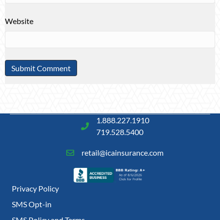
Website
1.888.227.1910
719.528.5400
retail@icainsurance.com
Privacy Policy
SMS Opt-in
SMS Policy and Terms