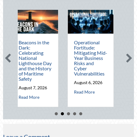
ons in the
Operational
The Mid-Year
:
Fortitude:
Financial Audit:
brating
Mitigating Mid-
Securing Multi-
onal
Year Business
Generational
thouse Day
Risks and
Wealth Before
the History
Cyber
Q4
aritime
Vulnerabilities
August 5, 2026
ty
August 6, 2026
about T
Read More
st 7, 2026
about Operational Fortitude: Mitigat
Read More
about Beacons in the Dark: Celebrating National Lighthouse Day an
 More
Leave a Comment