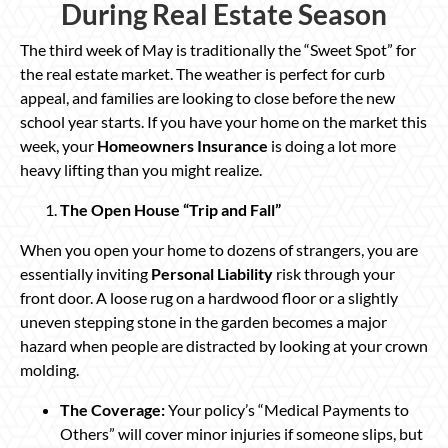
During Real Estate Season
The third week of May is traditionally the “Sweet Spot” for
the real estate market. The weather is perfect for curb
appeal, and families are looking to close before the new
school year starts. If you have your home on the market this
week, your
Homeowners Insurance
is doing a lot more
heavy lifting than you might realize.
The Open House “Trip and Fall”
When you open your home to dozens of strangers, you are
essentially inviting
Personal Liability
risk through your
front door. A loose rug on a hardwood floor or a slightly
uneven stepping stone in the garden becomes a major
hazard when people are distracted by looking at your crown
molding.
The Coverage:
Your policy’s “Medical Payments to
Others” will cover minor injuries if someone slips, but