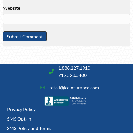
Website
1.888.227.1910
719.528.5400
retail@icainsurance.com
Privacy Policy
SMS Opt-in
SMS Policy and Terms