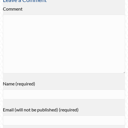
Comment
Name (required)
Email (will not be published) (required)