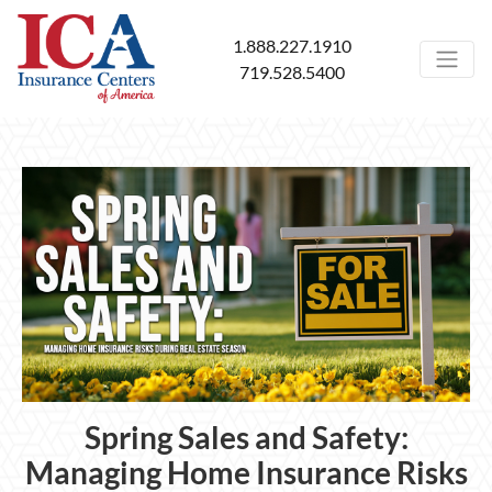
1.888.227.1910
719.528.5400
Spring Sales and Safety:
Managing Home Insurance Risks