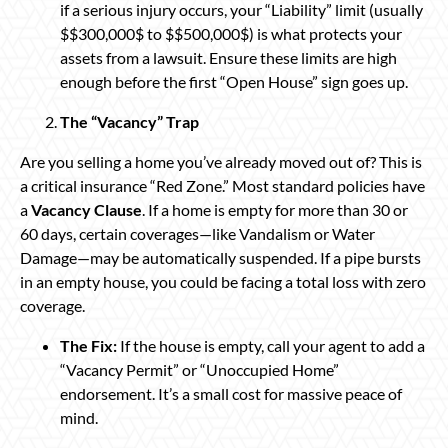
if a serious injury occurs, your “Liability” limit (usually
$$300,000$ to $$500,000$) is what protects your
assets from a lawsuit. Ensure these limits are high
enough before the first “Open House” sign goes up.
The “Vacancy” Trap
Are you selling a home you’ve already moved out of? This is
a critical insurance “Red Zone.” Most standard policies have
a
Vacancy Clause
. If a home is empty for more than 30 or
60 days, certain coverages—like Vandalism or Water
Damage—may be automatically suspended. If a pipe bursts
in an empty house, you could be facing a total loss with zero
coverage.
The Fix:
If the house is empty, call your agent to add a
“Vacancy Permit” or “Unoccupied Home”
endorsement. It’s a small cost for massive peace of
mind.