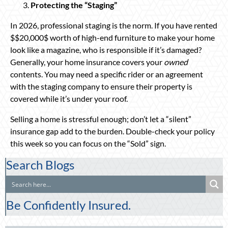
Protecting the “Staging”
In 2026, professional staging is the norm. If you have rented
$$20,000$ worth of high-end furniture to make your home
look like a magazine, who is responsible if it’s damaged?
Generally, your home insurance covers your
owned
contents. You may need a specific rider or an agreement
with the staging company to ensure their property is
covered while it’s under your roof.
Selling a home is stressful enough; don’t let a “silent”
insurance gap add to the burden. Double-check your policy
this week so you can focus on the “Sold” sign.
Search Blogs
Be Confidently Insured.