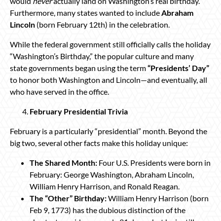
would
never
actually land on Washington’s real birthday.
Furthermore, many states wanted to include
Abraham
Lincoln
(born February 12th) in the celebration.
While the federal government still officially calls the holiday
“Washington’s Birthday,” the popular culture and many
state governments began using the term
“Presidents’ Day”
to honor both Washington and Lincoln—and eventually, all
who have served in the office.
February Presidential Trivia
February is a particularly “presidential” month. Beyond the
big two, several other facts make this holiday unique:
The Shared Month:
Four U.S. Presidents were born in
February: George Washington, Abraham Lincoln,
William Henry Harrison, and Ronald Reagan.
The “Other” Birthday:
William Henry Harrison (born
Feb 9, 1773) has the dubious distinction of the