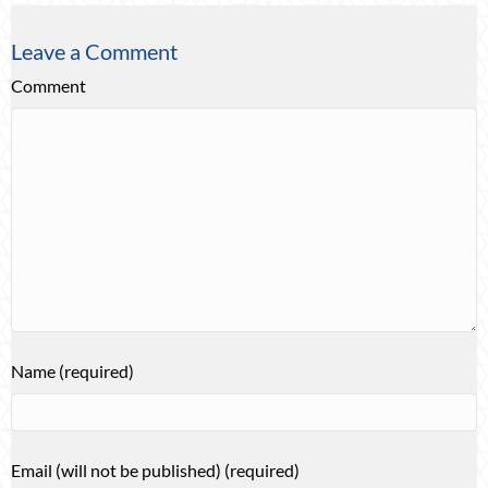
Leave a Comment
Comment
Name (required)
Email (will not be published) (required)