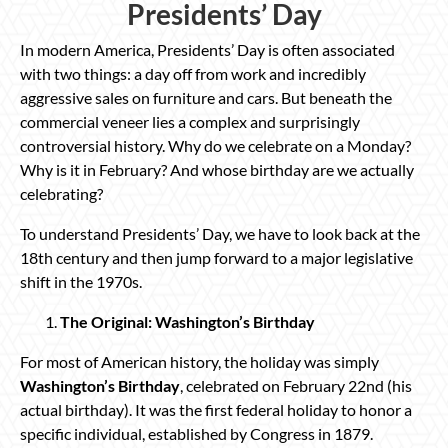
Presidents’ Day
In modern America, Presidents’ Day is often associated
with two things: a day off from work and incredibly
aggressive sales on furniture and cars. But beneath the
commercial veneer lies a complex and surprisingly
controversial history. Why do we celebrate on a Monday?
Why is it in February? And whose birthday are we actually
celebrating?
To understand Presidents’ Day, we have to look back at the
18th century and then jump forward to a major legislative
shift in the 1970s.
The Original: Washington’s Birthday
For most of American history, the holiday was simply
Washington’s Birthday
, celebrated on February 22nd (his
actual birthday). It was the first federal holiday to honor a
specific individual, established by Congress in 1879.