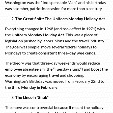
Washington was the “Indispensable Man,” and his birthday
was a somber, patriotic occasion for more than a century.
The Great Shift: The Uniform Monday Holiday Act
Everything changed in 1968 (and took effect in 1971) with
the
Uniform Monday Holiday Act
. This was a piece of
legislation pushed by labor unions and the travel industry.
The goal was simple: move several federal holidays to
Mondays to create
consistent three-day weekends
.
The theory was that three-day weekends would reduce
employee absenteeism (the “Tuesday slump”) and boost the
economy by encouraging travel and shopping.
Washington’s Birthday was moved from February 22nd to
the
third Monday in February
.
The Lincoln “Snub”
The move was controversial because it meant the holiday