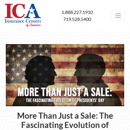
1.888.227.1910
719.528.5400
More Than Just a Sale: The
Fascinating Evolution of