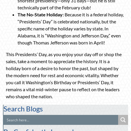
shortest presidency—only 31 days—but he is still
technically part of the February club!
The No-State Holiday:
Because it is a federal holiday,
“Presidents’ Day” is celebrated nationally, but the
specific name of the holiday varies by state. In
Alabama, it is “Washington and Jefferson Day,” even
though Thomas Jefferson was born in April!
This Presidents’ Day, as you enjoy your day off or shop the
sales, take a moment to appreciate the history. It is a
holiday born of a desire to honor the past, but shaped by
the modern need for rest and economic vitality. Whether
you call it Washington’s Birthday or Presidents’ Day, it
remains a vital mid-winter pause to reflect on the leaders
who shaped the nation.
Search Blogs