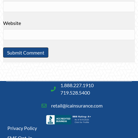
Website
1.888.227.1910
719.528.5400
retail@icainsurance.com
Privacy Policy
SMS Opt-in