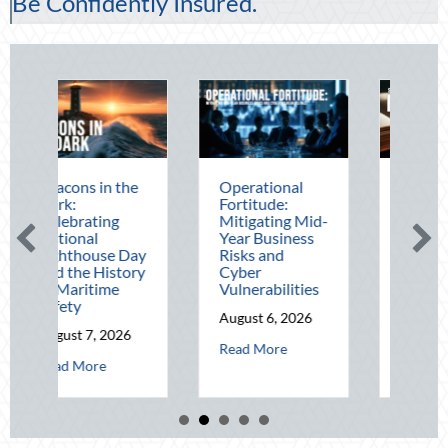
Be Confidently Insured.
he
Operational
The Mid-Year
Fortitude:
Financial Audit:
Mitigating Mid-
Securing Multi-
Year Business
Generational
Day
Risks and
Wealth Before
ory
Cyber
Q4
Vulnerabilities
August 5, 2026
August 6, 2026
about The Mid-Ye
Read More
6
about Operational Fortitude: Mitigating Mid-Ye
Read More
ut Beacons in the Dark: Celebrating National Lighthouse Day and the His