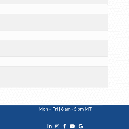
Mon – Fri | 8 am - 5 pm MT