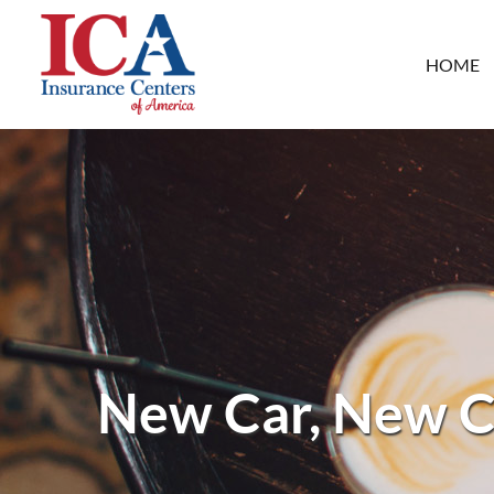
HOME
New Car, New C