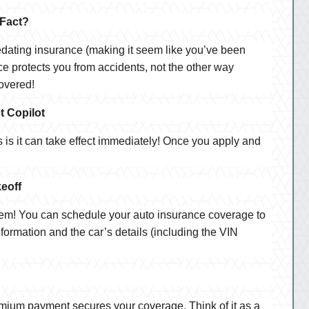
 Fact?
Predating insurance (making it seem like you’ve been
e protects you from accidents, not the other way
covered!
t Copilot
is it can take effect immediately! Once you apply and
eoff
lem! You can schedule your auto insurance coverage to
nformation and the car’s details (including the VIN
premium payment secures your coverage. Think of it as a