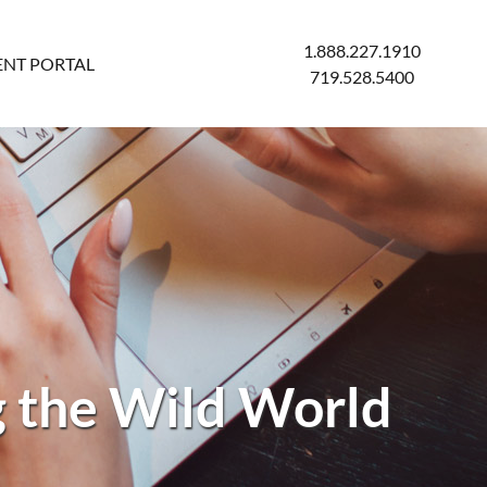
1.888.227.1910
ENT PORTAL
719.528.5400
 the Wild World