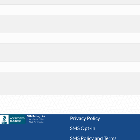
Privacy Policy
SMS Opt-in
SMS Policy and Terms