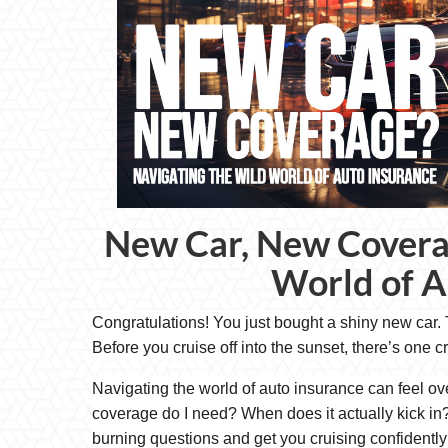
New Car, New Covera
World of A
Congratulations! You just bought a shiny new car. T
Before you cruise off into the sunset, there’s one c
Navigating the world of auto insurance can feel o
coverage do I need? When does it actually kick in? 
burning questions and get you cruising confidently 