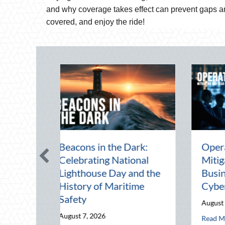
and why coverage takes effect can prevent gaps an
covered, and enjoy the ride!
e Mid-Year Financial
Beating the August
dit: Securing Multi-
Heat: Advanced
nerational Wealth
Defensive Driving an
fore Q4
Telematics Optimizat
ust 5, 2026
August 4, 2026
g Mid-Year Business Risks and Cyber Vulnerabilities
about The Mid-Year Financial Audit: Securing Multi-Generationa
about Beating the 
d More
Read More