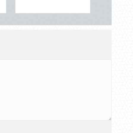
onal Night Out for Elite Home Security and Insurance Savings