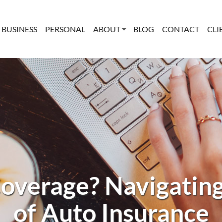
BUSINESS
PERSONAL
ABOUT
BLOG
CONTACT
CLI
overage? Navigating
of Auto Insurance