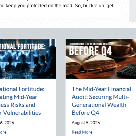
d keep you protected on the road. So, buckle up, get
Beyond the Block Party:
The Lost
Leveraging National
Pal: Cel
d
Night Out for Elite
Connecti
ion
Home Security and
World
Insurance Savings
July 31, 20
August 3, 2026
l Wealth Before Q4
August Heat: Advanced Defensive Driving and Telematics Optimization
Read More