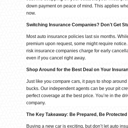
down payment on peace of mind. This applies whet
now.
Switching Insurance Companies? Don’t Get Stu
Most auto insurance policies last six months. Whi
premium upon request, some might require notice.
risk insurance companies charge for early cancell
even if you cancel right away.
Shop Around for the Best Deal on Your Insura
Just like you compare cars, it pays to shop aroun
bucks. Our independent agents can be your pit cre
perfect coverage at the best price. You’re in the d
company.
The Key Takeaway: Be Prepared, Be Protected
Buying a new car is exciting, but don’t let auto i