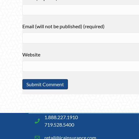
Email (will not be published) (required)
Website
1.888.227.1910
719.528.5400
retail@icainsurance.com