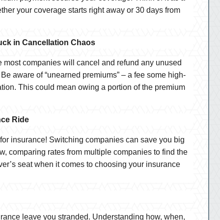
her your coverage starts right away or 30 days from
ck in Cancellation Chaos
le most companies will cancel and refund any unused
 Be aware of “unearned premiums” – a fee some high-
ation. This could mean owing a portion of the premium
nce Ride
d for insurance! Switching companies can save you big
w, comparing rates from multiple companies to find the
river’s seat when it comes to choosing your insurance
nsurance leave you stranded. Understanding how, when,