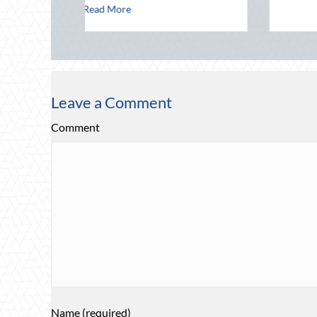
Maritime Safety
Leave a Comment
Comment
Name (required)