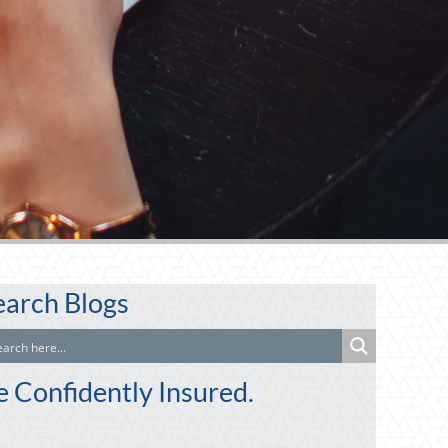
earch Blogs
e Confidently Insured.