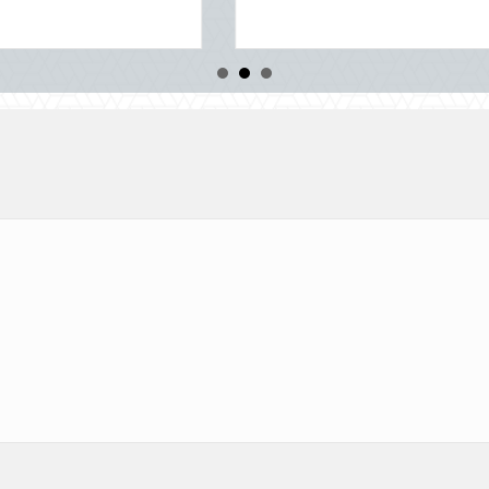
about Beyond the Block Party: Leveraging Nati
Read More