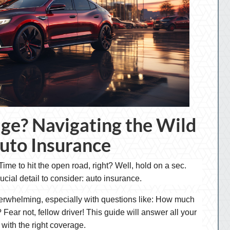
ge? Navigating the Wild
uto Insurance
ime to hit the open road, right? Well, hold on a sec.
rucial detail to consider: auto insurance.
verwhelming, especially with questions like: How much
Fear not, fellow driver! This guide will answer all your
with the right coverage.