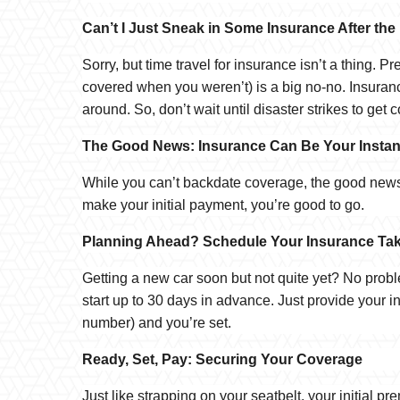
Can’t I Just Sneak in Some Insurance After the
Sorry, but time travel for insurance isn’t a thing. 
covered when you weren’t) is a big no-no. Insuranc
around. So, don’t wait until disaster strikes to get 
The Good News: Insurance Can Be Your Instan
While you can’t backdate coverage, the good news 
make your initial payment, you’re good to go.
Planning Ahead? Schedule Your Insurance Tak
Getting a new car soon but not quite yet? No prob
start up to 30 days in advance. Just provide your i
number) and you’re set.
Ready, Set, Pay: Securing Your Coverage
Just like strapping on your seatbelt, your initial 