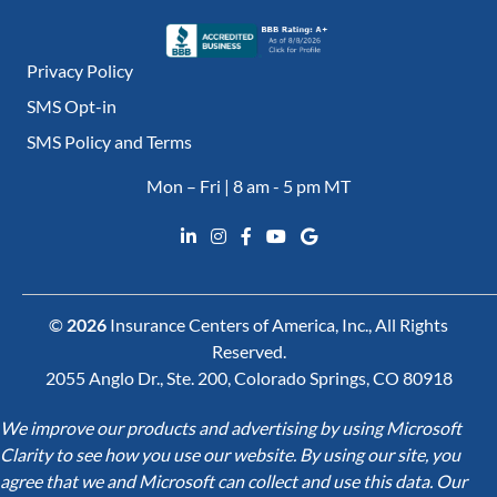
Privacy Policy
SMS Opt-in
SMS Policy and Terms
Mon – Fri | 8 am - 5 pm MT
©
2026
Insurance Centers of America, Inc., All Rights
Reserved.
2055 Anglo Dr., Ste. 200, Colorado Springs, CO 80918
We improve our products and advertising by using Microsoft
Clarity to see how you use our website. By using our site, you
agree that we and Microsoft can collect and use this data. Our