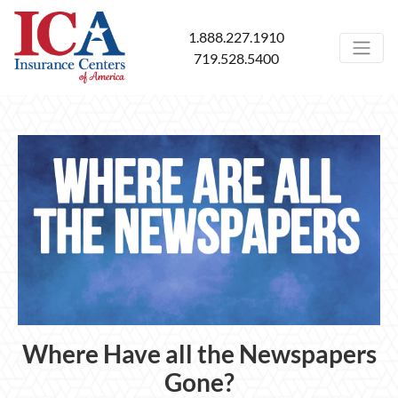
1.888.227.1910
719.528.5400
Where Have all the Newspapers
Gone?