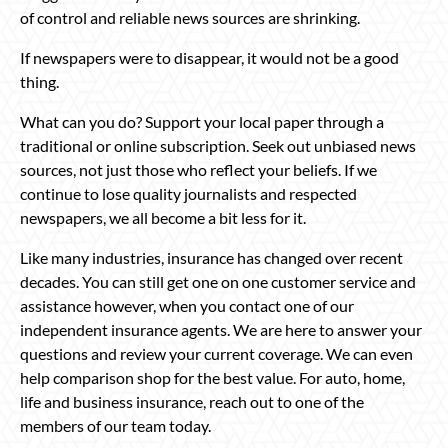
of control and reliable news sources are shrinking.
If newspapers were to disappear, it would not be a good
thing.
What can you do? Support your local paper through a
traditional or online subscription. Seek out unbiased news
sources, not just those who reflect your beliefs. If we
continue to lose quality journalists and respected
newspapers, we all become a bit less for it.
Like many industries, insurance has changed over recent
decades. You can still get one on one customer service and
assistance however, when you contact one of our
independent insurance agents. We are here to answer your
questions and review your current coverage. We can even
help comparison shop for the best value. For auto, home,
life and business insurance, reach out to one of the
members of our team today.