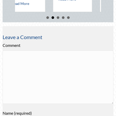
about Beacons in the Dark: Celebrating National Lighthouse Day and the
Leave a Comment
Comment
Name (required)