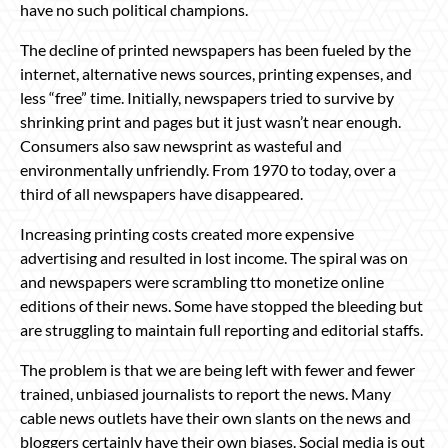
have no such political champions.
The decline of printed newspapers has been fueled by the
internet, alternative news sources, printing expenses, and
less “free” time. Initially, newspapers tried to survive by
shrinking print and pages but it just wasn’t near enough.
Consumers also saw newsprint as wasteful and
environmentally unfriendly. From 1970 to today, over a
third of all newspapers have disappeared.
Increasing printing costs created more expensive
advertising and resulted in lost income. The spiral was on
and newspapers were scrambling tto monetize online
editions of their news. Some have stopped the bleeding but
are struggling to maintain full reporting and editorial staffs.
The problem is that we are being left with fewer and fewer
trained, unbiased journalists to report the news. Many
cable news outlets have their own slants on the news and
bloggers certainly have their own biases. Social media is out