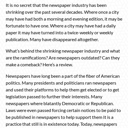
It is no secret that the newspaper industry has been
shrinking over the past several decades. Where once a city
may have had both a morning and evening edition, it may be
fortunate to have one. Where a city may have had a daily
paper it may have turned into a twice-weekly or weekly
publication. Many have disappeared altogether.
What’s behind the shrinking newspaper industry and what
are the ramifications? Are newspapers outdated? Can they
make a comeback? Here’s a review.
Newspapers have long been a part of the fiber of American
politics. Many presidents and politicians ran newspapers
and used their platforms to help them get elected or to get
legislation passed to further their interests. Many
newspapers where blatantly Democratic or Republican.
Laws were even passed forcing certain notices to be paid to
be published in newspapers to help support them It is a
practice that still is in existence today. Today, newspapers