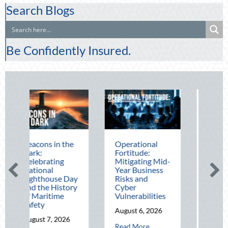
Search Blogs
Be Confidently Insured.
n the
Operational
The Mid-Year
Fortitude:
Financial Audit:
ng
Mitigating Mid-
Securing Multi-
Year Business
Generational
se Day
Risks and
Wealth Before
istory
Cyber
Q4
me
Vulnerabilities
August 5, 2026
August 6, 2026
about The Mid
Read More
2026
about Operational Fortitude: Mitigating Mi
Read More