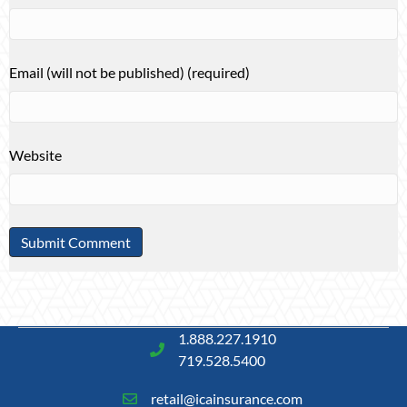
Email (will not be published) (required)
Website
1.888.227.1910
719.528.5400
retail@icainsurance.com