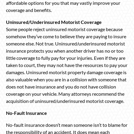
affordable options for you that may vastly improve your
coverage and benefits.
Uninsured/Underinsured Motorist Coverage
Some people reject uninsured motorist coverage because
somehow they’ve come to believe they are paying to insure
someone else. Not true. Uninsured/underinsured motorist
insurance protects you when another driver has no or too
little coverage to fully pay for your injuries. Even if they are
taken to court, they may not have the resources to pay your
damages. Uninsured motorist property damage coverage is
also valuable when you are in a collision with someone that
does not have insurance and you do not have collision
coverage on your vehicle. Many attorneys recommend the
acquisition of uninsured/underinsured motorist coverage.
No-Fault Insurance
No-fault insurance doesn’t mean someone isn’t to blame for
the responsibility of an accident. It does mean each