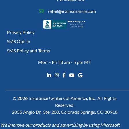
retail@icainsurance.com
Privacy Policy
SMS Opt-in
SMS Policy and Terms
Mon – Fri | 8 am - 5 pm MT
©
2026
Insurance Centers of America, Inc., All Rights
Reserved.
2055 Anglo Dr., Ste. 200, Colorado Springs, CO 80918
We improve our products and advertising by using Microsoft