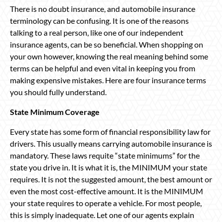
There is no doubt insurance, and automobile insurance
terminology can be confusing. It is one of the reasons
talking to a real person, like one of our independent
insurance agents, can be so beneficial. When shopping on
your own however, knowing the real meaning behind some
terms can be helpful and even vital in keeping you from
making expensive mistakes. Here are four insurance terms
you should fully understand.
State Minimum Coverage
Every state has some form of financial responsibility law for
drivers. This usually means carrying automobile insurance is
mandatory. These laws requite “state minimums” for the
state you drive in. It is what it is, the MINIMUM your state
requires. It is not the suggested amount, the best amount or
even the most cost-effective amount. It is the MINIMUM
your state requires to operate a vehicle. For most people,
this is simply inadequate. Let one of our agents explain