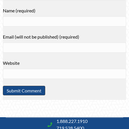
Name (required)
Email (will not be published) (required)
Website
1.888.227.1910
719.528.5400