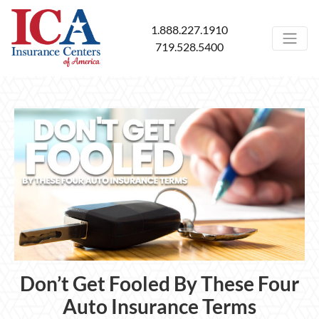
1.888.227.1910
719.528.5400
Don’t Get Fooled By These Four
Auto Insurance Terms