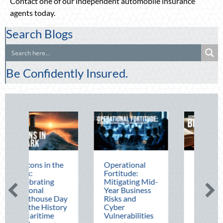
Contact one of our independent automobile insurance
agents today.
Search Blogs
Be Confidently Insured.
he
Operational
The Mid-Year
Fortitude:
Financial Audit:
Mitigating Mid-
Securing Multi-
Year Business
Generational
Day
Risks and
Wealth Before
ory
Cyber
Q4
Vulnerabilities
August 5, 2026