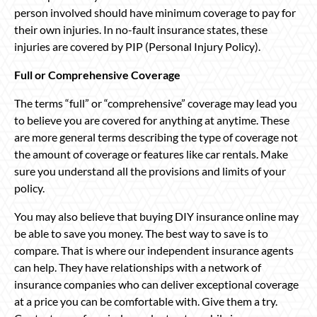
person involved should have minimum coverage to pay for
their own injuries. In no-fault insurance states, these
injuries are covered by PIP (Personal Injury Policy).
Full or Comprehensive Coverage
The terms “full” or “comprehensive” coverage may lead you
to believe you are covered for anything at anytime. These
are more general terms describing the type of coverage not
the amount of coverage or features like car rentals. Make
sure you understand all the provisions and limits of your
policy.
You may also believe that buying DIY insurance online may
be able to save you money. The best way to save is to
compare. That is where our independent insurance agents
can help. They have relationships with a network of
insurance companies who can deliver exceptional coverage
at a price you can be comfortable with. Give them a try.