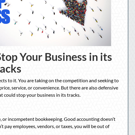
top Your Business in its
racks
ects to it. You are taking on the competition and seeking to
rice, service, or convenience. But there are also defensive
t could stop your business in its tracks.
te, or incompetent bookkeeping. Good accounting doesn’t
an’t pay employees, vendors, or taxes, you will be out of