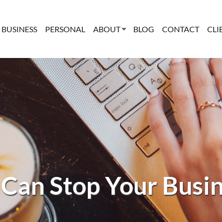
BUSINESS
PERSONAL
ABOUT
BLOG
CONTACT
CLI
 Can Stop Your Busine