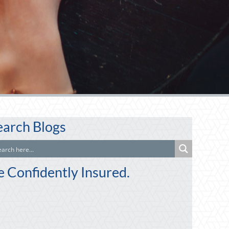
earch Blogs
e Confidently Insured.