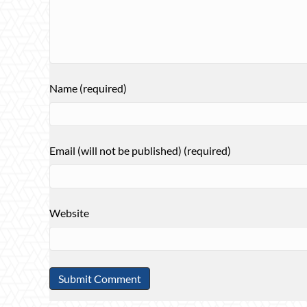
Name (required)
Email (will not be published) (required)
Website