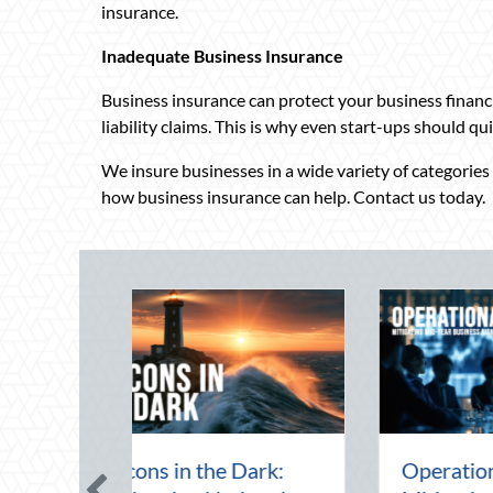
insurance.
Inadequate Business Insurance
Business insurance can protect your business financia
liability claims. This is why even start-ups should q
We insure businesses in a wide variety of categories a
how business insurance can help. Contact us today.
he Mid-Year Financial
Beating the August