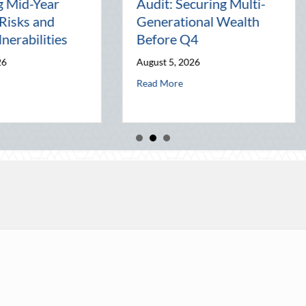
Leveraging National
Pal: Ce
nd
Night Out for Elite
Connect
ion
Home Security and
World
Insurance Savings
July 31, 
August 3, 2026
al Wealth Before Q4
 August Heat: Advanced Defensive Driving and Telematics Optimization
Read Mor
about Beyond the Block Party: Leveraging Na
Read More