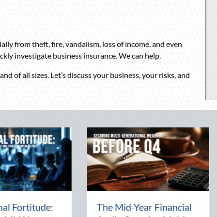
lly from theft, fire, vandalism, loss of income, and even
uickly investigate business insurance. We can help.
nd of all sizes. Let’s discuss your business, your risks, and
Beyond the Block Party:
The Los