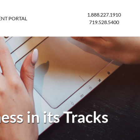
1.888.227.1910
ENT PORTAL
719.528.5400
ss in its Tracks