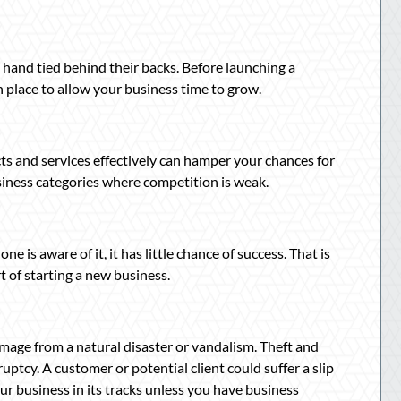
 hand tied behind their backs. Before launching a
n place to allow your business time to grow.
s and services effectively can hamper your chances for
iness categories where competition is weak.
one is aware of it, it has little chance of success. That is
t of starting a new business.
mage from a natural disaster or vandalism. Theft and
ptcy. A customer or potential client could suffer a slip
ur business in its tracks unless you have business