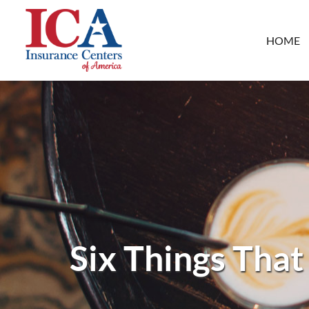
HOME
Six Things That