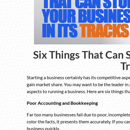
Six Things That Can S
T
Starting a business certainly has its competitive asp
gain market share. You may want to be the leader in p
aspects to running a business. Here are six things tha
Poor Accounting and Bookkeeping
Far too many businesses fail due to poor, incomple
color the facts, it presents them accurately. If you c
business quickly.