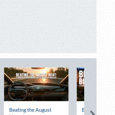
t Art of the Pen
National Intern Day: