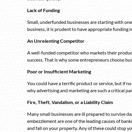
Lack of Funding
Small, underfunded businesses are starting with one
business, it is prudent to have appropriate funding i
An Unrelenting Competitor
A well-funded competitor who markets their product
success. That is why some entrepreneurs choose bus
Poor or Insufficient Marketing
You could have a terrific product or service, but if no 
why advertising and marketing are such a critical par
Fire, Theft, Vandalism, or a Liability Claim
Many small businesses are ill prepared to survive da
embezzlement are one of the leading causes of bankru
and fall on your property. Any of these could stop yo